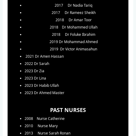
2017 Dr Nadia Tariq
2017 Dr Rameez Sheikh
2018 Dr Amar Toor
2018 Dr Mohammed Ullah
2018 Dr Foluke Ibrahim
2019 Dr Mohammad Ahmed
2019 Dr Victor Animasahun
2021 Dr Amen Hassan
2022 Dr Sarah
2023 Dr Zia
2023 Dr Lina
2023 Dr Habib Ullah
2023 Dr Ahmed Master
PAST NURSES
2008 Nurse Catherine
2010 Nurse Mary
2013 Nurse Sarah Ronan