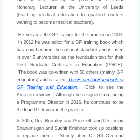
Honorary Lecturer at the University of Leeds
(teaching medical education to qualified doctors
wanting to become medical teachers).
He became the GP trainer for the practice in 2003.
In 2012 he was editor for a GP training book which
has now become the national standard and is used
in over 5 universities as the foundation text for their
Post Graduate Certificate in Education (PGCE).
The book was co-written with 50 others (mainly GP
educators) and is called:
The Essential Handbook of
GP Training and Education
.
Click to see the
Amazon reviews. Although he resigned from being
a Programme Director in 2016, he continues to be
the lead GP trainer in the practice.
In 2005, Drs. Bromley and Price left, and Drs. Vijay
Shanumugan and Sudhir Krishnan took up positions
to replace them. Shortly after, Dr Gill Overend