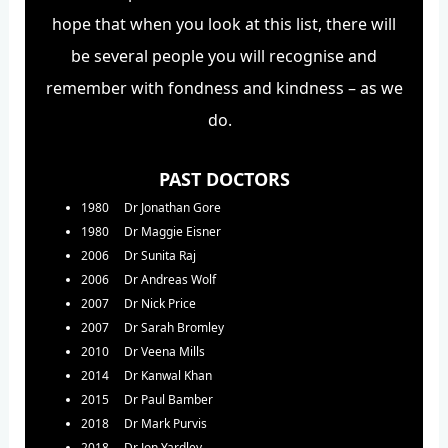
hope that when you look at this list, there will
be several people you will recognise and
remember with fondness and kindness – as we
do.
PAST DOCTORS
1980 Dr Jonathan Gore
1980 Dr Maggie Eisner
2006 Dr Sunita Raj
2006 Dr Andreas Wolf
2007 Dr Nick Price
2007 Dr Sarah Bromley
2010 Dr Veena Mills
2014 Dr Kanwal Khan
2015 Dr Paul Bamber
2018 Dr Mark Purvis
2018 Dr Jon Yardley