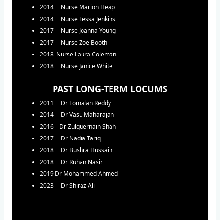
2014 Nurse Marion Heap
2014 Nurse Tessa Jenkins
2017 Nurse Joanna Young
2017 Nurse Zoe Booth
2018 Nurse Laura Coleman
2018 Nurse Janice White
PAST LONG-TERM LOCUMS
2011 Dr Lomalan Reddy
2014 Dr Vasu Maharajan
2016 Dr Zulquernain Shah
2017 Dr Nadia Tariq
2018 Dr Bushra Hussain
2018 Dr Ruhan Nasir
2019 Dr Mohammed Ahmed
2023 Dr Shiraz Ali