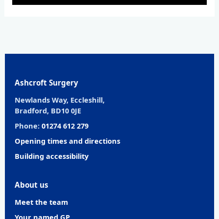
Ashcroft Surgery
Newlands Way, Eccleshill,
Bradford, BD10 0JE
Phone:
01274 612 279
Opening times and directions
Building accessibility
About us
Meet the team
Your named GP