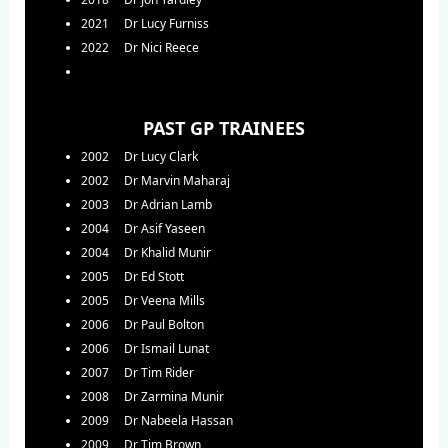
2021 Dr Lucy Furniss
2022 Dr Nici Reece
PAST GP TRAINEES
2002 Dr Lucy Clark
2002 Dr Marvin Maharaj
2003 Dr Adrian Lamb
2004 Dr Asif Yaseen
2004 Dr Khalid Munir
2005 Dr Ed Stott
2005 Dr Veena Mills
2006 Dr Paul Bolton
2006 Dr Ismail Lunat
2007 Dr Tim Rider
2008 Dr Zarmina Munir
2009 Dr Nabeela Hassan
2009 Dr Tim Brown