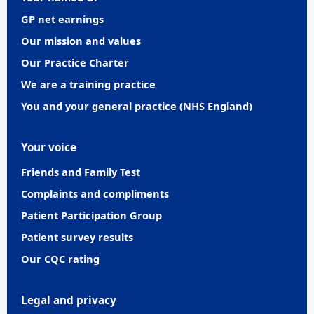
GP net earnings
Our mission and values
Our Practice Charter
We are a training practice
You and your general practice (NHS England)
Your voice
Friends and Family Test
Complaints and compliments
Patient Participation Group
Patient survey results
Our CQC rating
Legal and privacy