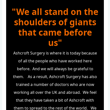
"We all stand on the
shoulders of giants
that came before
us"
Ashcroft Surgery is where it is today because
of all the people who have worked here
before. And we will always be grateful to
them. As a result, Ashcroft Surgery has also
trained a number of doctors who are now
working all over the UK and abroad. We feel
that they have taken a bit of Ashcroft with
them to spread to the rest of the world. We