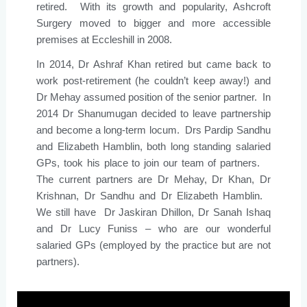
retired. With its growth and popularity, Ashcroft
Surgery moved to bigger and more accessible
premises at Eccleshill in 2008.
In 2014, Dr Ashraf Khan retired but came back to
work post-retirement (he couldn’t keep away!) and
Dr Mehay assumed position of the senior partner. In
2014 Dr Shanumugan decided to leave partnership
and become a long-term locum. Drs Pardip Sandhu
and Elizabeth Hamblin, both long standing salaried
GPs, took his place to join our team of partners.
The current partners are Dr Mehay, Dr Khan, Dr
Krishnan, Dr Sandhu and Dr Elizabeth Hamblin.
We still have Dr Jaskiran Dhillon, Dr Sanah Ishaq
and Dr Lucy Funiss – who are our wonderful
salaried GPs (employed by the practice but are not
partners).