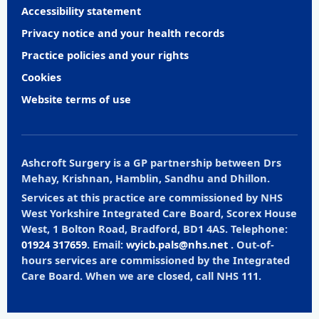
Accessibility statement
Privacy notice and your health records
Practice policies and your rights
Cookies
Website terms of use
Ashcroft Surgery is a GP partnership between Drs
Mehay, Krishnan, Hamblin, Sandhu and Dhillon.
Services at this practice are commissioned by NHS
West Yorkshire Integrated Care Board, Scorex House
West, 1 Bolton Road, Bradford, BD1 4AS. Telephone:
01924 317659
. Email:
wyicb.pals@nhs.net
. Out-of-
hours services are commissioned by the Integrated
Care Board. When we are closed, call NHS 111.