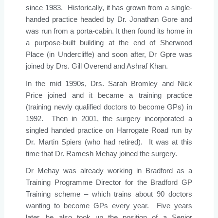
since 1983. Historically, it has grown from a single-
handed practice headed by Dr. Jonathan Gore and
was run from a porta-cabin. It then found its home in
a purpose-built building at the end of Sherwood
Place (in Undercliffe) and soon after, Dr Gpre was
joined by Drs. Gill Overend and Ashraf Khan.
In the mid 1990s, Drs. Sarah Bromley and Nick
Price joined and it became a training practice
(training newly qualified doctors to become GPs) in
1992. Then in 2001, the surgery incorporated a
singled handed practice on Harrogate Road run by
Dr. Martin Spiers (who had retired). It was at this
time that Dr. Ramesh Mehay joined the surgery.
Dr Mehay was already working in Bradford as a
Training Programme Director for the Bradford GP
Training scheme – which trains about 90 doctors
wanting to become GPs every year. Five years
later, he also took up the position of a Senior