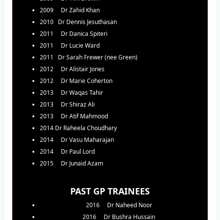
2009 Dr Zahid Khan
2010 Dr Dennis Jesuthasan
2011 Dr Danica Spiteri
2011 Dr Lucie Ward
2011 Dr Sarah Frewer (nee Green)
2012 Dr Alistair Jones
2012 Dr Marie Coherton
2013 Dr Waqas Tahir
2013 Dr Shiraz Ali
2013 Dr Atif Mahmood
2014 Dr Raheela Choudhary
2014 Dr Vasu Maharajan
2014 Dr Paul Lord
2015 Dr Junaid Azam
PAST GP TRAINEES
2016 Dr Naheed Noor
2016 Dr Bushra Hussain