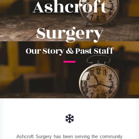
Ashcroft
Surgery
Our Story & Past Staff
Ashcroft Surgery has been serving the community