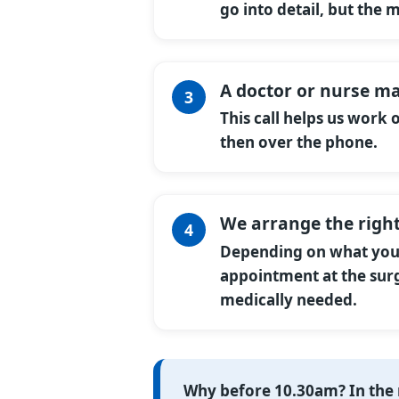
go into detail, but the 
A doctor or nurse ma
This call helps us work
then over the phone.
We arrange the right
Depending on what you n
appointment at the surg
medically needed.
Why before 10.30am?
In the 