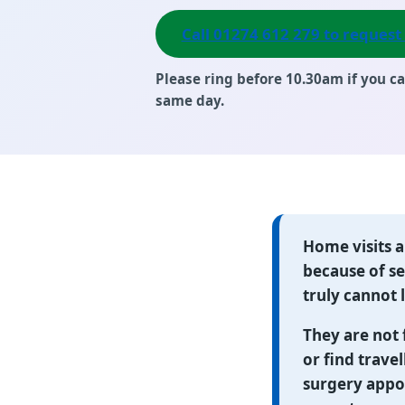
Call 01274 612 279 to request 
Please ring
before 10.30am
if you ca
same day.
Home visits 
because of ser
truly cannot
They are not 
or find travel
surgery appo