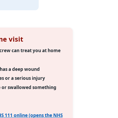
e visit
e crew can treat you at home
r has a deep wound
 or a serious injury
e or swallowed something
S 111 online (opens the NHS