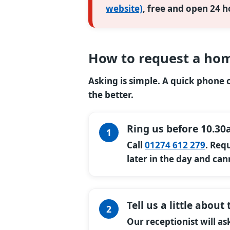
website)
, free and open 24 h
How to request a hom
Asking is simple. A quick phone ca
the better.
Ring us before 10.30
Call
01274 612 279
. Req
later in the day and can
Tell us a little abou
Our receptionist will a