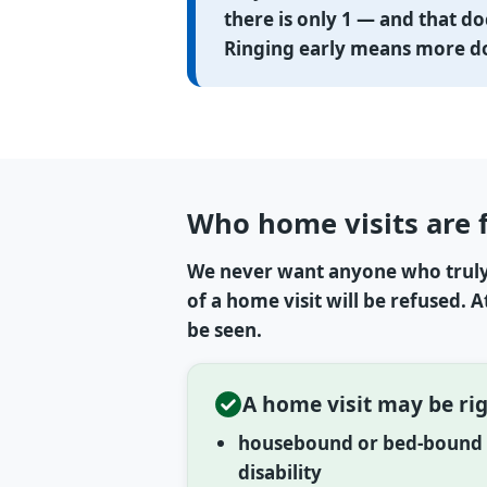
there is only 1 — and that do
Ringing early means more doc
Who home visits are 
We never want anyone who truly 
of a home visit will be refused. 
be seen.
A home visit may be rig
housebound or bed-bound b
disability