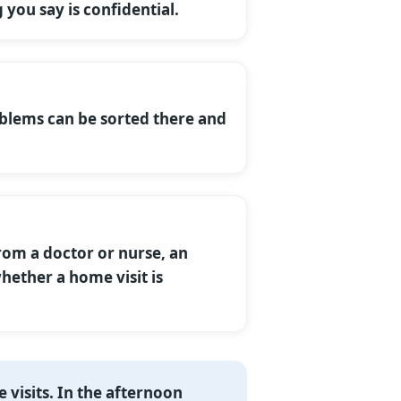
 you say is confidential.
oblems can be sorted there and
rom a doctor or nurse, an
hether a home visit is
 visits. In the afternoon