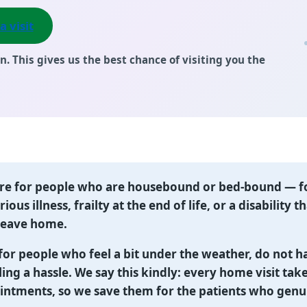
a visit
n. This gives us the best chance of visiting you the
are for people who are housebound or bed-bound
— f
ious illness, frailty at the end of life, or a disability
 leave home.
for people who feel a bit under the weather, do not h
ling a hassle. We say this kindly: every home visit tak
intments, so we save them for the patients who genu