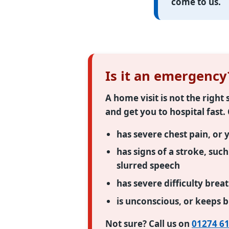
come to us.
Is it an emergency
A home visit is not the righ
and get you to hospital fast.
has severe chest pain, or 
has signs of a stroke, suc
slurred speech
has severe difficulty brea
is unconscious, or keeps 
Not sure? Call us on
01274 61