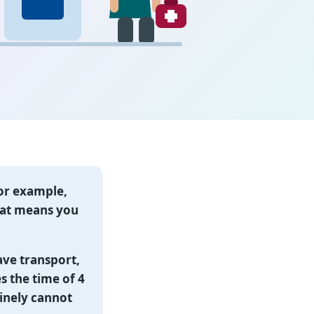
or example,
 that means you
ave transport,
es the time of 4
inely cannot