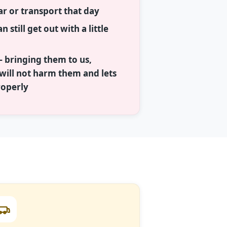
ar or transport that day
n still get out with a little
— bringing them to us,
ill not harm them and lets
roperly