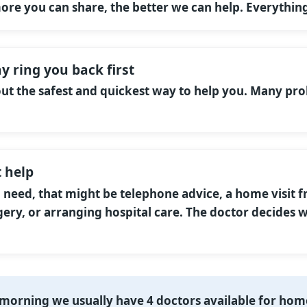
more you can share, the better we can help. Everything
y ring you back first
 out the safest and quickest way to help you. Many pr
 help
eed, that might be telephone advice, a home visit f
ery, or arranging hospital care. The doctor decides w
morning we usually have 4 doctors available for home