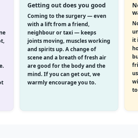
Getting out does you good
N
w
Coming to the surgery — even
No
with a lift from a friend,
un
one
neighbour or taxi — keeps
it
t,
joints moving, muscles working
ho
and spirits up. A change of
bu
scene and a breath of fresh air
fr
e.
are good for the body and the
us
mind. If you can get out, we
wi
ot
warmly encourage you to.
to