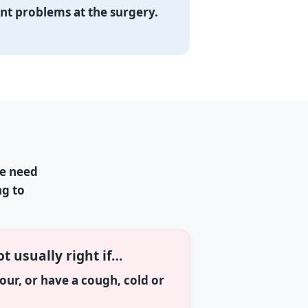
ent problems at the surgery.
ne need
ng to
ot usually right if…
olour, or have a cough, cold or