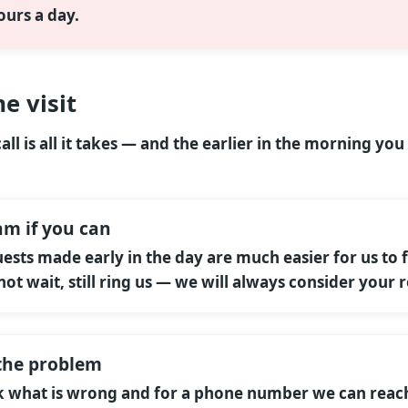
ours a day.
e visit
ll is all it takes — and the earlier in the morning you 
am if you can
uests made early in the day are much easier for us to f
not wait, still ring us — we will always consider your 
t the problem
sk what is wrong and for a phone number we can reac