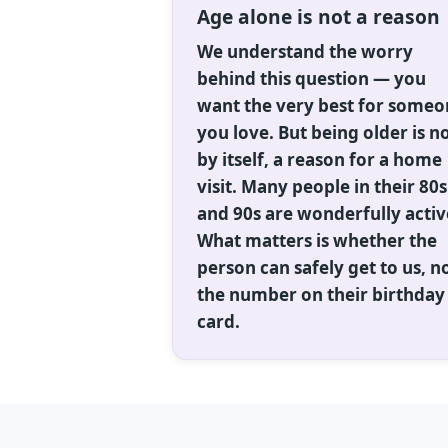
Age alone is not a reason
We understand the worry
behind this question — you
want the very best for some
you love. But being older is no
by itself, a reason for a home
visit. Many people in their 80s
and 90s are wonderfully activ
What matters is whether the
person can safely get to us, n
the number on their birthday
card.