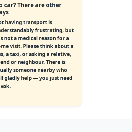
o car? There are other
ays
t having transport is
derstandably frustrating, but
 is not a medical reason for a
me visit. Please think about a
s, a taxi, or asking a relative,
iend or neighbour. There is
ually someone nearby who
ll gladly help — you just need
 ask.