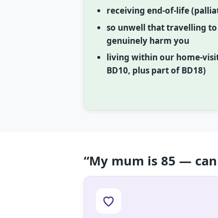
receiving end-of-life (palli
so unwell that travelling t
genuinely harm you
living within our home-visi
BD10, plus part of BD18)
“My mum is 85 — can 