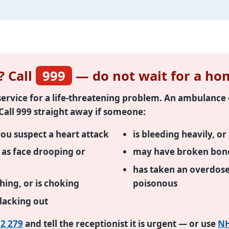
? Call
999
— do not wait for a hom
t service for a life-threatening problem. An ambulanc
 Call 999 straight away if someone:
you suspect a heart attack
is bleeding heavily, o
h as face drooping or
may have broken bones
has taken an overdos
thing, or is choking
poisonous
blacking out
2 279
and tell the receptionist it is urgent — or use
NH