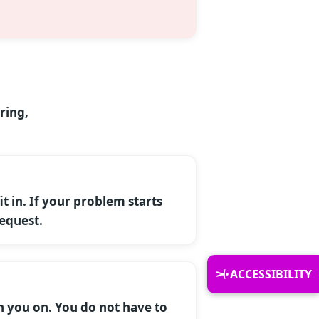
ring,
it in. If your problem starts
request.
ACCESSIBILITY
h you on. You do not have to