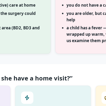
ative) care at home
you do not have a c
o the surgery could
you are older, but ca
help
t area (BD2, BD3 and
a child has a fever 
wrapped up warm, w
us examine them p
she have a home visit?”