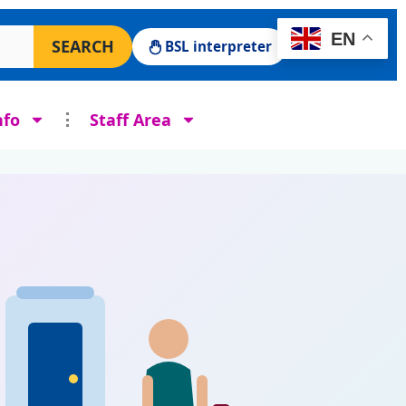
 Surgery website
EN
SEARCH
BSL interpreter
nfo
Staff Area