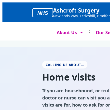
Skip
to
Ashcroft Surgery
NHS
content
Newlands Way, Eccleshill, Bradfo
About Us
Our Se
CALLING US ABOUT…
Home visits
If you are housebound, or trul
doctor or nurse can visit you
visits are for, how to ask for