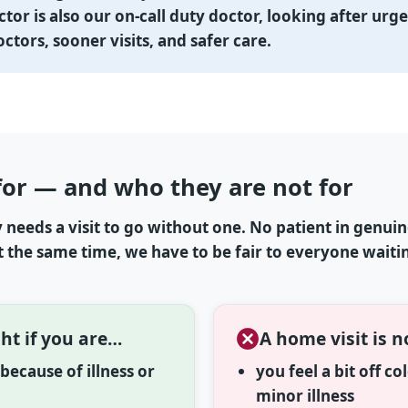
ctor is also our on-call duty doctor, looking after urg
tors, sooner visits, and safer care.
for — and who they are not for
needs a visit to go without one. No patient in genui
At the same time, we have to be fair to everyone waiti
ht if you are…
A home visit is n
ecause of illness or
you feel a bit off c
minor illness