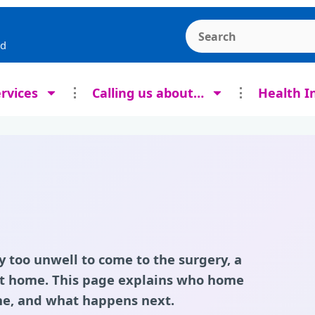
Search the Ashcroft
rd
rvices
Calling us about…
Health I
y too unwell to come to the surgery, a
 at home. This page explains who home
 one, and what happens next.