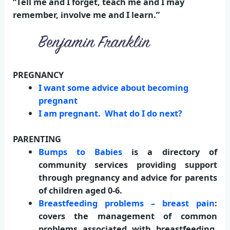
“Tell me and I forget, teach me and I may
remember, involve me and I learn.”
PREGNANCY
I want some advice about becoming
pregnant
I am pregnant. What do I do next?
PARENTING
Bumps to Babies
is a directory of
community services providing support
through pregnancy and advice for parents
of children aged 0-6.
Breastfeeding problems – breast pain
:
covers the management of common
problems associated with breastfeeding,