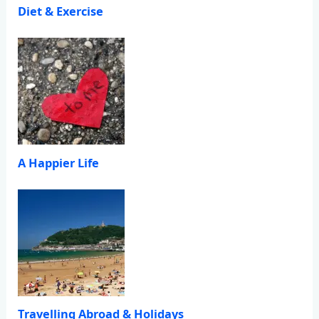
Diet & Exercise
A Happier Life
Travelling Abroad & Holidays