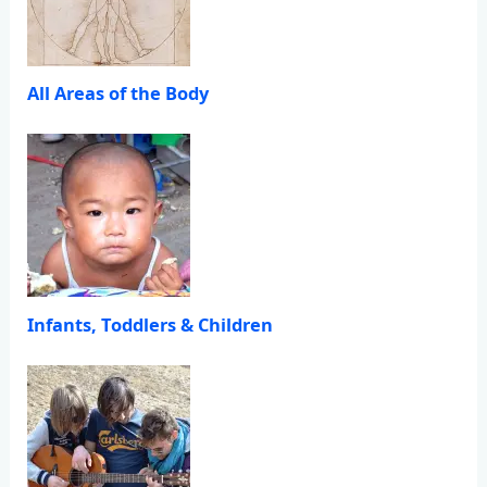
All Areas of the Body
Infants, Toddlers & Children