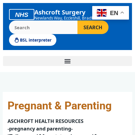
Skip
to
Ashcroft Surgery
EN
NHS
content
Newlands Way, Eccleshill, Bradford
Search the Ashcroft Surgery website
SEARCH
BSL interpreter
Pregnant & Parenting
ASCHROFT HEALTH RESOURCES
-pregnancy and parenting-