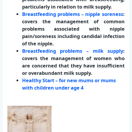
particularly in relation to milk supply.
Breastfeeding problems – nipple soreness
:
covers the management of common
problems associated with nipple
pain/soreness including candidal infection
of the nipple.
Breastfeeding problems – milk supply
:
covers the management of women who
are concerned that they have insufficient
or overabundant milk supply.
Healthy Start – for new mums or mums
with children under age 4