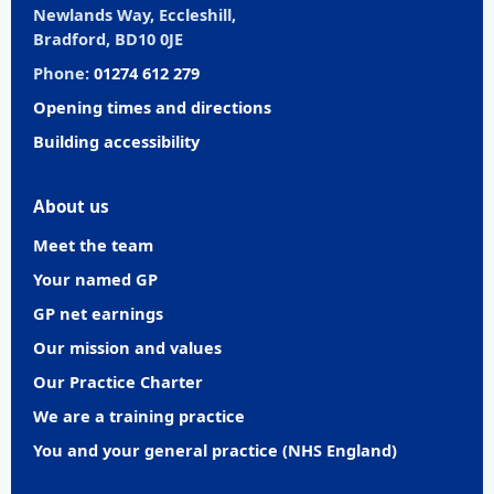
Newlands Way, Eccleshill,
Bradford, BD10 0JE
Phone:
01274 612 279
Opening times and directions
Building accessibility
About us
Meet the team
Your named GP
GP net earnings
Our mission and values
Our Practice Charter
We are a training practice
You and your general practice (NHS England)