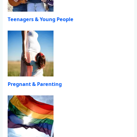
Teenagers & Young People
Pregnant & Parenting