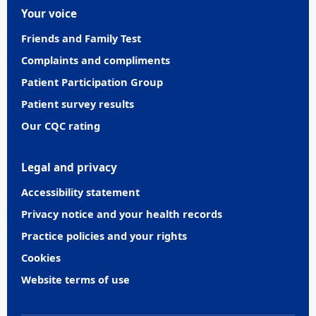
Your voice
Friends and Family Test
Complaints and compliments
Patient Participation Group
Patient survey results
Our CQC rating
Legal and privacy
Accessibility statement
Privacy notice and your health records
Practice policies and your rights
Cookies
Website terms of use