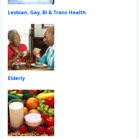
Lesbian, Gay, Bi & Trans Health
Elderly