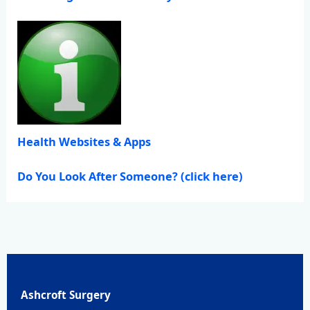
Health Websites & Apps
Do You Look After Someone? (click here)
Ashcroft Surgery