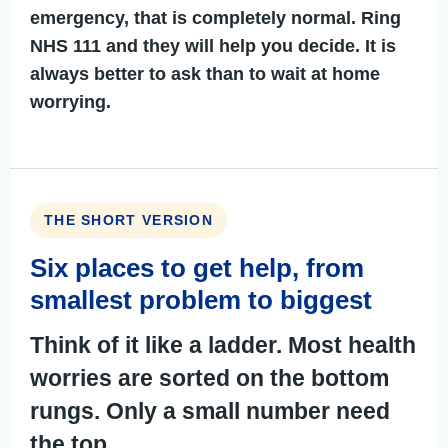
emergency, that is completely normal. Ring
NHS 111
and they will help you decide. It is
always better to ask than to wait at home
worrying.
THE SHORT VERSION
Six places to get help, from
smallest problem to biggest
Think of it like a ladder. Most health
worries are sorted on the bottom
rungs. Only a small number need
the top.