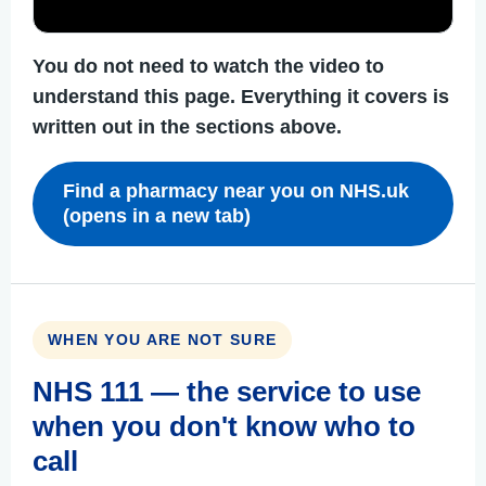
You do not need to watch the video to
understand this page. Everything it covers is
written out in the sections above.
Find a pharmacy near you on NHS.uk
(opens in a new tab)
WHEN YOU ARE NOT SURE
NHS 111 — the service to use
when you don't know who to
call