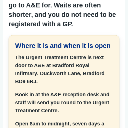
go to A&E for. Waits are often
shorter, and you do not need to be
registered with a GP.
Where it is and when it is open
The Urgent Treatment Centre is next
door to A&E at
Bradford Royal
Infirmary
, Duckworth Lane, Bradford
BD9 6RJ.
Book in at the A&E reception desk and
staff will send you round to the Urgent
Treatment Centre.
Open 8am to midnight, seven days a