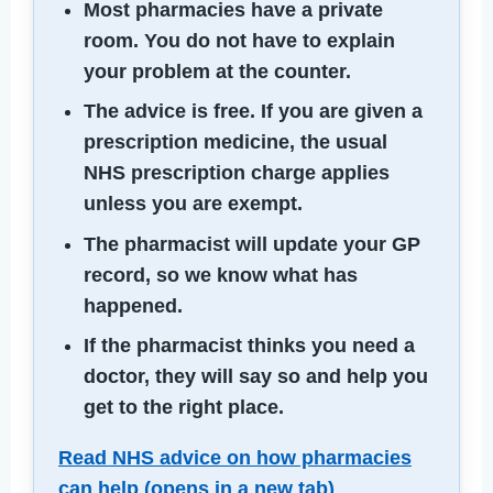
Most pharmacies have a private
room. You do not have to explain
your problem at the counter.
The advice is free. If you are given a
prescription medicine, the usual
NHS prescription charge applies
unless you are exempt.
The pharmacist will update your GP
record, so we know what has
happened.
If the pharmacist thinks you need a
doctor, they will say so and help you
get to the right place.
Read NHS advice on how pharmacies
can help (opens in a new tab)