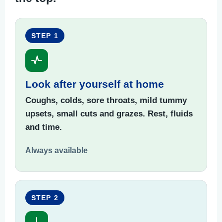
STEP 1
Look after yourself at home
Coughs, colds, sore throats, mild tummy
upsets, small cuts and grazes. Rest, fluids
and time.
Always available
STEP 2