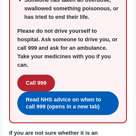
Someone has taken an overdose,
swallowed something poisonous, or
has tried to end their life.
Please do not drive yourself to
hospital.
Ask someone to drive you, or
call 999 and ask for an ambulance.
Take your medicines with you if you
can.
Call 999
Read NHS advice on when to
call 999 (opens in a new tab)
If you are not sure whether it is an