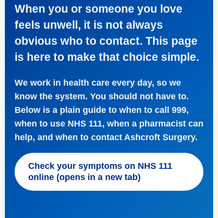
When you or someone you love
feels unwell, it is not always
obvious who to contact. This page
is here to make that choice simple.
We work in health care every day, so we
know the system. You should not have to.
Below is a plain guide to when to call 999,
when to use NHS 111, when a pharmacist can
help, and when to contact Ashcroft Surgery.
Check your symptoms on NHS 111
online (opens in a new tab)