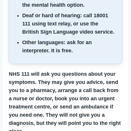
the mental health option.
Deaf or hard of hearing:
call 18001
111 using text relay, or use the
British Sign Language video service.
Other languages:
ask for an
interpreter. It is free.
NHS 111 will ask you questions about your
symptoms. They may give you advice, send
you to a pharmacy, arrange a call back from
a nurse or doctor, book you into an urgent
treatment centre, or send an ambulance if
you need one. They will not give you a
diagnosis, but they will point you to the right