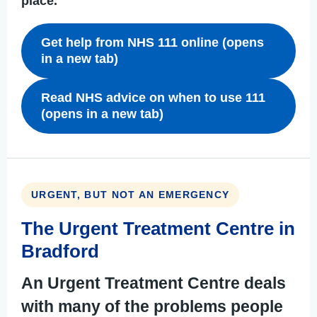
place.
Get help from NHS 111 online (opens
in a new tab)
Read NHS advice on when to use 111
(opens in a new tab)
URGENT, BUT NOT AN EMERGENCY
The Urgent Treatment Centre in
Bradford
An Urgent Treatment Centre deals
with many of the problems people