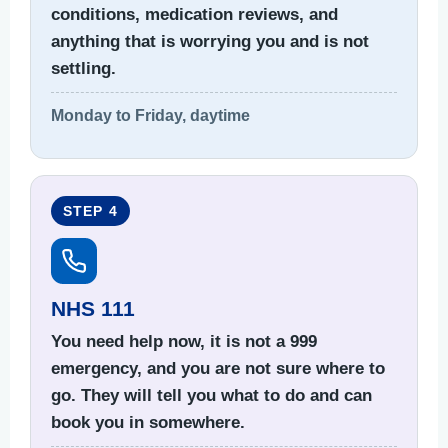
conditions, medication reviews, and
anything that is worrying you and is not
settling.
Monday to Friday, daytime
STEP 4
NHS 111
You need help now, it is not a 999
emergency, and you are not sure where to
go. They will tell you what to do and can
book you in somewhere.