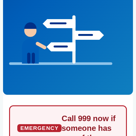
Call 999 now if
someone has
EMERGENCY