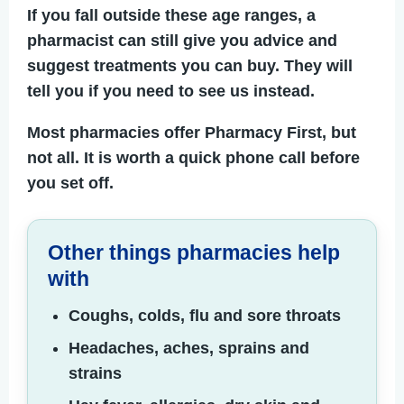
If you fall outside these age ranges, a
pharmacist can still give you advice and
suggest treatments you can buy. They will
tell you if you need to see us instead.
Most pharmacies offer Pharmacy First, but
not all. It is worth a quick phone call before
you set off.
Other things pharmacies help
with
Coughs, colds, flu and sore throats
Headaches, aches, sprains and
strains