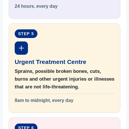
24 hours, every day
STEP 5
Urgent Treatment Centre
Sprains, possible broken bones, cuts,
burns and other urgent injuries or illnesses
that are not life-threatening.
8am to midnight, every day
STEP 6