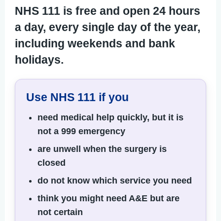
NHS 111 is free and open 24 hours
a day, every single day of the year,
including weekends and bank
holidays.
Use NHS 111 if you
need medical help quickly, but it is
not a 999 emergency
are unwell when the surgery is
closed
do not know which service you need
think you might need A&E but are
not certain