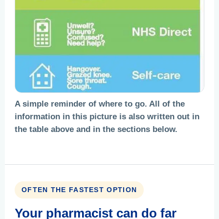
A simple reminder of where to go. All of the
information in this picture is also written out in
the table above and in the sections below.
OFTEN THE FASTEST OPTION
Your pharmacist can do far