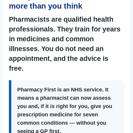
more than you think
Pharmacists are qualified health
professionals. They train for years
in medicines and common
illnesses. You do not need an
appointment, and the advice is
free.
Pharmacy First
is an NHS service. It
means a pharmacist can now assess
you and, if it is right for you, give you
prescription medicine for seven
common conditions — without you
seeing a GP first.