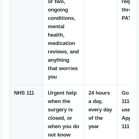
or two,
reques
ongoing
throug
conditions,
PATCH
mental
health,
medication
reviews, and
anything
that worries
you
NHS 111
Urgent help
24 hours
Go to
when the
a day,
111.nhs
surgery is
every day
use th
closed, or
of the
App, or
when you do
year
111
not know