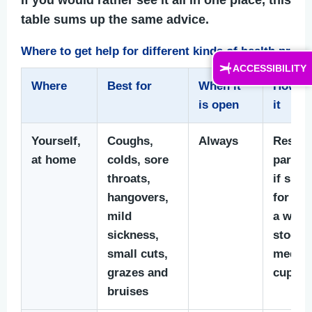
table sums up the same advice.
Where to get help for different kinds of health prob
ACCESSIBILITY
Where
Best for
When it
How to
is open
it
Yourself,
Coughs,
Always
Rest, f
at home
colds, sore
parace
throats,
if suit
hangovers,
for you
mild
a well-
sickness,
stocke
small cuts,
medici
grazes and
cupbo
bruises