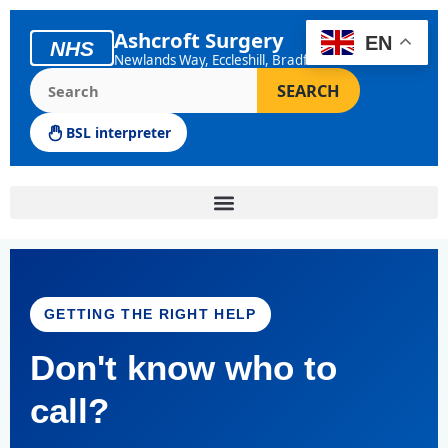
Skip
to
Ashcroft Surgery
EN
NHS
content
Newlands Way, Eccleshill, Bradford
Search the Ashcroft Surgery website
SEARCH
BSL interpreter
GETTING THE RIGHT HELP
Don't know who to
call?