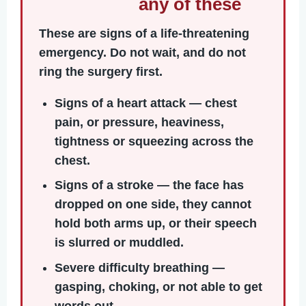
any of these
These are signs of a life-threatening
emergency. Do not wait, and do not
ring the surgery first.
Signs of a heart attack
— chest
pain, or pressure, heaviness,
tightness or squeezing across the
chest.
Signs of a stroke
— the face has
dropped on one side, they cannot
hold both arms up, or their speech
is slurred or muddled.
Severe difficulty breathing
—
gasping, choking, or not able to get
words out.