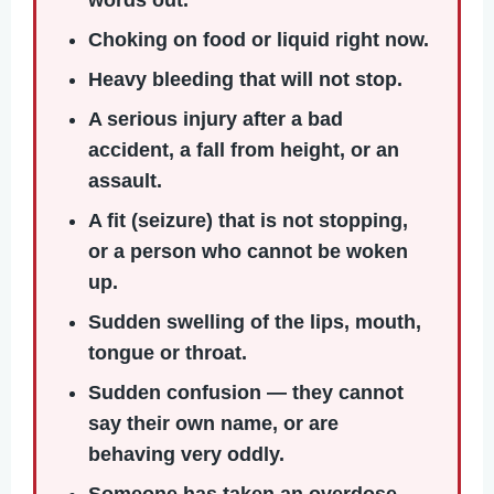
Choking
on food or liquid right now.
Heavy bleeding
that will not stop.
A serious injury
after a bad
accident, a fall from height, or an
assault.
A fit (seizure)
that is not stopping,
or a person who cannot be woken
up.
Sudden swelling
of the lips, mouth,
tongue or throat.
Sudden confusion
— they cannot
say their own name, or are
behaving very oddly.