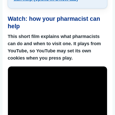
Watch: how your pharmacist can
help
This short film explains what pharmacists
can do and when to visit one. It plays from
YouTube, so YouTube may set its own
cookies when you press play.