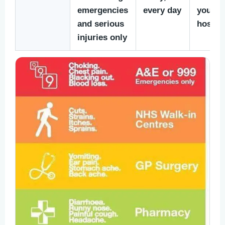
emergencies
every day
yoursel
and serious
hospita
injuries only