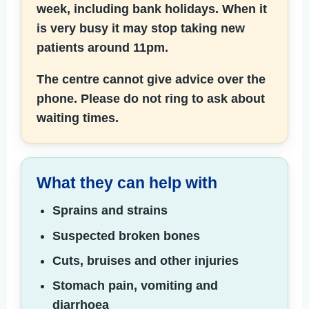
week, including bank holidays.
When it
is very busy it may stop taking new
patients around 11pm.
The centre cannot give advice over the
phone. Please do not ring to ask about
waiting times.
What they can help with
Sprains and strains
Suspected broken bones
Cuts, bruises and other injuries
Stomach pain, vomiting and
diarrhoea