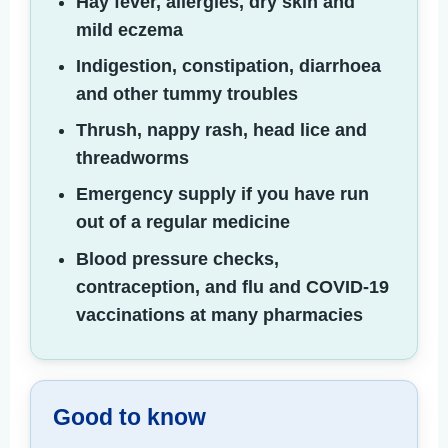
Hay fever, allergies, dry skin and
mild eczema
Indigestion, constipation, diarrhoea
and other tummy troubles
Thrush, nappy rash, head lice and
threadworms
Emergency supply if you have run
out of a regular medicine
Blood pressure checks,
contraception, and flu and COVID-19
vaccinations at many pharmacies
Good to know