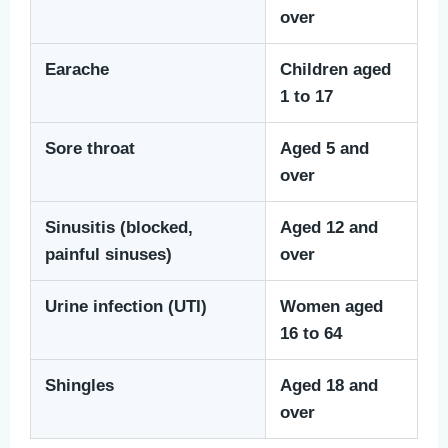
over
Earache
Children aged
1 to 17
Sore throat
Aged 5 and
over
Sinusitis (blocked,
Aged 12 and
painful sinuses)
over
Urine infection (UTI)
Women aged
16 to 64
Shingles
Aged 18 and
over