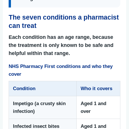
The seven conditions a pharmacist
can treat
Each condition has an age range, because
the treatment is only known to be safe and
helpful within that range.
NHS Pharmacy First conditions and who they
cover
Condition
Who it covers
Impetigo (a crusty skin
Aged 1 and
infection)
over
Infected insect bites
Aged 1 and