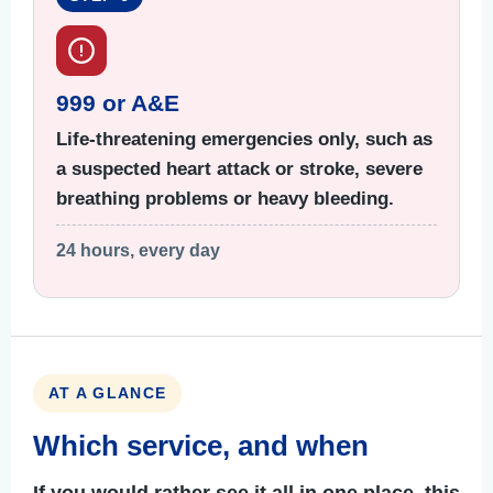
999 or A&E
Life-threatening emergencies only, such as
a suspected heart attack or stroke, severe
breathing problems or heavy bleeding.
24 hours, every day
AT A GLANCE
Which service, and when
If you would rather see it all in one place, this