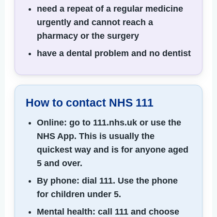
need a repeat of a regular medicine
urgently and cannot reach a
pharmacy or the surgery
have a dental problem and no dentist
How to contact NHS 111
Online:
go to 111.nhs.uk or use the
NHS App. This is usually the
quickest way and is for anyone aged
5 and over.
By phone:
dial 111. Use the phone
for children under 5.
Mental health:
call 111 and choose