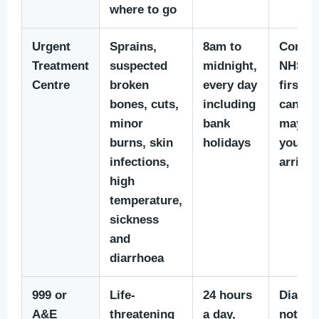
where to go
Urgent
Sprains,
8am to
Contac
Treatment
suspected
midnight,
NHS 11
Centre
broken
every day
first if
bones, cuts,
including
can. T
minor
bank
may b
burns, skin
holidays
you an
infections,
arrival
high
temperature,
sickness
and
diarrhoea
999 or
Life-
24 hours
Dial 99
A&E
threatening
a day,
not dri