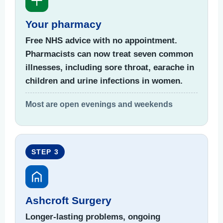
Your pharmacy
Free NHS advice with no appointment.
Pharmacists can now treat seven common
illnesses, including sore throat, earache in
children and urine infections in women.
Most are open evenings and weekends
STEP 3
Ashcroft Surgery
Longer-lasting problems, ongoing