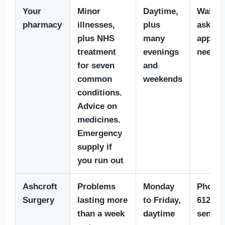
Your
Minor
Daytime,
Walk i
pharmacy
illnesses,
plus
ask. N
plus NHS
many
appoin
treatment
evenings
neede
for seven
and
common
weekends
conditions.
Advice on
medicines.
Emergency
supply if
you run out
Ashcroft
Problems
Monday
Phone 
Surgery
lasting more
to Friday,
612 279
than a week
daytime
send a