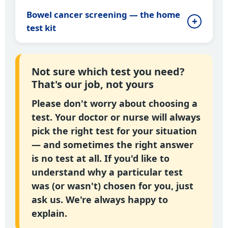
Bowel cancer screening — the home
test kit
Not sure which test you need?
That's our job, not yours
Please don't worry about choosing a
test. Your doctor or nurse will always
pick the right test for your situation
— and sometimes the right answer
is no test at all. If you'd like to
understand why a particular test
was (or wasn't) chosen for you, just
ask us. We're always happy to
explain.