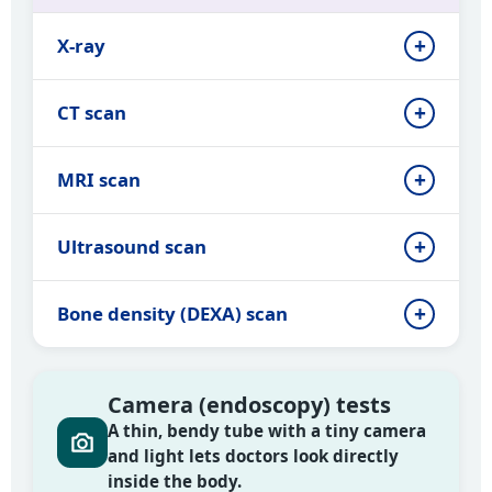
X-ray
CT scan
MRI scan
Ultrasound scan
Bone density (DEXA) scan
Camera (endoscopy) tests
A thin, bendy tube with a tiny camera
and light lets doctors look directly
inside the body.