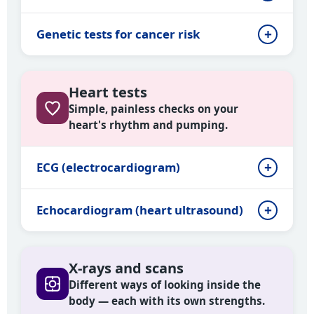
Genetic tests for cancer risk
Heart tests
Simple, painless checks on your
heart's rhythm and pumping.
ECG (electrocardiogram)
Echocardiogram (heart ultrasound)
X-rays and scans
Different ways of looking inside the
body — each with its own strengths.