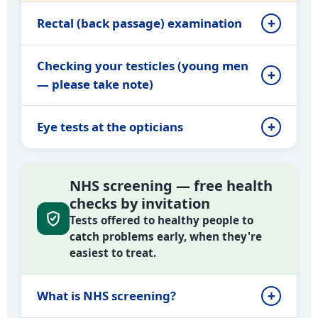
Rectal (back passage) examination
Checking your testicles (young men
— please take note)
Eye tests at the opticians
NHS screening — free health
checks by invitation
Tests offered to healthy people to
catch problems early, when they're
easiest to treat.
What is NHS screening?