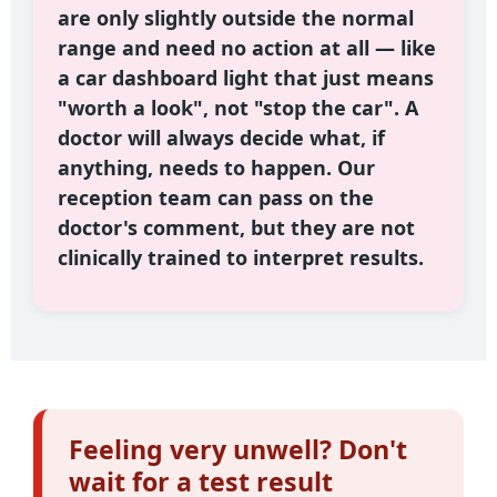
are only slightly outside the normal
range and need no action at all — like
a car dashboard light that just means
"worth a look", not "stop the car". A
doctor will always decide what, if
anything, needs to happen. Our
reception team can pass on the
doctor's comment, but they are not
clinically trained to interpret results.
Feeling very unwell? Don't
wait for a test result