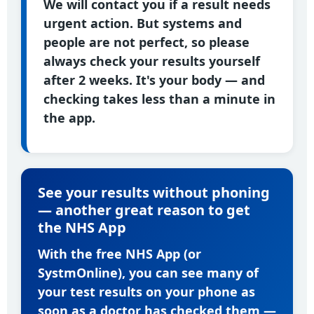
We will contact you if a result needs
urgent action. But systems and
people are not perfect, so please
always check your results yourself
after 2 weeks. It's your body — and
checking takes less than a minute in
the app.
See your results without phoning
— another great reason to get
the NHS App
With the free NHS App (or
SystmOnline), you can see many of
your test results on your phone as
soon as a doctor has checked them —