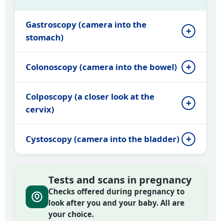
Gastroscopy (camera into the
stomach)
Colonoscopy (camera into the bowel)
Colposcopy (a closer look at the
cervix)
Cystoscopy (camera into the bladder)
Tests and scans in pregnancy
Checks offered during pregnancy to
look after you and your baby. All are
your choice.