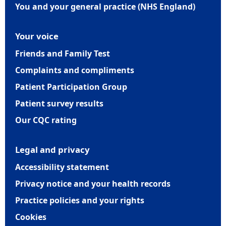
You and your general practice (NHS England)
Your voice
Friends and Family Test
Complaints and compliments
Patient Participation Group
Patient survey results
Our CQC rating
Legal and privacy
Accessibility statement
Privacy notice and your health records
Practice policies and your rights
Cookies