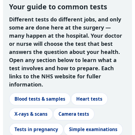
Your guide to common tests
Different tests do different jobs, and only
some are done here at the surgery —
many happen at the hospital. Your doctor
or nurse will choose the test that best
answers the question about your health.
Open any section below to learn what a
test involves and how to prepare. Each
links to the NHS website for fuller
information.
Blood tests & samples
Heart tests
X-rays & scans
Camera tests
Tests in pregnancy
Simple examinations