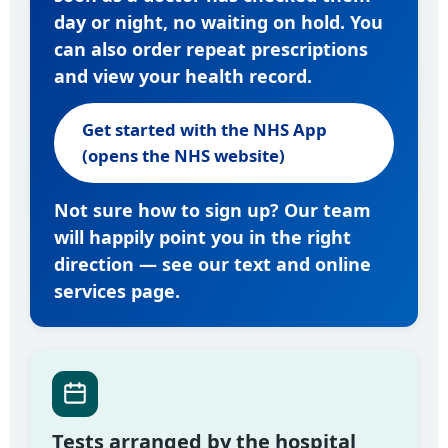
day or night, no waiting on hold. You
can also order repeat prescriptions
and view your health record.
Get started with the NHS App
(opens the NHS website)
Not sure how to sign up? Our team
will happily point you in the right
direction — see our
text and online
services page
.
Tests arranged by the hospital