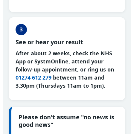
3
See or hear your result
After about 2 weeks, check the NHS
App or SystmOnline, attend your
follow-up appointment, or ring us on
01274 612 279
between 11am and
3.30pm (Thursdays 11am to 1pm).
Please don't assume "no news is
good news"