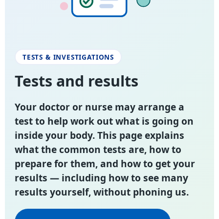
TESTS & INVESTIGATIONS
Tests and results
Your doctor or nurse may arrange a
test to help work out what is going on
inside your body. This page explains
what the common tests are, how to
prepare for them, and how to get your
results — including how to see many
results yourself, without phoning us.