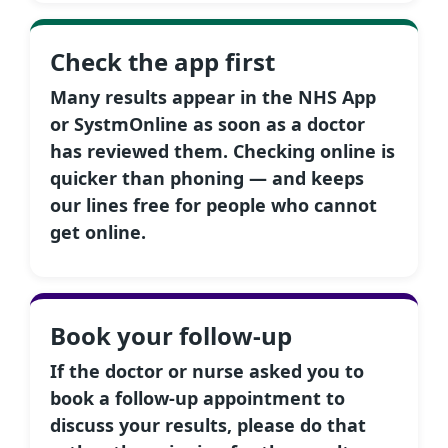
Check the app first
Many results appear in the NHS App
or SystmOnline as soon as a doctor
has reviewed them. Checking online is
quicker than phoning — and keeps
our lines free for people who cannot
get online.
Book your follow-up
If the doctor or nurse asked you to
book a follow-up appointment to
discuss your results, please do that