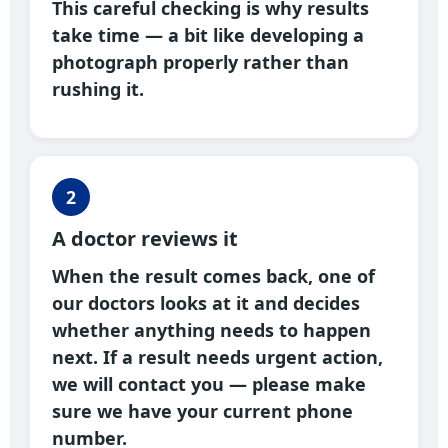
This careful checking is why results
take time — a bit like developing a
photograph properly rather than
rushing it.
2
A doctor reviews it
When the result comes back, one of
our doctors looks at it and decides
whether anything needs to happen
next. If a result needs urgent action,
we will contact you — please make
sure we have your current phone
number.