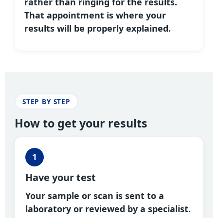
rather than ringing for the results.
That appointment is where your
results will be properly explained.
STEP BY STEP
How to get your results
1
Have your test
Your sample or scan is sent to a
laboratory or reviewed by a specialist.