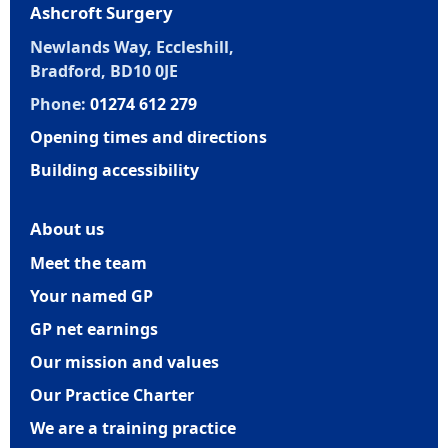
Ashcroft Surgery
Newlands Way, Eccleshill,
Bradford, BD10 0JE
Phone:
01274 612 279
Opening times and directions
Building accessibility
About us
Meet the team
Your named GP
GP net earnings
Our mission and values
Our Practice Charter
We are a training practice