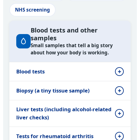
NHS screening
Blood tests and other
samples
Small samples that tell a big story
about how your body is working.
Blood tests
Biopsy (a tiny tissue sample)
Liver tests (including alcohol-related
liver checks)
Tests for rheumatoid arthritis