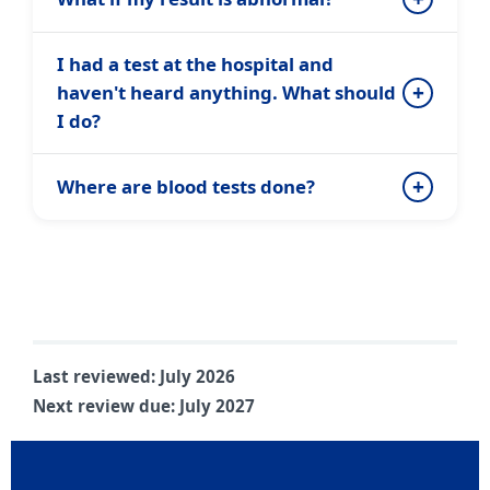
I had a test at the hospital and
haven't heard anything. What should
I do?
Where are blood tests done?
Last reviewed:
July 2026
Next review due:
July 2027