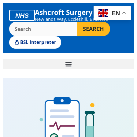
Skip
Ashcroft Surgery
to
EN
NHS
Newlands Way, Eccleshill, Bradford
content
Search the Ashcroft Surgery website
SEARCH
BSL interpreter