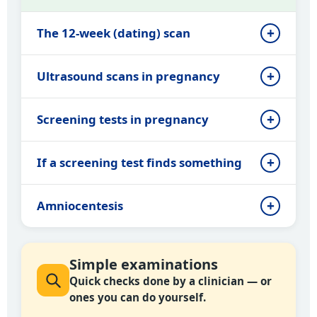
The 12-week (dating) scan
Ultrasound scans in pregnancy
Screening tests in pregnancy
If a screening test finds something
Amniocentesis
Simple examinations
Quick checks done by a clinician — or
ones you can do yourself.