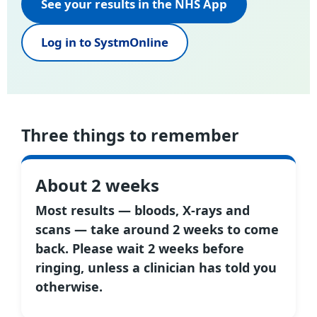
See your results in the NHS App
Log in to SystmOnline
Three things to remember
About 2 weeks
Most results — bloods, X-rays and
scans — take around 2 weeks to come
back. Please wait 2 weeks before
ringing, unless a clinician has told you
otherwise.