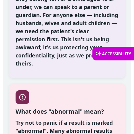
under, we can speak to a parent or
guardian. For anyone else — including
husbands, wives and adult children —
we need the patient's clear
permission first. This isn't us being
awkward; it's us protecting your
ACCESSIBILITY
confidentiality, just as we protect
theirs.
What does "abnormal" mean?
Try not to panic if a result is marked
"abnormal". Many abnormal results