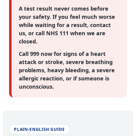
A test result never comes before
your safety. If you feel much worse
while waiting for a result, contact
us, or call
NHS 111
when we are
closed.
Call 999
now for signs of a heart
attack or stroke, severe breathing
problems, heavy bleeding, a severe
allergic reaction, or if someone is
unconscious.
PLAIN-ENGLISH GUIDE