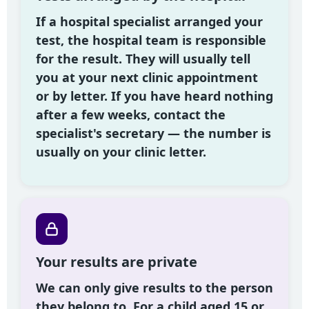
If a hospital specialist arranged your
test, the hospital team is responsible
for the result. They will usually tell
you at your next clinic appointment
or by letter. If you have heard nothing
after a few weeks, contact the
specialist's secretary — the number is
usually on your clinic letter.
Your results are private
We can only give results to the person
they belong to. For a child aged 15 or