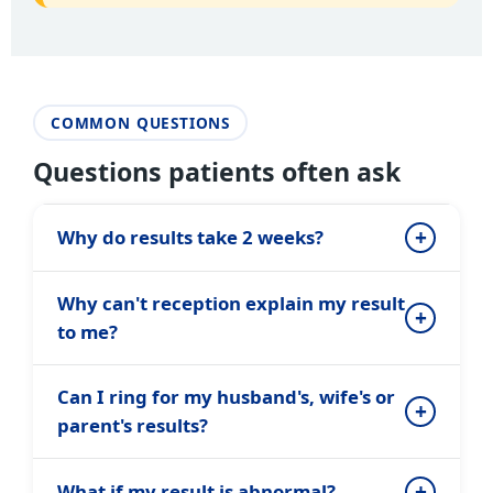
COMMON QUESTIONS
Questions patients often ask
Why do results take 2 weeks?
Why can't reception explain my result
to me?
Can I ring for my husband's, wife's or
parent's results?
What if my result is abnormal?