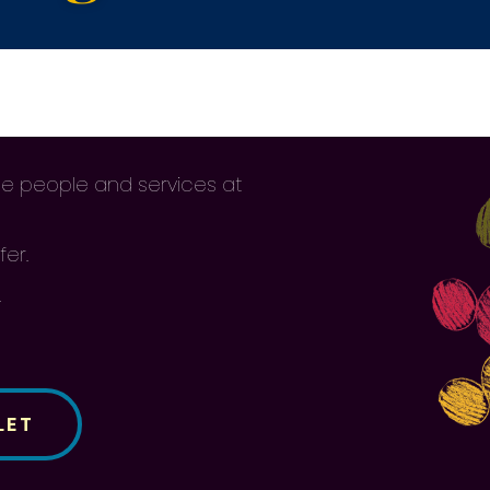
 the people and services at
fer.
.
LET