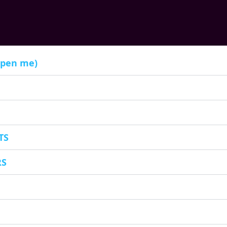
open me)
TS
RS