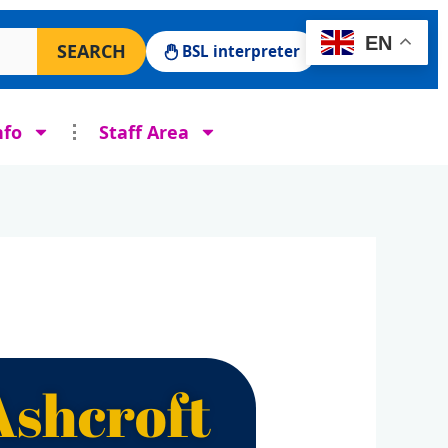
 Surgery website
EN
SEARCH
BSL interpreter
nfo
Staff Area
Ashcroft