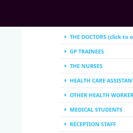
THE DOCTORS (click to 
GP TRAINEES
THE NURSES
HEALTH CARE ASSISTAN
OTHER HEALTH WORKE
MEDICAL STUDENTS
RECEPTION STAFF