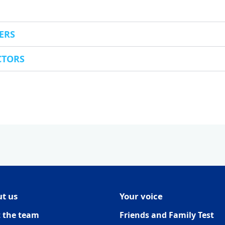
ERS
CTORS
t us
Your voice
 the team
Friends and Family Test