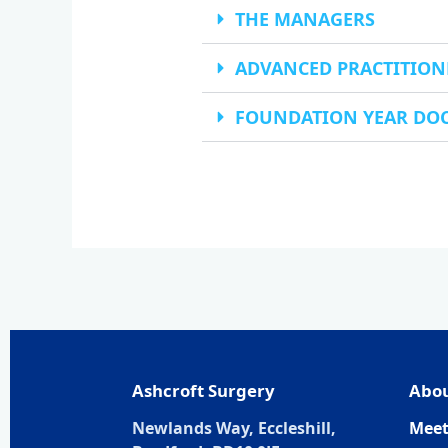
THE MANAGERS
ADVANCED PRACTITION
FOUNDATION YEAR DO
Ashcroft Surgery
Abou
Newlands Way, Eccleshill,
Meet