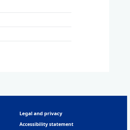
Legal and privacy
Accessibility statement