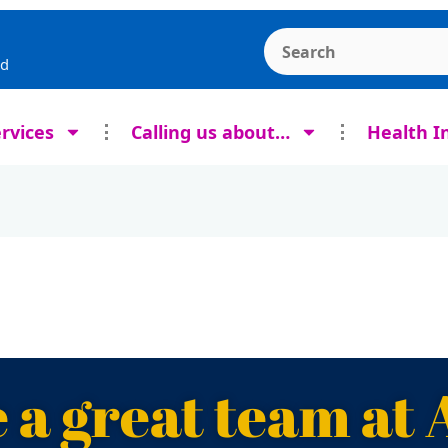
Search the Ashcroft
rd
rvices
Calling us about…
Health I
 a great team at 