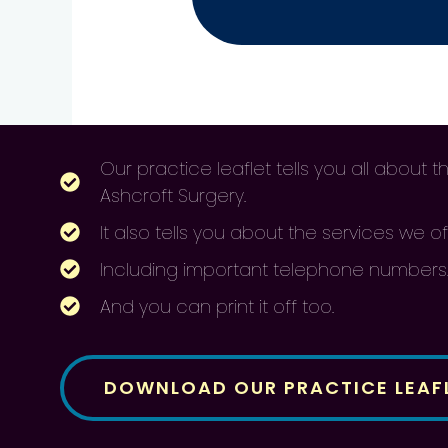
Our practice leaflet tells you all about
Ashcroft Surgery.
It also tells you about the services we of
Including important telephone numbers
And you can print it off too.
DOWNLOAD OUR PRACTICE LEAF