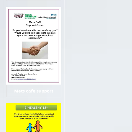
Mets cafe support