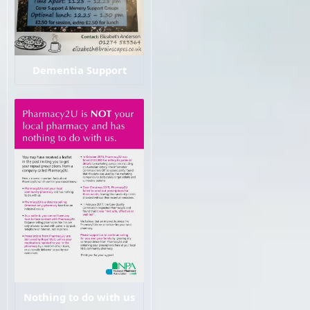
Dementia Support
Nothing to do with us