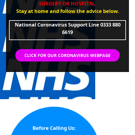
SURGERY OR HOSPITAL.
Stay at home and follow the advice below.
National Coronavirus Support Line 0333 880
6619
CLICK FOR OUR CORONAVIRUS WEBPAGE
Before Calling Us: