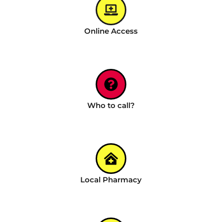
Online Access
Who to call?
Local Pharmacy