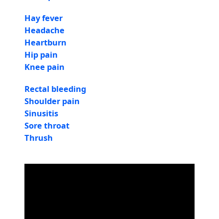
Hay fever
Headache
Heartburn
Hip pain
Knee pain
Rectal bleeding
Shoulder pain
Sinusitis
Sore throat
Thrush