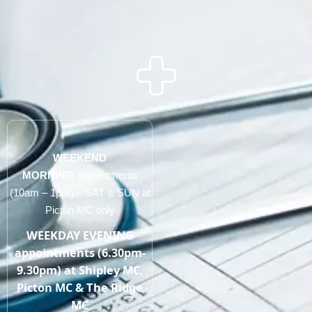
WEEKEND
MORNING
appointments
(10am – 1pm) – SAT & SUN at
Picton MC only
WEEKDAY EVENING
appointments (6.30pm-
9.30pm) at Shipley MC,
Picton MC & The Ridge
MC