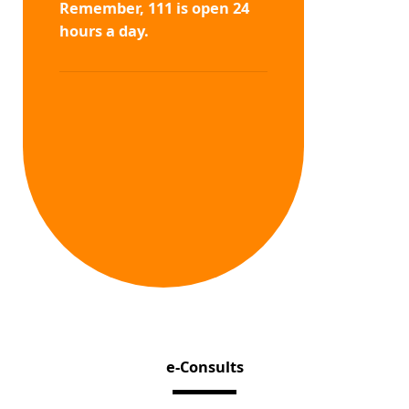
Remember, 111 is open 24
hours a day.
e-Consults