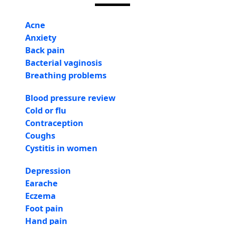
Acne
Anxiety
Back pain
Bacterial vaginosis
Breathing problems
Blood pressure review
Cold or flu
Contraception
Coughs
Cystitis in women
Depression
Earache
Eczema
Foot pain
Hand pain