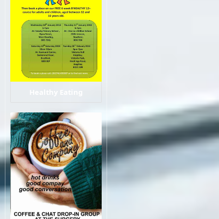
Healthy Eating