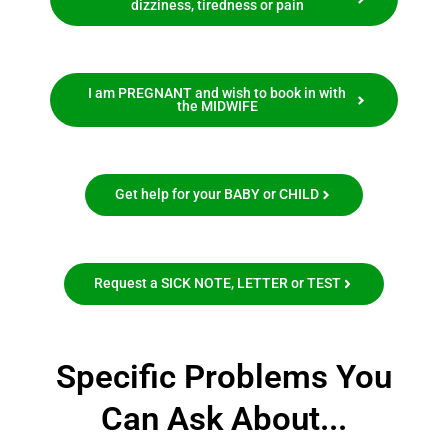
dizziness, tiredness or pain
I am PREGNANT and wish to book in with
the MIDWIFE
Get help for your BABY or CHILD
Request a SICK NOTE, LETTER or TEST
Specific Problems You
Can Ask About...