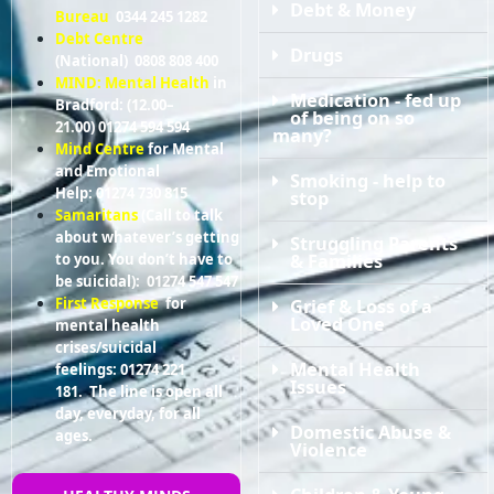
Debt & Money
Bureau
0344 245 1282
Debt Centre
Drugs
(National) 0808 808 400
MIND: Mental Health
in
Medication - fed up
Bradford: (12.00–
of being on so
21.00) 01274 594 594
many?
Mind Centre
for Mental
and Emotional
Smoking - help to
Help: 01274 730 815
stop
Samaritans
(Call to talk
about whatever’s getting
Struggling Parents
& Families
to you. You don’t have to
be suicidal): 01274 547 547
Grief & Loss of a
First Response
for
Loved One
mental health
crises/suicidal
Mental Health
feelings: 01274 221
Issues
181. The line is open all
day, everyday, for all
Domestic Abuse &
ages.
Violence