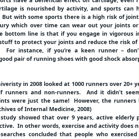
rts have a beneficial effect on cartilage, even 
rtilage is nourished by activity, and sports can 
But with some sports there is a high risk of joint
injury which over time can wear out your joints o
bottom line is that if you engage in vigorous i
 stuff to protect your joints and reduce the risk of 
. For instance, if you’re a keen runner – don’
 good pair of running shoes with good shock absor
iveristy in 2008 looked at 1000 runners over 20+ 
f runners and non-runners. And it didn’t se
oints were just the same! However, the runners
hives of Internal Medicine, 2008)
study showed that over 9 years, active elderly 
active. In other words, exercise and activity does 
researches concluded that people who exercised