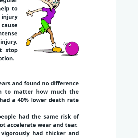
regular
help to
 injury
r cause
ntense
injury,
t stop
ption.
years and found no difference
em to matter how much the
 had a 40% lower death rate
people had the same risk of
not accelerate wear and tear.
 vigorously had thicker and