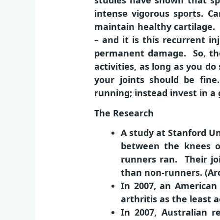
studies have shown that spo
intense vigorous sports. Ca
maintain healthy cartilage. 
– and it is this recurrent 
permanent damage. So, the 
activities, as long as you do
your joints should be fine
running; instead invest in a
The Research
A study at Stanford Un
between the knees o
runners ran. Their j
than non-runners. (Arc
In 2007, an American 
arthritis as the least 
In 2007, Australian 