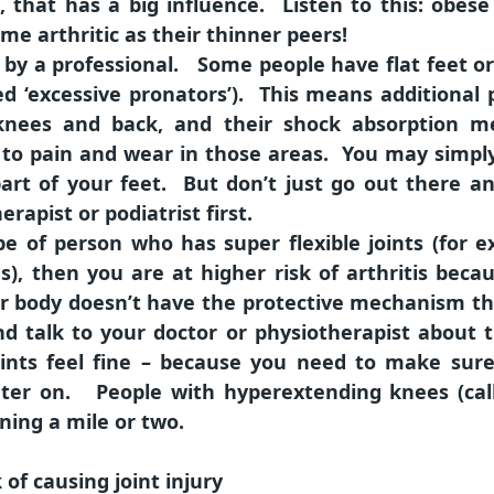
t, that has a big influence. Listen to this: o
me arthritic as their thinner peers!
by a professional. Some people have flat feet or 
led ‘excessive pronators’). This means additional
, knees and back, and their shock absorption m
s to pain and wear in those areas. You may simp
r part of your feet. But don’t just go out there 
rapist or podiatrist first.
pe of person who has super flexible joints (for 
, then you are at higher risk of arthritis becau
r body doesn’t have the protective mechanism th
nd talk to your doctor or physiotherapist about t
ints feel fine – because you need to make sure
 later on. People with hyperextending knees (ca
ning a mile or two.
 of causing joint injury