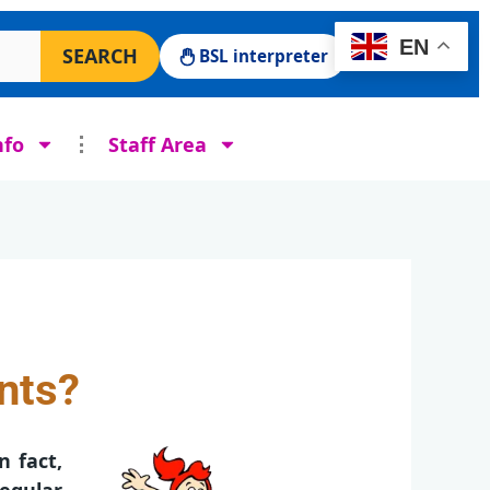
 Surgery website
EN
SEARCH
BSL interpreter
nfo
Staff Area
ints?
n fact,