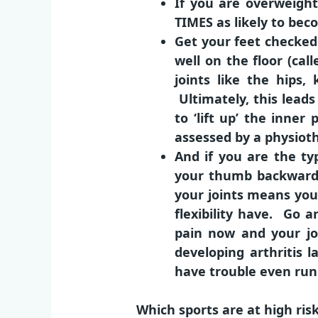
If you are overweigh
TIMES as likely to beco
Get your feet checked 
well on the floor (cal
joints like the hips
Ultimately, this lead
to ‘lift up’ the inne
assessed by a physiothe
And if you are the ty
your thumb backwards)
your joints means you
flexibility have. Go a
pain now and your jo
developing arthritis
have trouble even run
Which sports are at high risk