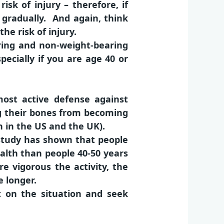
isk of injury – therefore, if
t gradually. And again, think
e risk of injury.
aring and non-weight-bearing
pecially if you are age 40 or
ost active defense against
ing their bones from becoming
 in the US and the UK).
a study has shown that people
ealth than people 40-50 years
vigorous the activity, the
e longer.
ect on the situation and seek