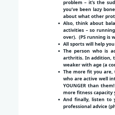
problem – it’s the sud
you’ve been lazy bones
about what other prote
Also, think about bal
activities – so runnin
over). (PS running is w
All sports will help yo
The person who is ac
arthritis. In addition
weaker with age (a con
The more fit you are, 
who are active well in
YOUNGER than them! T
more fitness capacity y
And finally, listen to
professional advice (ph