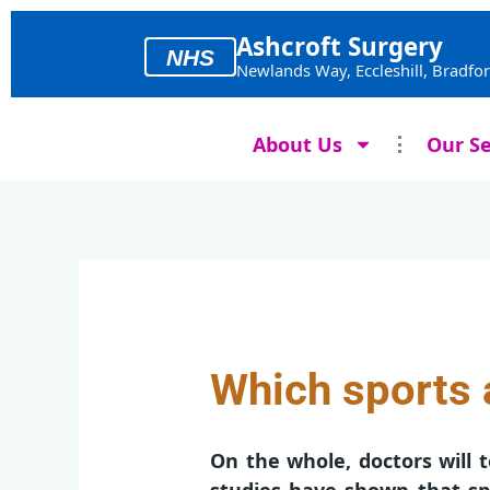
Skip
to
Ashcroft Surgery
NHS
content
Newlands Way, Eccleshill, Bradfo
About Us
Our Se
Which sports a
On the whole, doctors will t