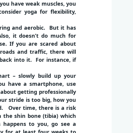
f you have weak muscles, you
nsider yoga for flexibility,
.
aring and aerobic. But it has
lso, it doesn’t do much for
se. If you are scared about
oads and traffic, there will
back into it. For instance, if
art – slowly build up your
you have a smartphone, use
 about getting professionally
our stride is too big, how you
. Over time, there is a risk
in the shin bone (tibia) which
is happens to you, go see a
y for at least four weeks to