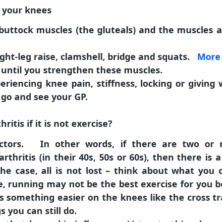
t your knees
buttock muscles (the gluteals) and the muscles at
aight-leg raise, clamshell, bridge and squats.
More 
 until you strengthen these muscles.
eriencing knee pain, stiffness, locking or giving 
go and see your GP.
itis if it is not exercise?
actors. In other words, if there are two o
rthritis (in their 40s, 50s or 60s), then there is 
 the case, all is not lost – think about what you
ce, running may not be the best exercise for you 
 something easier on the knees like the cross t
 you can still do.