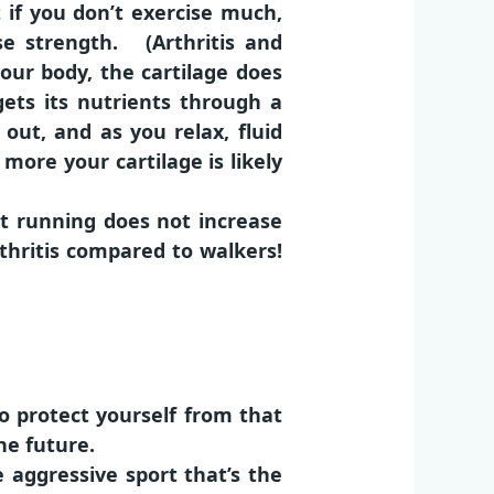
 if you don’t exercise much,
se strength. (Arthritis and
ur body, the cartilage does
gets its nutrients through a
out, and as you relax, fluid
 more your cartilage is likely
at running does not increase
thritis compared to walkers!
o protect yourself from that
he future.
 aggressive sport that’s the