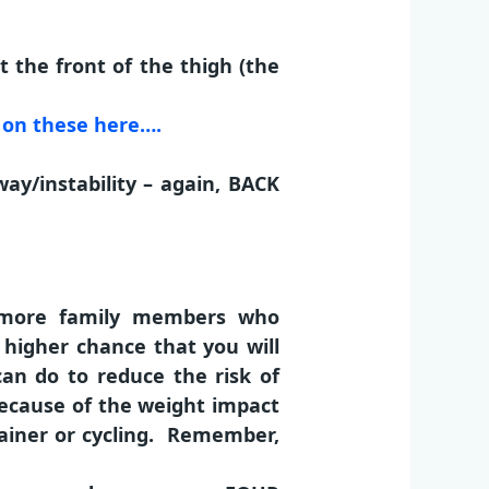
 the front of the thigh (the
on these here….
way/instability – again, BACK
r more family members who
a higher chance that you will
 can do to reduce the risk of
because of the weight impact
rainer or cycling. Remember,