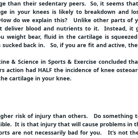
age than their sedentary peers. So, it seems that
age in your knees is likely to breakdown and lo
ow do we explain this? Unlike other parts of yo
t deliver blood and nutrients to it. Instead, it 
 weight bear, fluid in the cartilage is squeezed 
 sucked back in. So, if you are fit and active, the
cine & Science in Sports & Exercise concluded th
rs action had HALF the incidence of knee osteoar
he cartilage in your knee.
gher risk of injury than others. Do something t
ble. It is that injury that will cause problems in t
rts are not necessarily bad for you. It’s not the