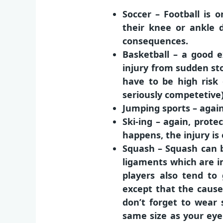
Soccer – Football is 
their knee or ankle 
consequences.
Basketball – a good 
injury from sudden sto
have to be high risk 
seriously competetive)
Jumping sports – agai
Ski-ing – again, pro
happens, the injury i
Squash – Squash can b
ligaments which are i
players also tend to 
except that the cause 
don’t forget to wear 
same size as your eyeb