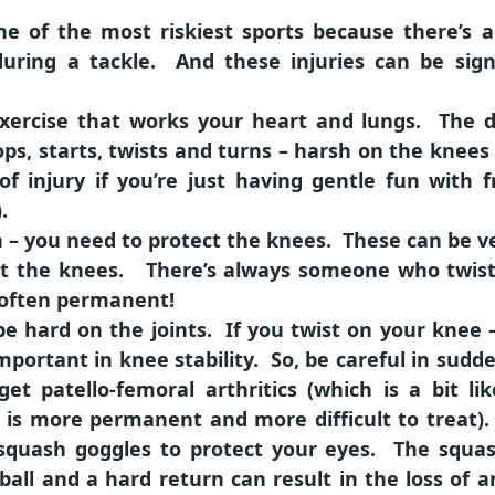
one of the most riskiest sports because there’s
during a tackle. And these injuries can be sig
exercise that works your heart and lungs. The d
ps, starts, twists and turns – harsh on the knees
of injury if you’re just having gentle fun with 
.
n – you need to protect the knees. These can be v
tect the knees. There’s always someone who twis
s often permanent!
e hard on the joints. If you twist on your knee –
mportant in knee stability. So, be careful in sud
get patello-femoral arthritics (which is a bit l
is more permanent and more difficult to treat). G
squash goggles to protect your eyes. The squash
all and a hard return can result in the loss of a