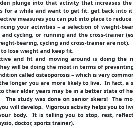
den plunge into that activity that increases the r
 for a while and want to get fit, get back into i
ctive measures you can put into place to reduce th
ancing your activities – a selection of weight-be
g and cycling, or running and the cross-trainer (es
eight-bearing, cycling and cross-trainer are not).
u to lose weight and keep fit.
tive and fit and moving around is doing the m
, they will be doing the most in terms of prevent
dition called osteoporosis – which is very common
the longer you are more likely to live. In fact, 
to their elder years may be in a better state of h
he study was done on senior skiers! The more 
ou will develop. Vigorous activity helps you to liv
 your body. It is telling you to stop, rest, refl
ysio, doctor, sports trainer).