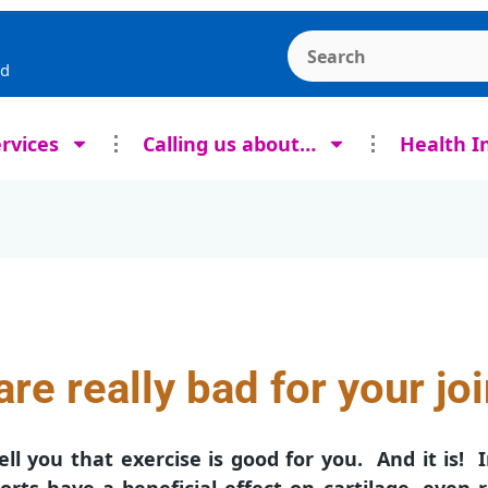
Search the Ashcroft
rd
rvices
Calling us about…
Health I
re really bad for your jo
ell you that exercise is good for you. And it is! I