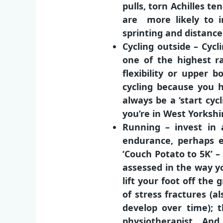
pulls, torn Achilles t
are more likely to in
sprinting and distance
Cycling outside – Cycl
one of the highest ra
flexibility or upper
cycling because you h
always be a ‘start cyc
you’re in West Yorkshi
Running – invest in 
endurance, perhaps e
‘Couch Potato to 5K’ –
assessed in the way yo
lift your foot off the
of stress fractures (al
develop over time); t
physiotherapist. And 