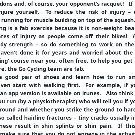
endons and, of course, your opponent’s racquet! I
jure yourself. To reduce the risk of injury – co
 running for muscle building on top of the squash
ing is a fab exercise because it is non-weight be
tes of injury as people come off their bikes! A
 body strength – so do something to work on the
aven’t done it for years and worried about the r
ling’ course near you, often free, to help you get 
re, the Go Cycling team are fab.
a good pair of shoes and learn how to run sm
ven start with walking first. For example, if 
 an app version is available on itunes. Also think
u run (by a physiotherapist) who will tell you if y
 ground and whether you strike the ground to hard
so called hairline fractures – tiny cracks usually 
hese result in shin splints or shin pain. If th
make sure that you do not engage in the activit