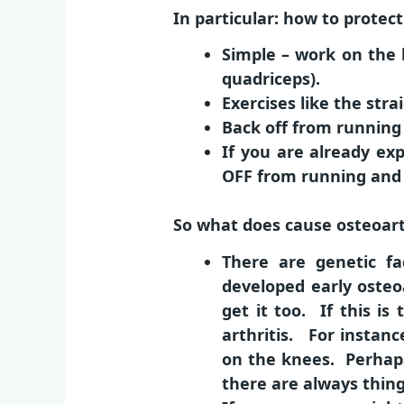
In particular: how to protec
Simple – work on the 
quadriceps).
Exercises like the str
Back off from running
If you are already exp
OFF from running and 
So what does cause osteoarthr
There are genetic f
developed early osteoa
get it too. If this is
arthritis. For instan
on the knees. Perhaps
there are always things