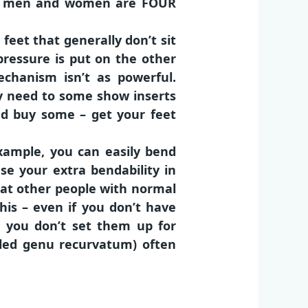
bese men and women are FOUR
feet that generally don’t sit
 pressure is put on the other
echanism isn’t as powerful.
ly need to some show inserts
and buy some – get your feet
example, you can easily bend
se your extra bendability in
at other people with normal
his – even if you don’t have
 you don’t set them up for
lled genu recurvatum) often