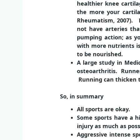
healthier knee cartil
the more your cartil
Rheumatism, 2007). H
not have arteries tha
pumping action; as you
with more nutrients is
to be nourished.
A large study in Medi
osteoarthritis. Runne
Running can thicken t
So, in summary
All sports are okay.
Some sports have a hi
injury as much as possi
Aggressive intense spo