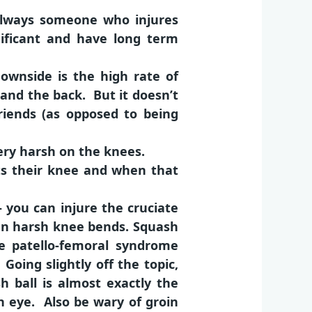
 always someone who injures
nificant and have long term
ownside is the high rate of
 and the back. But it doesn’t
friends (as opposed to being
ery harsh on the knees.
ts their knee and when that
 you can injure the cruciate
den harsh knee bends. Squash
ike patello-femoral syndrome
oing slightly off the topic,
 ball is almost exactly the
n eye. Also be wary of groin