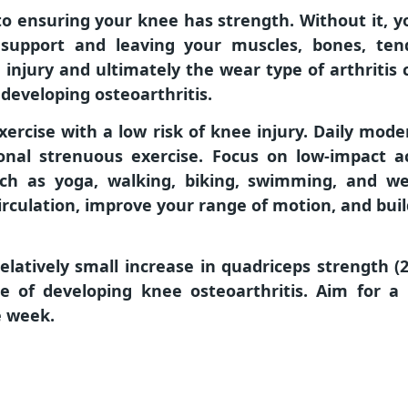
 to ensuring your knee has strength. Without it, 
support and leaving your muscles, bones, tend
injury and ultimately the wear type of arthritis 
 developing osteoarthritis.
xercise with a low risk of knee injury. Daily mod
onal strenuous exercise. Focus on low-impact ac
such as yoga, walking, biking, swimming, and we
irculation, improve your range of motion, and bui
elatively small increase in quadriceps strength 
e of developing knee osteoarthritis. Aim for 
e week.