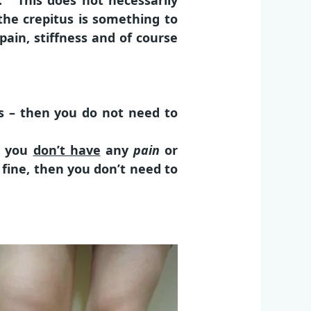
s. This does not necessarily
he crepitus is something to
pain, stiffness and of course
ps – then you do not need to
ng you
don’t have
any
pain
or
 fine, then you don’t need to