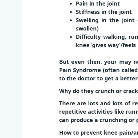
Pain in the joint
Stiffness in the joint
Swelling in the joint
swollen)
Difficulty walking, r
knee ‘gives way’/feels
But even then, your may no
Pain Syndrome (often called
to the doctor to get a bette
Why do they crunch or crack
There are lots and lots of
repetitive activities like ru
can produce a crunching or 
How to prevent knee pain/ar