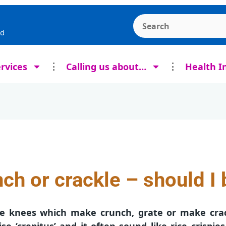
Search the Ashcroft
rd
rvices
Calling us about…
Health I
ch or crackle – should I 
ave knees which make crunch, grate or make cra