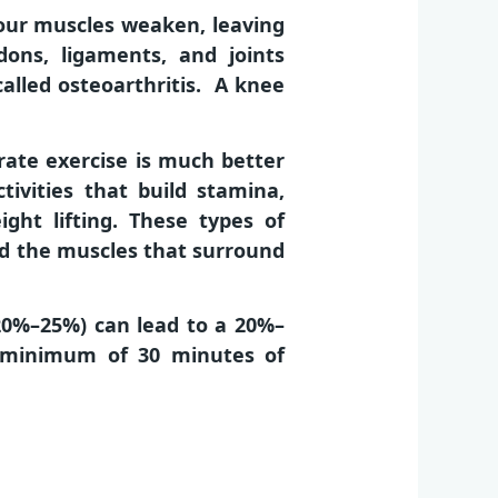
your muscles weaken, leaving
ons, ligaments, and joints
called osteoarthritis. A knee
erate exercise is much better
tivities that build stamina,
ight lifting. These types of
ld the muscles that surround
(20%–25%) can lead to a 20%–
a minimum of 30 minutes of