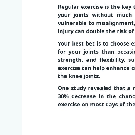
Regular exercise is the key
your joints without much 
vulnerable to misalignment, 
injury can double the risk of
Your best bet is to choose e
for your joints than occasi
strength, and flexibility, 
exercise can help enhance c
the knee joints.
One study revealed that a r
30% decrease in the chanc
exercise on most days of th