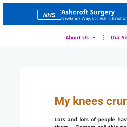
Skip
to
Ashcroft Surgery
NHS
content
Newlands Way, Eccleshill, Bradfo
About Us
Our Se
My knees crun
Lots and lots of people h