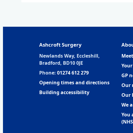
Ashcroft Surgery
Abou
Newlands Way, Eccleshill,
Meet
Bradford, BD10 0JE
Your
Phone:
01274 612 279
GP n
Opening times and directions
Our 
Building accessibility
Our 
We a
You 
(NHS