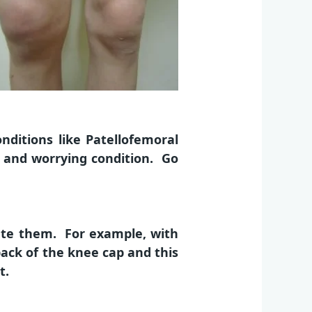
ditions like Patellofemoral
s and worrying condition. Go
ate them. For example, with
 back of the knee cap and this
t.