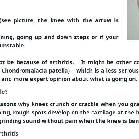
 (see picture, the knee with the arrow is
unning, going up and down steps or if your
 unstable.
t be because of arthritis. It might be other con
 Chondromalacia patella) – which is a less seriou
r and more expert opinion about what is going on.
le?
 reasons why knees crunch or crackle when you gr
nning, rough spots develop on the cartilage at the
grinding sound without pain when the knee is ben
thritis