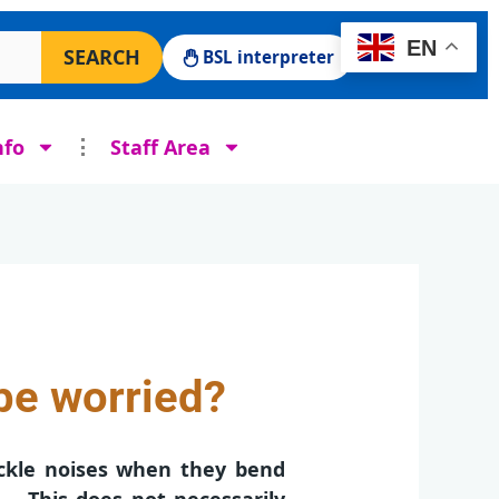
 Surgery website
EN
SEARCH
BSL interpreter
nfo
Staff Area
be worried?
ckle noises when they bend