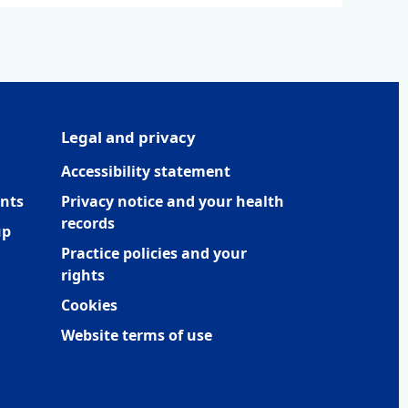
Legal and privacy
Accessibility statement
nts
Privacy notice and your health
records
up
Practice policies and your
rights
Cookies
Website terms of use