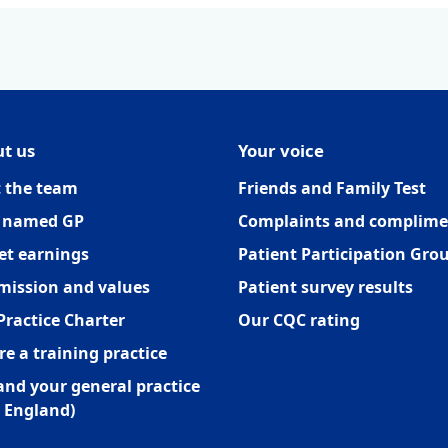
t us
Your voice
 the team
Friends and Family Test
 named GP
Complaints and complime
et earnings
Patient Participation Gro
mission and values
Patient survey results
Practice Charter
Our CQC rating
re a training practice
and your general practice
 England)