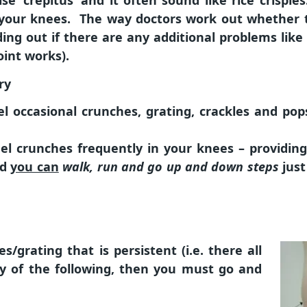
se ‘crepitus’ and it often sound like rice crispie
 your knees. The way doctors work out whether t
ding out if there are any additional problems like 
oint works).
ry
eel occasional crunches, grating, crackles and po
eel crunches frequently in your knees – providi
nd
you can
walk, run and go up and down steps
just
s/grating that is persistent (i.e. there all
 of the following, then you must go and