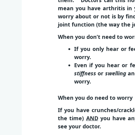
them. Doctors call this noi
mean you have arthritis in
worry about or not is by fin
joint function (the way the j
When you don’t need to wor
If you only hear or f
worry.
Even if you hear or f
stiffness
or
swelling
a
worry.
When you do need to worry
If you have crunches/crackle
the time)
AND
you have any
see your doctor.