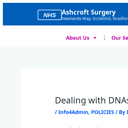
Skip
to
Ashcroft Surgery
NHS
content
Newlands Way, Eccleshill, Bradfo
About Us
Our Se
Dealing with DNAs
/
Info4Admin
,
POLICIES
/ By