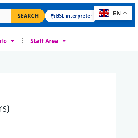
 Surgery website
EN
SEARCH
BSL interpreter
nfo
Staff Area
rs)