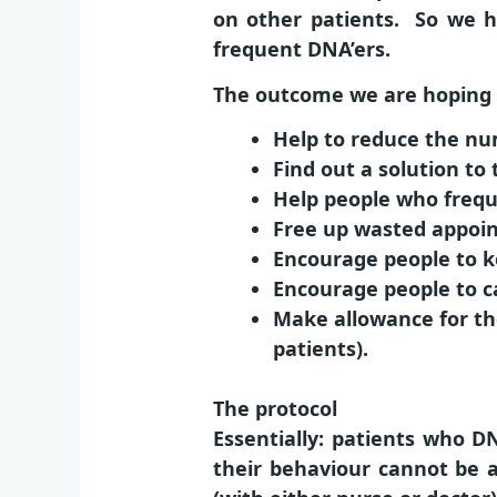
on other patients. So we h
frequent DNA’ers.
The outcome we are hoping f
Help to reduce the n
Find out a solution t
Help people who frequ
Free up wasted appoin
Encourage people to k
Encourage people to c
Make allowance for tho
patients).
The protocol
Essentially: patients who 
their behaviour cannot be a