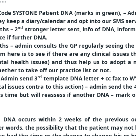
)….
Code SYSTONE Patient DNA (marks in green), – Ad
y keep a diary/calendar and opt into our SMS serv
nd
ths
– 2
stronger letter sent, info of DNA, infor
ce if further DNA.
ths
– admin consults the GP regularly seeing the 
im here is to see if there are any clinical issues
ntal health issues) and thus help us to adopt a
ether to take off our practice list or not.
rd
= Admin send 3
template DNA letter + cc fax to W
ical issues contra to this action) – admin send the
is time but will reassess if another DNA – mark 
d DNA occurs
within 2 weeks
of the previous oc
r words, the possibility that the patient may not h
 had the time or the chance to change his or he