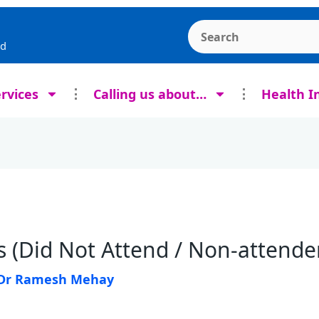
Search the Ashcroft
rd
rvices
Calling us about…
Health I
 (Did Not Attend / Non-attende
Dr Ramesh Mehay