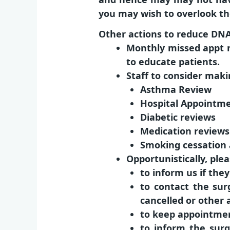
you may wish to overlook th
Other actions to reduce DN
Monthly missed appt n
to educate patients.
Staff to consider maki
Asthma Review
Hospital Appointm
Diabetic reviews
Medication reviews
Smoking cessation
Opportunistically, pl
to inform us if th
to contact the sur
cancelled or other
to keep appointmen
to inform the surg