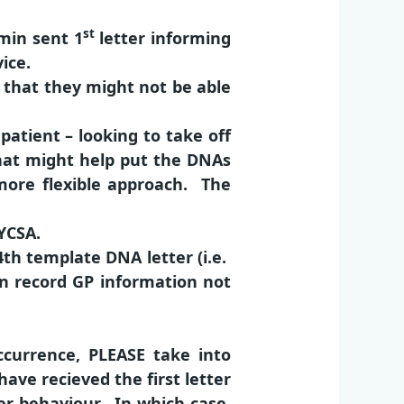
st
min sent 1
letter informing
ice.
m that they might not be able
patient – looking to take off
 that might help put the DNAs
 more flexible approach. The
YCSA.
 4th template DNA letter (i.e.
on record GP information not
currence, PLEASE take into
ave recieved the first letter
r behaviour. In which case,