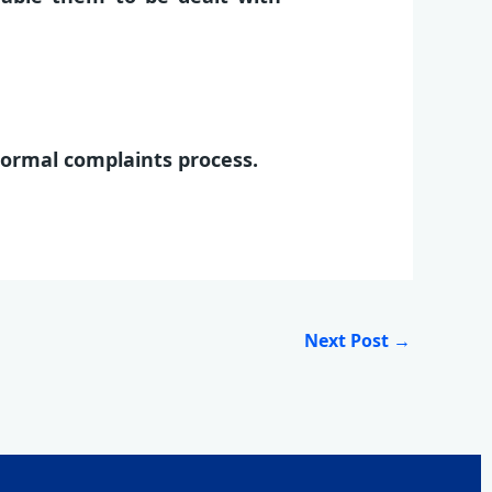
normal complaints process.
Next Post
→