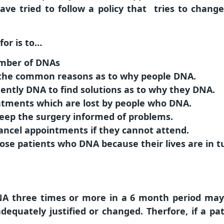
ave tried to follow a policy that tries to chang
or is to…
umber of DNAs
o the common reasons as to why people DNA.
ently DNA to find solutions as to why they DNA.
tments which are lost by people who DNA.
eep the surgery informed of problems.
ancel appointments if they cannot attend.
se patients who DNA because their lives are in t
DNA three times or more in a 6 month period may 
dequately justified or changed. Therfore, if a 