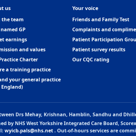
t us
Your voice
 the team
Friends and Family Test
 named GP
Complaints and complime
et earnings
Patient Participation Gro
mission and values
Patient survey results
Practice Charter
Our CQC rating
re a training practice
and your general practice
 England)
between Drs Mehay, Krishnan, Hamblin, Sandhu and Dhill
oned by NHS West Yorkshire Integrated Care Board, Score
l:
wyicb.pals@nhs.net
. Out-of-hours services are commi