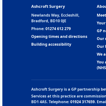
Ashcroft Surgery
Abou
Newlands Way, Eccleshill,
Meet
Bradford, BD10 0JE
Your
Phone:
01274 612 279
GP n
Opening times and directions
Our 
Building accessibility
Our 
We a
You 
(NHS
Ashcroft Surgery is a GP partnership 
Services at this practice are commissi
BD1 4AS. Telephone:
01924 317659
. Emai