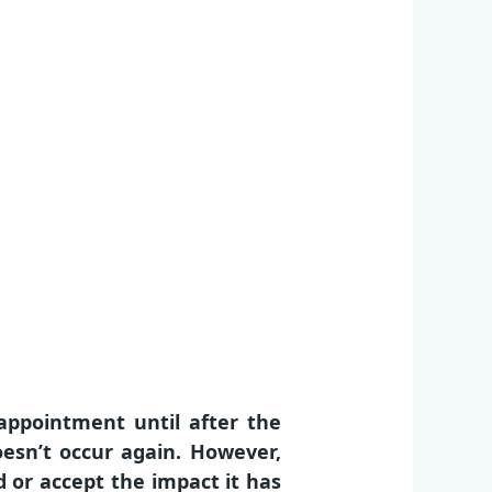
appointment until after the
oesn’t occur again. However,
 or accept the impact it has