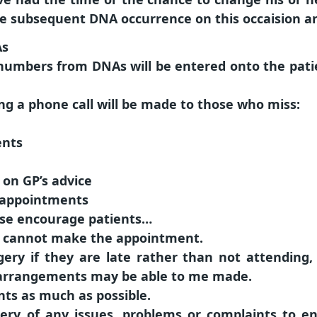
e subsequent DNA occurrence on this occaision and
As
umbers from DNAs will be entered onto the patien
ng a phone call will be made to those who miss:
ents
 on GP’s advice
 appointments
ease encourage patients…
ey cannot make the appointment.
gery if they are late rather than not attending
 arrangements may be able to me made.
ts as much as possible.
ery of any issues, problems or complaints to e