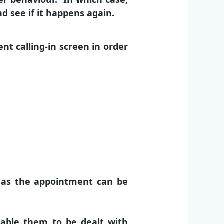
 see if it happens again.
t calling-in screen in order
, as the appointment can be
nable them to be dealt with