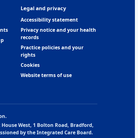
Legal and privacy
Accessibility statement
nts
Privacy notice and your health
records
up
Practice policies and your
rights
Cookies
Website terms of use
on.
x House West, 1 Bolton Road, Bradford,
ssioned by the Integrated Care Board.