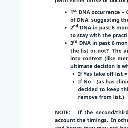
(with either nurse or doctor
st
1
DNA occurrence
– 
of DNA, suggesting the
nd
2
DNA in past 6 mon
to stay with the practi
rd
3
DN
A
in past 6 mon
the list or not? The a
into context (like me
ultimate decision is wh
If
Yes
take off list 
If
No
– (as has clin
decided to keep th
remove from list.)
NOTE: If the second/thir
account the timings. In othe
and hence may may not have