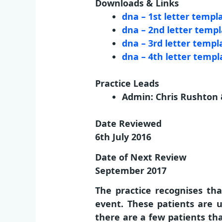
Downloads & Links
dna – 1st letter templ
dna – 2nd letter temp
dna – 3rd letter templa
dna – 4th letter templa
Practice Leads
Admin: Chris Rushton &
Date Reviewed
6th July 2016
Date of Next Review
September 2017
The practice recognises th
event. These patients are u
there are a few patients th