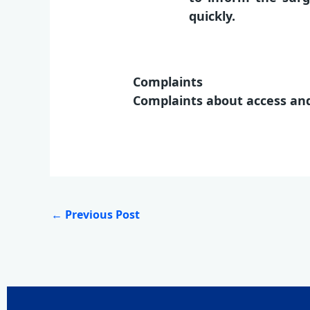
quickly.
Complaints
Complaints about access and
←
Previous Post