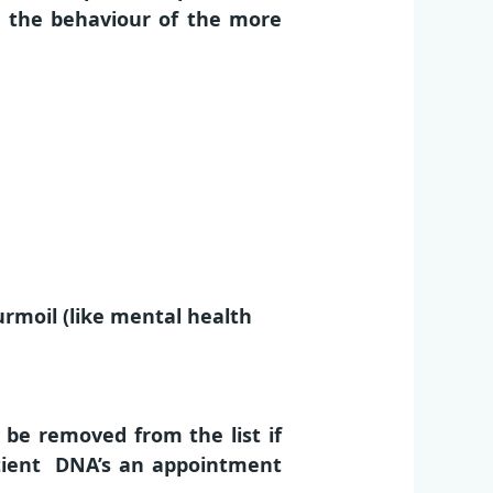
e the behaviour of the more
urmoil (like mental health
be removed from the list if
patient DNA’s an appointment