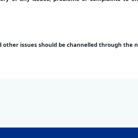
 other issues should be channelled through the 