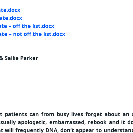
ate.docx
late.docx
te – off the list.docx
te – not off the list.docx
 Sallie Parker
at patients can from busy lives forget about an 
sually apologetic, embarrassed, rebook and it d
at will frequently DNA, don’t appear to understand