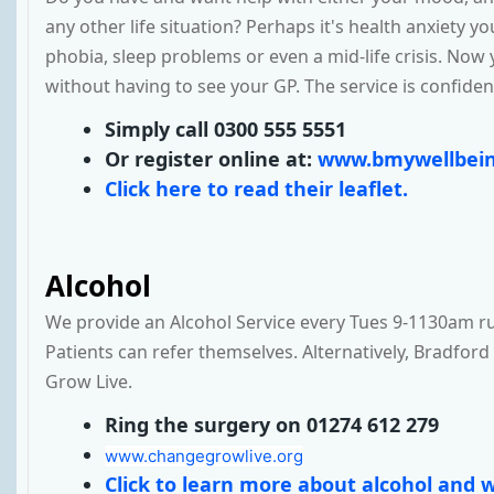
any other life situation? Perhaps it's health anxiety y
phobia, sleep problems or even a mid-life crisis. Now 
without having to see your GP. The service is confident
Simply call 0300 555 5551
Or register online at:
www.bmywellbein
Click here to read their leaflet.
Alcohol
We provide an Alcohol Service every Tues 9-1130am ru
Patients can refer themselves. Alternatively, Bradford
Grow Live.
Ring the surgery on 01274 612 279
www.changegrowlive.org
Click to learn more about alcohol and w