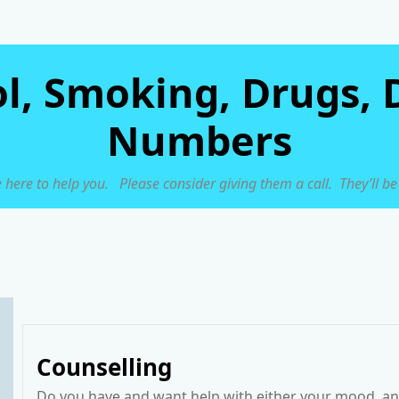
ol, Smoking, Drugs, 
Numbers
 here to help you. Please consider giving them a call. They’ll be
Counselling
Do you have and want help with either your mood, anx