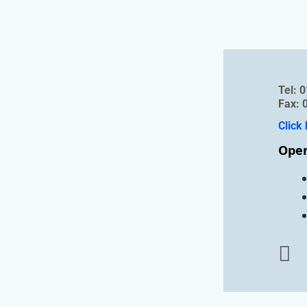
Tel
Fax: 
Click 
Open