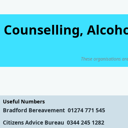
Counselling, Alcoh
These organisations are
Useful Numbers
Bradford Bereavement
01274 771 545
Citizens Advice Bureau
0344 245 1282