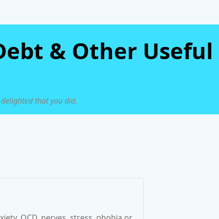
Debt & Other Useful
 delighted that you did.
iety, OCD, nerves, stress, phobia or