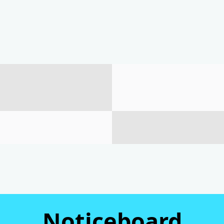
Noticeboard