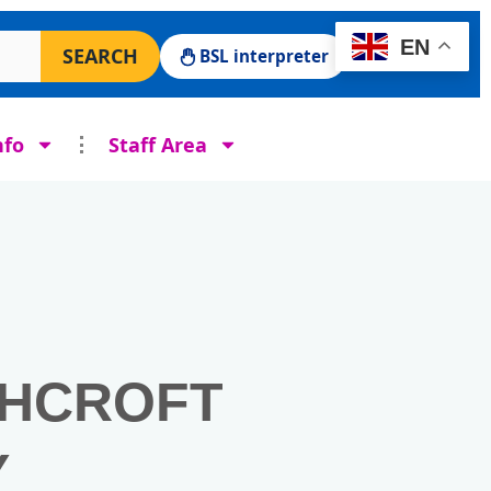
 Surgery website
EN
SEARCH
BSL interpreter
nfo
Staff Area
SHCROFT
Y