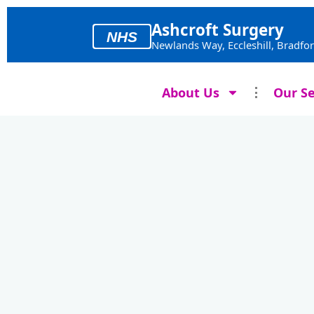
Skip
to
Ashcroft Surgery
NHS
content
Newlands Way, Eccleshill, Bradfo
About Us
Our Se