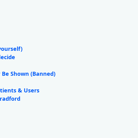
yourself)
decide
r Be Shown (Banned)
tients & Users
Bradford