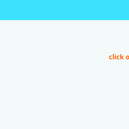
click 