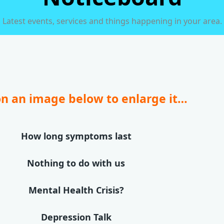
Latest events, services and things happening in your area.
on an image below to enlarge it…
How long symptoms last
Nothing to do with us
Mental Health Crisis?
Depression Talk