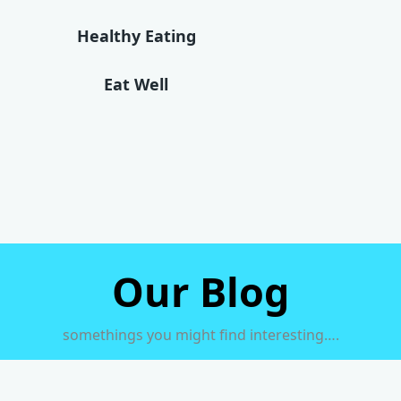
Healthy Eating
Eat Well
Our Blog
somethings you might find interesting….