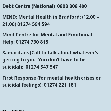
Debt Centre (National)
0808 808 400
MIND: Mental Health in Bradford:
(12.00 –
21.00) 01274 594 594
Mind Centre for Mental and Emotional
Help:
01274 730 815
Samaritans
(Call to talk about whatever’s
getting to you. You don’t have to be
suicidal): 01274 547 547
First Response
(for mental health crises or
suicidal feelings): 01274 221 181