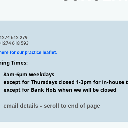
: 01274 612 279
01274 618 593
here for our practice leaflet.
ing Times:
8am-6pm weekdays
except for Thursdays closed 1-3pm for in-house 
except for Bank Hols when we will be closed
email details - scroll to end of page