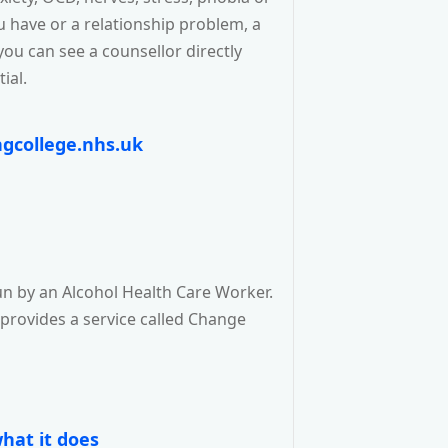
ou have or a relationship problem, a
you can see a counsellor directly
ial.
gcollege.nhs.uk
n by an Alcohol Health Care Worker.
 provides a service called Change
hat it does