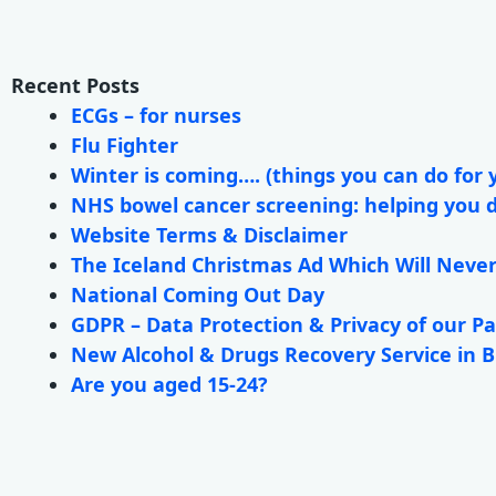
Recent Posts
ECGs – for nurses
Flu Fighter
Winter is coming…. (things you can do for 
NHS bowel cancer screening: helping you 
Website Terms & Disclaimer
The Iceland Christmas Ad Which Will Neve
National Coming Out Day
GDPR – Data Protection & Privacy of our Pa
New Alcohol & Drugs Recovery Service in 
Are you aged 15-24?