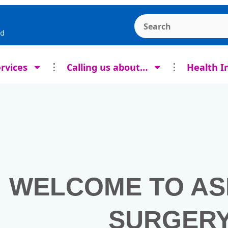
Search the Ashcroft
rd
rvices
Calling us about…
Health I
WELCOME TO A
SURGER