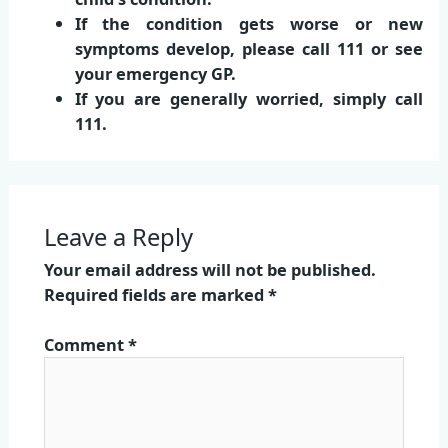
If the condition gets worse or new
symptoms develop, please call 111 or see
your emergency GP.
If you are generally worried, simply call
111.
Leave a Reply
Your email address will not be published.
Required fields are marked
*
Comment
*