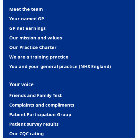
Meet the team
Your named GP
GP net earnings
Our mission and values
Our Practice Charter
We are a training practice
You and your general practice (NHS England)
Your voice
Friends and Family Test
Complaints and compliments
Patient Participation Group
Patient survey results
Our CQC rating