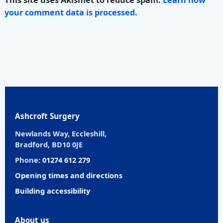
your comment data is processed.
Ashcroft Surgery
Newlands Way, Eccleshill,
Bradford, BD10 0JE
Phone:
01274 612 279
Opening times and directions
Building accessibility
About us