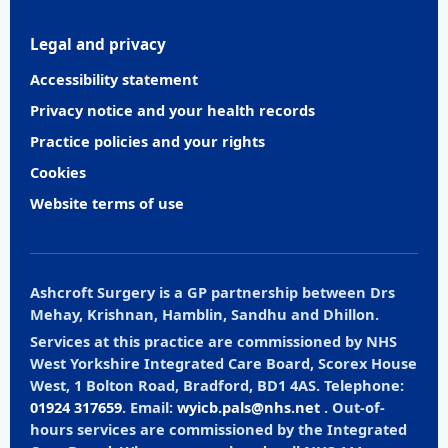
Legal and privacy
Accessibility statement
Privacy notice and your health records
Practice policies and your rights
Cookies
Website terms of use
Ashcroft Surgery is a GP partnership between Drs
Mehay, Krishnan, Hamblin, Sandhu and Dhillon.
Services at this practice are commissioned by NHS
West Yorkshire Integrated Care Board, Scorex House
West, 1 Bolton Road, Bradford, BD1 4AS. Telephone:
01924 317659
. Email:
wyicb.pals@nhs.net
. Out-of-
hours services are commissioned by the Integrated