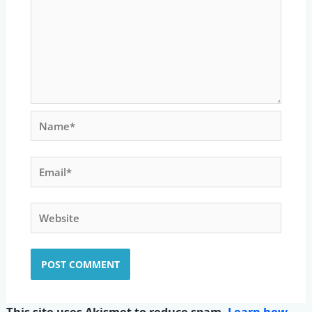
Name*
Email*
Website
This site uses Akismet to reduce spam.
Learn how