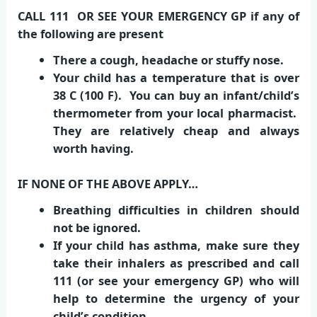
CALL 111 OR SEE YOUR EMERGENCY GP if any of
the following are present
There a cough, headache or stuffy nose.
Your child has a temperature that is over
38 C (100 F). You can buy an infant/child’s
thermometer from your local pharmacist.
They are relatively cheap and always
worth having.
IF NONE OF THE ABOVE APPLY…
Breathing difficulties in children should
not be ignored.
If your child has asthma, make sure they
take their inhalers as prescribed and call
111 (or see your emergency GP) who will
help to determine the urgency of your
child’s condition.