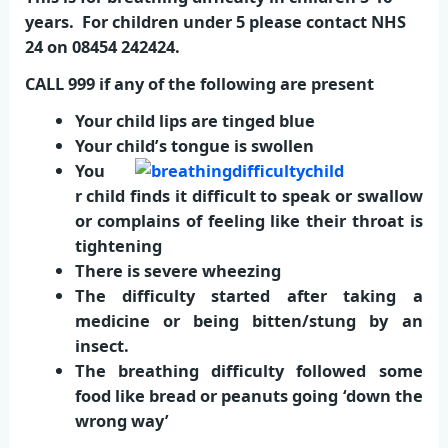
years. For children under 5 please contact NHS
24 on 08454 242424.
CALL 999 if any of the following are present
Your child lips are tinged blue
Your child’s tongue is swollen
You
r child finds it difficult to speak or swallow
or complains of feeling like their throat is
tightening
There is severe wheezing
The difficulty started after taking a
medicine or being bitten/stung by an
insect.
The breathing difficulty followed some
food like bread or peanuts going ‘down the
wrong way’