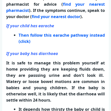
pharmacist for advice (
find your nearest
pharmacist
). If the symptoms continue, speak to
your doctor (
find your nearest doctor
).
If your child has earache
Then follow this earache pathway instead
(click)
If your baby has diarrhoea
It is safe to manage this problem yourself at
home providing they are keeping fluids down,
they are passsing urine and don’t look ill.
Watery or loose bowel motions are common in
babies and young children. If the baby is
otherwise well, it is likely that the diarrhoea will
settle within 24 hours.
It depends how thirsty the baby or child is