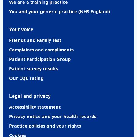
We are a training practice
You and your general practice (NHS England)
Your voice
Friends and Family Test
Complaints and compliments
Patient Participation Group
Patient survey results
Our CQC rating
Legal and privacy
Accessibility statement
Privacy notice and your health records
Practice policies and your rights
Cookies