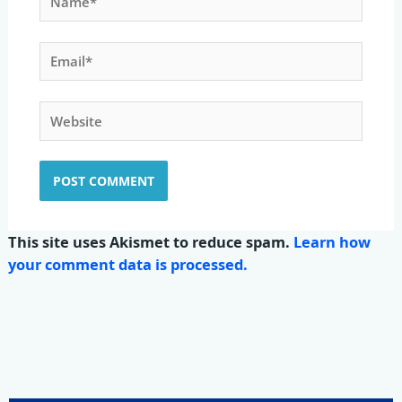
Email*
Website
This site uses Akismet to reduce spam.
Learn how
your comment data is processed.