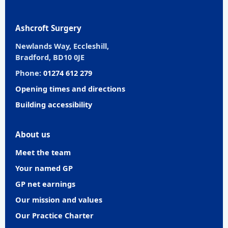
Ashcroft Surgery
Newlands Way, Eccleshill,
Bradford, BD10 0JE
Phone:
01274 612 279
Opening times and directions
Building accessibility
About us
Meet the team
Your named GP
GP net earnings
Our mission and values
Our Practice Charter