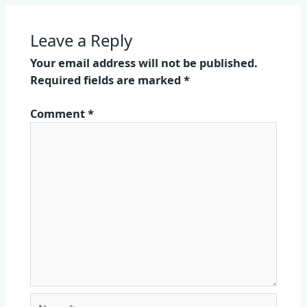
Leave a Reply
Your email address will not be published.
Required fields are marked
*
Comment
*
Name*