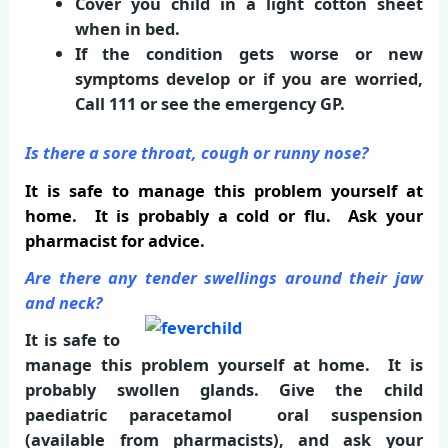
Cover you child in a light cotton sheet
when in bed.
If the condition gets worse or new
symptoms develop or if you are worried,
Call 111
or see the emergency GP.
Is there a sore throat, cough or runny nose?
It is safe to manage this problem yourself at
home. It is probably a cold or flu. Ask your
pharmacist for advice.
Are there any tender swellings around their jaw
and neck?
It is safe to
manage this problem yourself at home. It is
probably swollen glands. Give the child
paediatric paracetamol oral suspension
(available from pharmacists), and ask your