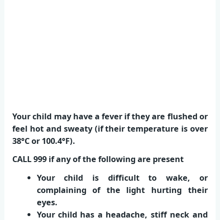
Your child may have a fever if they are flushed or
feel hot and sweaty (if their temperature is over
38°C or 100.4°F).
CALL 999 if any of the following are present
Your child is difficult to wake, or
complaining of the light hurting their
eyes.
Your child has a headache, stiff neck and