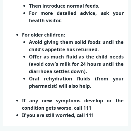
Then introduce normal feeds.
For more detailed advice, ask your
health visitor.
For older children:
Avoid giving them solid foods until the
child’s appetite has returned.
Offer as much fluid as the child needs
(avoid cow’s milk for 24 hours until the
diarrhoea settles down).
Oral rehydration fluids (from your
pharmacist) will also help.
If any new symptoms develop or the
condition gets worse,
call 111
If you are still worried,
call 111