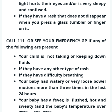
light hurts their eyes and/or is very sleepy
and confused.
If they have a rash that does not disappear
when you press a glass tumbler or finger
on it.
CALL 111 OR SEE YOUR EMERGENCY GP if any of
the following are present
Your child is not taking or keeping down
fluids
If they have any other type of rash
If they have difficulty breathing
Your baby had watery or very loose bowel
motions more than three times in the last
24 hours
Your baby has a fever, is flushed, hot and
sweaty (and the baby’s temperature over