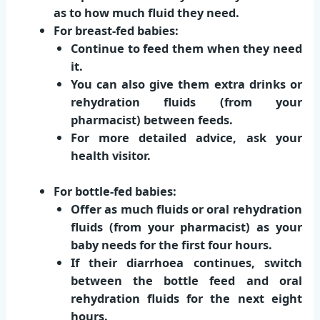
as to how much fluid they need.
For breast-fed babies:
Continue to feed them when they need
it.
You can also give them extra drinks or
rehydration fluids (from your
pharmacist) between feeds.
For more detailed advice, ask your
health visitor.
For bottle-fed babies:
Offer as much fluids or oral rehydration
fluids (from your pharmacist) as your
baby needs for the first four hours.
If their diarrhoea continues, switch
between the bottle feed and oral
rehydration fluids for the next eight
hours.