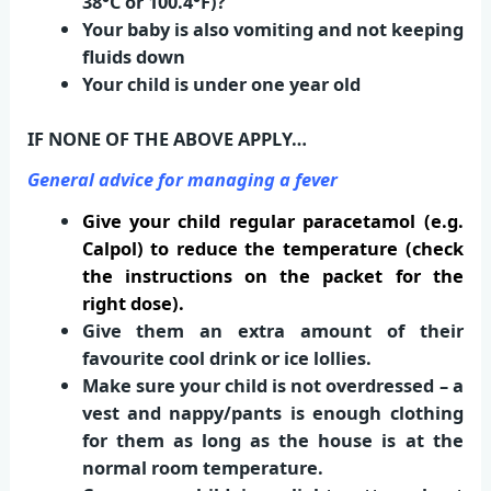
38°C or 100.4°F)?
Your baby is also vomiting and not keeping
fluids down
Your child is under one year old
IF NONE OF THE ABOVE APPLY…
General advice for managing a fever
Give your child regular paracetamol (e.g.
Calpol) to reduce the temperature (check
the instructions on the packet for the
right dose).
Give them an extra amount of their
favourite cool drink or ice lollies.
Make sure your child is not overdressed – a
vest and nappy/pants is enough clothing
for them as long as the house is at the
normal room temperature.