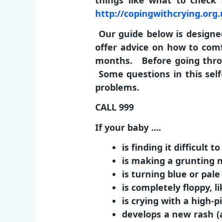
things like what to check 
http://copingwithcrying.org
Our guide below is designed
offer advice on how to comf
months. Before going throu
Some questions in this self
problems.
CALL 999
If your baby ….
is finding it difficult t
is making a grunting 
is turning blue or pale
is completely floppy, li
is crying with a high-
develops a new rash (a