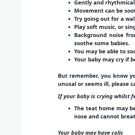
Gently and rhythmicall
Movement can be sooth
Try going out for a wal
Play soft music, or sin
Background noise fro
soothe some babies.
You may be able to soo
Your baby may cry if b
But remember, you know you
unusal or seems ill, please 
If your baby is crying whilst f
The teat home may be 
nose and cannot breath
Your baby may have colic