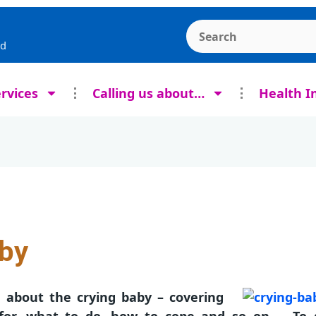
Search the Ashcroft
rd
rvices
Calling us about…
Health I
aby
e about the crying baby – covering