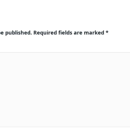
be published.
Required fields are marked
*