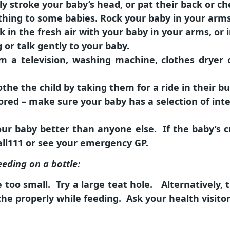
y stroke your baby’s head, or pat their back or ch
ing to some babies. Rock your baby in your arms,
k in the fresh air with your baby in your arms, or 
g or talk gently to your baby.
m a television, washing machine, clothes dryer
the the child by taking them for a ride in their bu
ored – make sure your baby has a selection of inte
r baby better than anyone else. If the baby’s cr
call111 or see your emergency GP.
eeding on a bottle:
too small. Try a large teat hole. Alternatively,
e properly while feeding. Ask your health visitor 