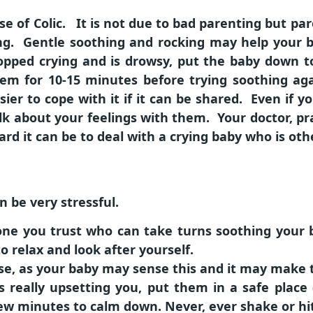
 of Colic. It is not due to bad parenting but par
g. Gentle soothing and rocking may help your b
pped crying and is drowsy, put the baby down to
hem for 10-15 minutes before trying soothing ag
sier to cope with it if it can be shared. Even if 
lk about your feelings with them. Your doctor, pra
rd it can be to deal with a crying baby who is oth
n be very stressful.
eone you trust who can take turns soothing your
 relax and look after yourself.
se, as your baby may sense this and it may make 
is really upsetting you, put them in a safe place
ew minutes to calm down. Never, ever shake or hi