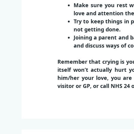
Make sure you rest wh
love and attention th
Try to keep things in 
not getting done.
Joining a parent and b
and discuss ways of co
Remember that crying is you
itself won’t actually hurt
him/her your love, you are d
visitor
or
GP
, or call
NHS 24