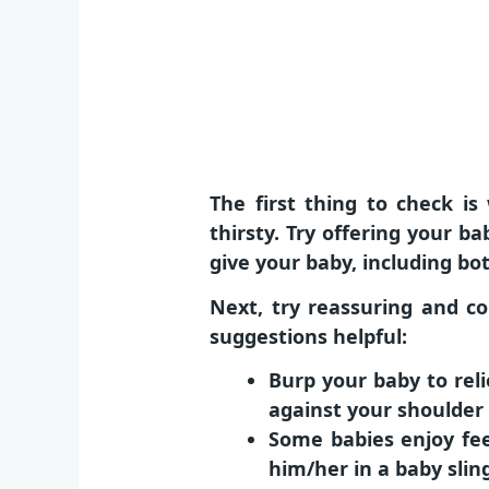
The first thing to check 
thirsty. Try offering your b
give your baby, including bot
Next, try reassuring and co
suggestions helpful:
Burp your baby to rel
against your shoulder 
Some babies enjoy fee
him/her in a baby slin