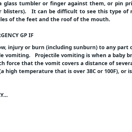
 glass tumbler or finger against them, or pin p
r blisters). It can be difficult to see this type o
les of the feet and the roof of the mouth.
RGENCY GP IF
w, injury or burn (including sunburn) to any part 
le vomiting. Projectile vomiting is when a baby b
h force that the vomit covers a distance of severa
(a high temperature that is over 38C or 100F), or i
LY…