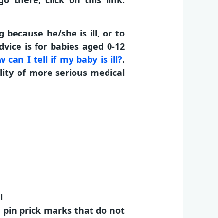
 there, click on this link:
because he/she is ill, or to
vice is for babies aged 0-12
 can I tell if my baby is ill?
.
lity of more serious medical
l
h pin prick marks that do not