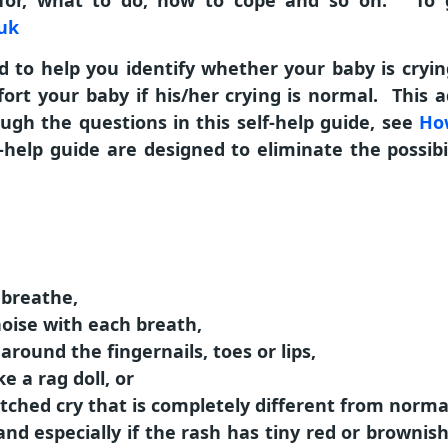
for, what to do, how to cope and so on. To go
.uk
 to help you identify whether your baby is crying 
ort your baby if his/her crying is normal. This ad
gh the questions in this self-help guide, see
How
-help guide are designed to eliminate the possibi
o breathe,
noise with each breath,
 around the fingernails, toes or lips,
ke a rag doll, or
pitched cry that is completely different from norma
nd especially if the rash has tiny red or brownis