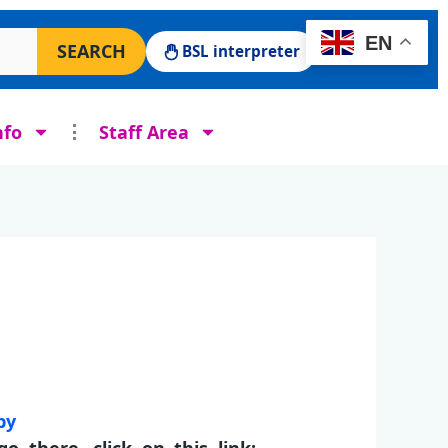
 Surgery website
EN
SEARCH
BSL interpreter
nfo
Staff Area