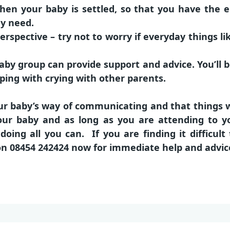
en your baby is settled, so that you have the e
ey need.
perspective – try not to worry if everyday things l
aby group can provide support and advice. You’ll b
ping with crying with other parents.
r baby’s way of communicating and that things wil
 your baby and as long as you are attending to y
oing all you can. If you are finding it difficult
on
08454 242424
now for immediate help and advic