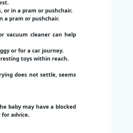
est.
 or in a pram or pushchair.
in a pram or pushchair.
 or vacuum cleaner can help
ggy or for a car journey.
resting toys within reach.
ying does not settle, seems
 the baby may have a blocked
for advice.