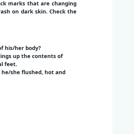
rick marks that are changing
f rash on dark skin. Check the
of his/her body?
rings up the contents of
l feet.
s he/she flushed, hot and