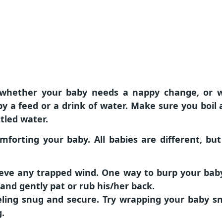
is whether your baby needs a nappy change, or 
aby a feed or a drink of water. Make sure you boi
tled water.
mforting your baby. All babies are different, bu
ieve any trapped wind. One way to burp your baby
and gently pat or rub his/her back.
ling snug and secure. Try wrapping your baby sn
g.