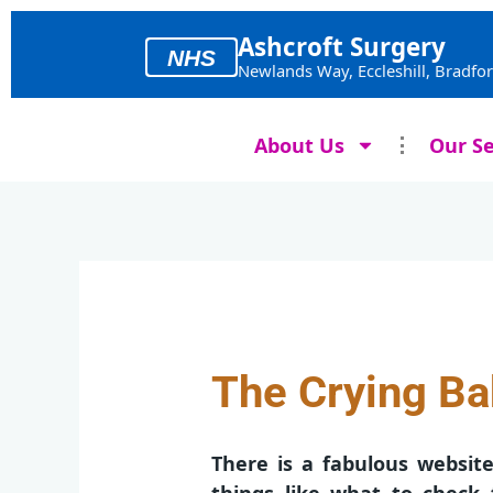
Skip
to
Ashcroft Surgery
NHS
content
Newlands Way, Eccleshill, Bradfo
About Us
Our Se
The Crying B
There is a fabulous websit