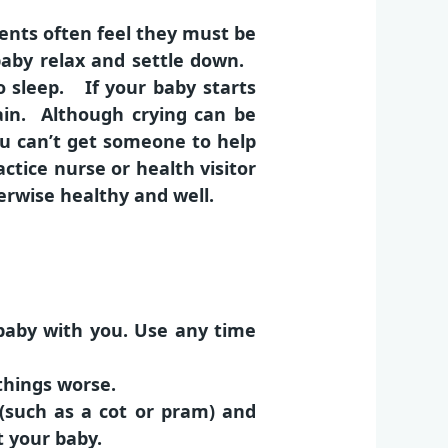
ents often feel they must be
aby relax and settle down.
 sleep. If your baby starts
ain. Although crying can be
you can’t get someone to help
ctice nurse or health visitor
erwise healthy and well.
 baby with you. Use any time
things worse.
 (such as a cot or pram) and
t your baby.