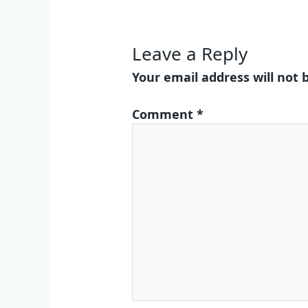
Leave a Reply
Your email address will not 
Comment
*