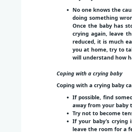
No one knows the cause
doing something wron
Once the baby has sto
crying again, leave t
reduced, it is much ea
you at home, try to ta
will understand how ha
Coping with a crying baby
Coping with a crying baby ca
If possible, find som
away from your baby to
Try not to become ten
If your baby’s crying 
leave the room for a f