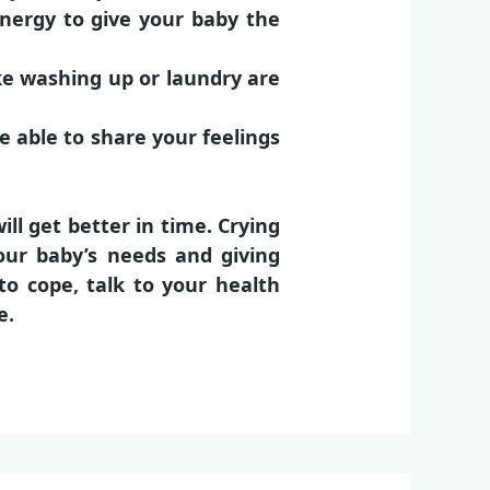
nergy to give your baby the
ike washing up or laundry are
e able to share your feelings
l get better in time. Crying
our baby’s needs and giving
 to cope, talk to your
health
e.