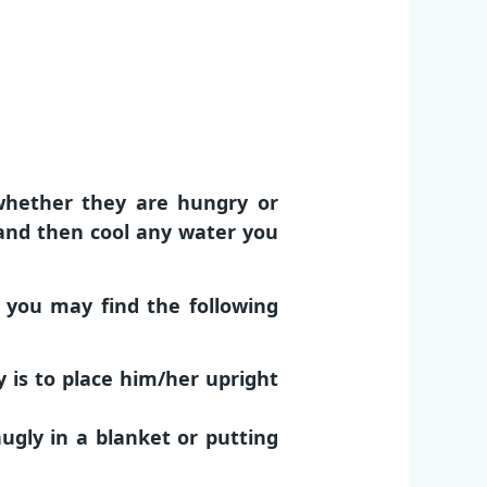
whether they are hungry or
l and then cool any water you
t you may find the following
 is to place him/her upright
ugly in a blanket or putting