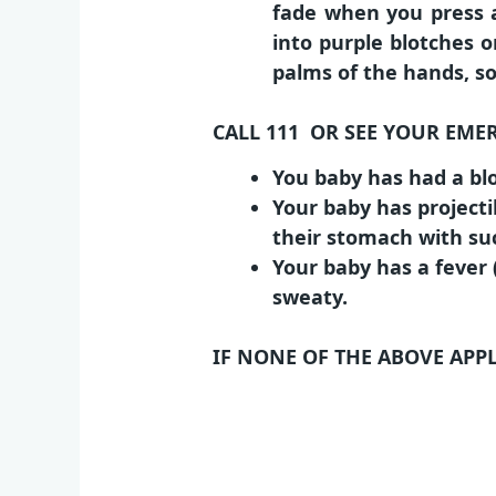
fade when you press a
into purple blotches o
palms of the hands, so
CALL 111 OR SEE YOUR EME
You baby has had a blo
Your baby has projecti
their stomach with suc
Your baby has a fever 
sweaty.
IF NONE OF THE ABOVE APP