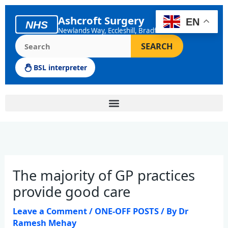
Skip
to
Ashcroft Surgery
EN
NHS
content
Newlands Way, Eccleshill, Bradford
Search the Ashcroft Surgery website
SEARCH
BSL interpreter
The majority of GP practices
provide good care
Leave a Comment
/
ONE-OFF POSTS
/ By
Dr
Ramesh Mehay