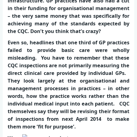
infrastructure. GP practices have also had a cut
in their funding for organisational management
– the very same money that was specifically for
achieving many of the standards expected by
the CQC. Don’t you think that’s crazy?
Even so, headlines that one third of GP practices
failed to provide basic care were wholly
misleading. You have to remember that these
CQC inspections are not primarily measuring the
direct clinical care provided by individual GPs.
They look largely at the organisational and
management processes in practices – in other
words, how the practice works rather than the
individual medical input into each patient. CQC
themselves say they will be revising their format
of inspections from next April 2014 to make
them more ‘fit for purpose’.