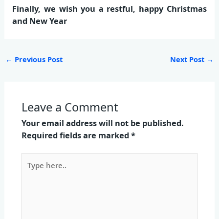
Finally, we wish you a restful, happy Christmas
and New Year
←
Previous Post
Next Post
→
Leave a Comment
Your email address will not be published.
Required fields are marked
*
Type
here..