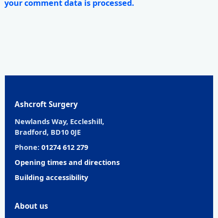
your comment data is processed.
Ashcroft Surgery
Newlands Way, Eccleshill,
Bradford, BD10 0JE
Phone:
01274 612 279
Opening times and directions
Building accessibility
About us