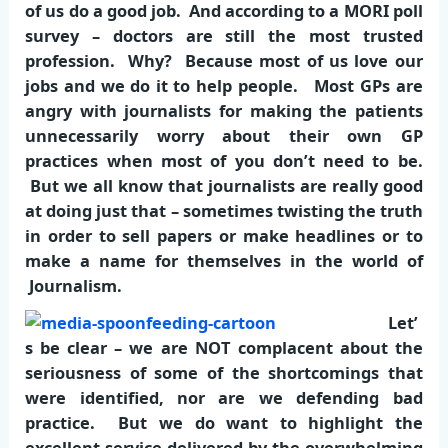
of us do a good job. And according to a MORI poll
survey – doctors are still the most trusted
profession. Why? Because most of us love our
jobs and we do it to help people. Most GPs are
angry with journalists for making the patients
unnecessarily worry about their own GP
practices when most of you don’t need to be.
But we all know that journalists are really good
at doing just that – sometimes twisting the truth
in order to sell papers or make headlines or to
make a name for themselves in the world of
Journalism.
Let’
s be clear – we are NOT complacent about the
seriousness of some of the shortcomings that
were identified, nor are we defending bad
practice. But we do want to highlight the
excellent service delivered by the overwhelming