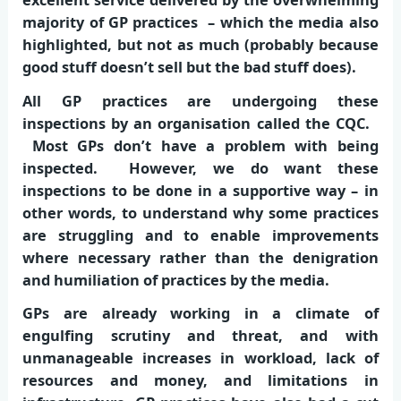
majority of GP practices – which the media also
highlighted, but not as much (probably because
good stuff doesn’t sell but the bad stuff does).
All GP practices are undergoing these
inspections by an organisation called the CQC.
Most GPs don’t have a problem with being
inspected. However, we do want these
inspections to be done in a supportive way – in
other words, to understand why some practices
are struggling and to enable improvements
where necessary rather than the denigration
and humiliation of practices by the media.
GPs are already working in a climate of
engulfing scrutiny and threat, and with
unmanageable increases in workload, lack of
resources and money, and limitations in