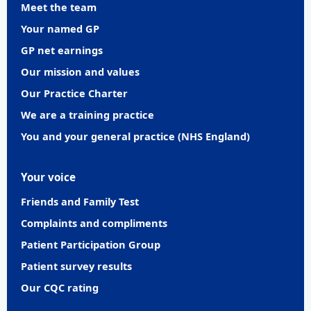
Meet the team
Your named GP
GP net earnings
Our mission and values
Our Practice Charter
We are a training practice
You and your general practice (NHS England)
Your voice
Friends and Family Test
Complaints and compliments
Patient Participation Group
Patient survey results
Our CQC rating