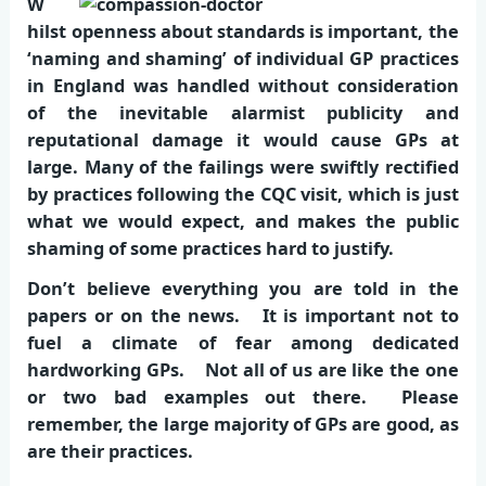
W
hilst openness about standards is important, the
‘naming and shaming’ of individual GP practices
in England was handled without consideration
of the inevitable alarmist publicity and
reputational damage it would cause GPs at
large. Many of the failings were swiftly rectified
by practices following the CQC visit, which is just
what we would expect, and makes the public
shaming of some practices hard to justify.
Don’t believe everything you are told in the
papers or on the news. It is important not to
fuel a climate of fear among dedicated
hardworking GPs. Not all of us are like the one
or two bad examples out there. Please
remember, the large majority of GPs are good, as
are their practices.