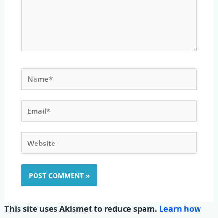
Name*
Email*
Website
This site uses Akismet to reduce spam.
Learn how