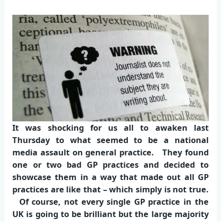
It was shocking for us all to awaken last
Thursday to what seemed to be a national
media assault on general practice. They found
one or two bad GP practices and decided to
showcase them in a way that made out all GP
practices are like that – which simply is not true.
Of course, not every single GP practice in the
UK is going to be brilliant but the large majority