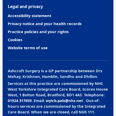
Legal and privacy
Accessibility statement
Privacy notice and your health records
Practice policies and your rights
Cookies
Website terms of use
Ashcroft Surgery is a GP partnership between Drs
Mehay, Krishnan, Hamblin, Sandhu and Dhillon.
Services at this practice are commissioned by NHS
West Yorkshire Integrated Care Board, Scorex House
West, 1 Bolton Road, Bradford, BD1 4AS. Telephone:
01924 317659
. Email:
wyicb.pals@nhs.net
. Out-of-
hours services are commissioned by the Integrated
Care Board. When we are closed, call NHS 111.