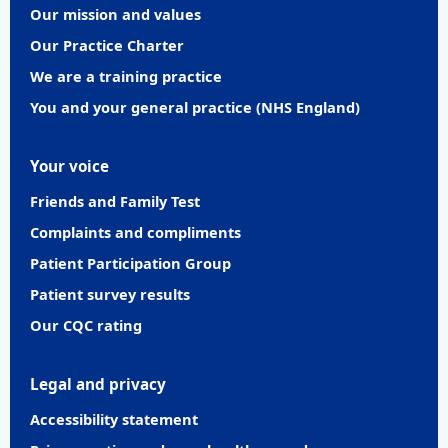
Our mission and values
Our Practice Charter
We are a training practice
You and your general practice (NHS England)
Your voice
Friends and Family Test
Complaints and compliments
Patient Participation Group
Patient survey results
Our CQC rating
Legal and privacy
Accessibility statement