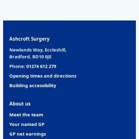
Ashcroft Surgery
Newlands Way, Eccleshill,
Bradford, BD10 0JE
Phone:
01274 612 279
Opening times and directions
Building accessibility
About us
Meet the team
Your named GP
GP net earnings