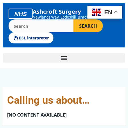
Skip
to
Ashcroft Surgery
EN
NHS
content
Newlands Way, Eccleshill, Bradford
Search the Ashcroft Surgery website
SEARCH
BSL interpreter
Calling us about…
[NO CONTENT AVAILABLE]