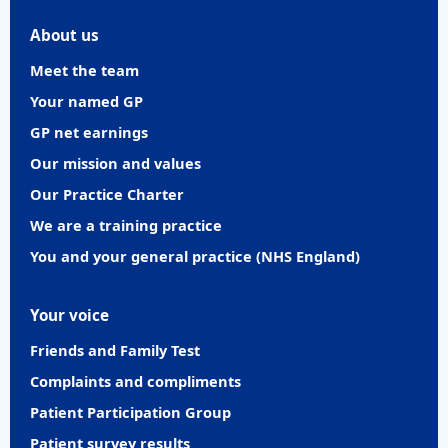
About us
Meet the team
Your named GP
GP net earnings
Our mission and values
Our Practice Charter
We are a training practice
You and your general practice (NHS England)
Your voice
Friends and Family Test
Complaints and compliments
Patient Participation Group
Patient survey results