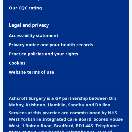
Our CQC rating
Legal and privacy
Accessibility statement
Privacy notice and your health records
Practice policies and your rights
Cookies
Website terms of use
Ashcroft Surgery is a GP partnership between Drs
Mehay, Krishnan, Hamblin, Sandhu and Dhillon.
Services at this practice are commissioned by NHS
West Yorkshire Integrated Care Board, Scorex House
West, 1 Bolton Road, Bradford, BD1 4AS. Telephone:
01924 317659
. Email:
wyicb.pals@nhs.net
. Out-of-