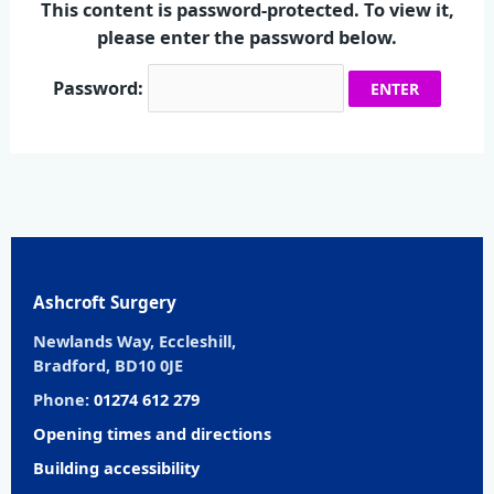
This content is password-protected. To view it,
please enter the password below.
Password:
Ashcroft Surgery
Newlands Way, Eccleshill,
Bradford, BD10 0JE
Phone:
01274 612 279
Opening times and directions
Building accessibility