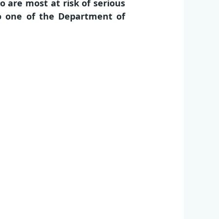
 are most at risk of serious
to one of the Department of