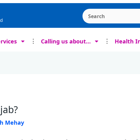
Search the Ashcroft
rd
rvices
Calling us about…
Health I
 jab?
sh Mehay