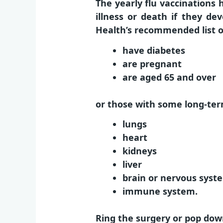
The yearly flu vaccinations
illness or death if they d
Health’s recommended list 
have diabetes
are pregnant
are aged 65 and over
or those with some long-ter
lungs
heart
kidneys
liver
brain or nervous syst
immune system.
Ring the surgery or pop dow