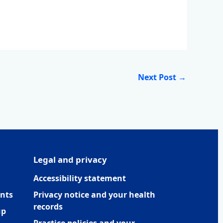
Next Post
→
Legal and privacy
Accessibility statement
nts
Privacy notice and your health
records
up
Practice policies and your