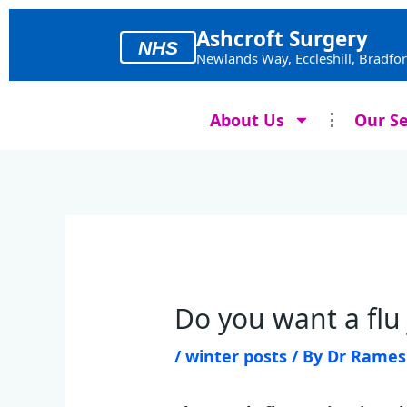
Skip
to
Ashcroft Surgery
NHS
content
Newlands Way, Eccleshill, Bradfo
About Us
Our Se
Do you want a flu
/
winter posts
/ By
Dr Rame