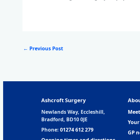
←
Previous Post
Ashcroft Surgery
Abou
Newlands Way, Eccleshill,
Meet
Bradford, BD10 0JE
Your
Phone:
01274 612 279
GP n
Opening times and directions