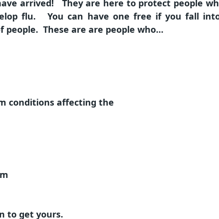
 have arrived! They are here to protect people who
evelop flu. You can have one free if you fall in
of people. These are are people who…
m conditions affecting the
em
n to get yours.