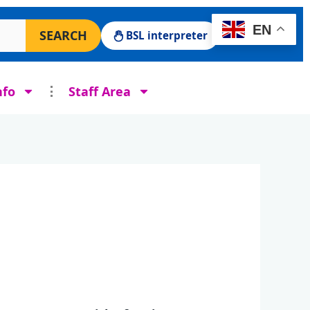
 Surgery website
EN
SEARCH
BSL interpreter
nfo
Staff Area