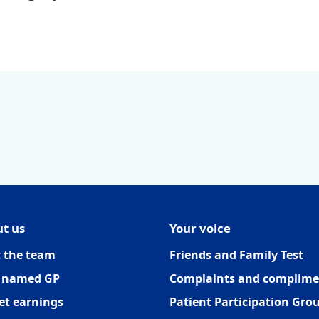
t us
Your voice
 the team
Friends and Family Test
 named GP
Complaints and complime
et earnings
Patient Participation Gro