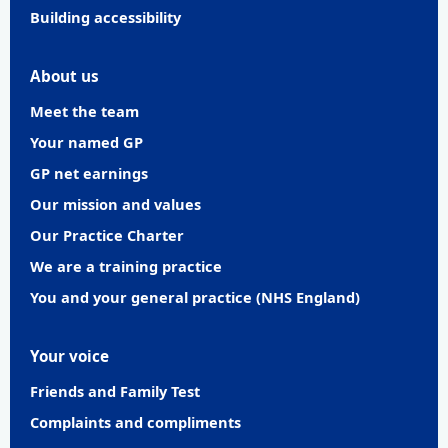
Building accessibility
About us
Meet the team
Your named GP
GP net earnings
Our mission and values
Our Practice Charter
We are a training practice
You and your general practice (NHS England)
Your voice
Friends and Family Test
Complaints and compliments