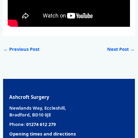
←
Previous Post
Next Post
→
Ashcroft Surgery
Newlands Way, Eccleshill,
Bradford, BD10 0JE
Phone:
01274 612 279
Opening times and directions