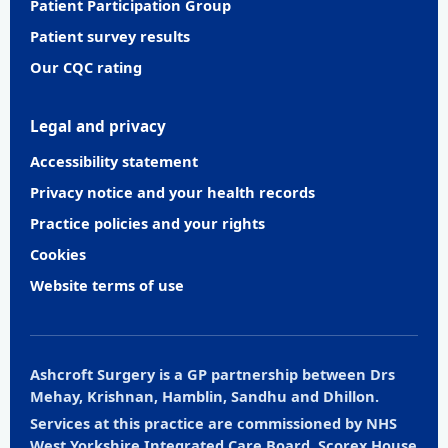
Patient Participation Group
Patient survey results
Our CQC rating
Legal and privacy
Accessibility statement
Privacy notice and your health records
Practice policies and your rights
Cookies
Website terms of use
Ashcroft Surgery is a GP partnership between Drs
Mehay, Krishnan, Hamblin, Sandhu and Dhillon.
Services at this practice are commissioned by NHS
West Yorkshire Integrated Care Board, Scorex House