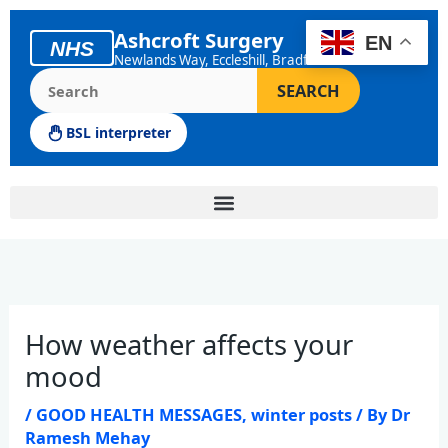
Skip
to
Ashcroft Surgery
EN
NHS
content
Newlands Way, Eccleshill, Bradford
Search the Ashcroft Surgery website
SEARCH
BSL interpreter
How weather affects your
mood
/
GOOD HEALTH MESSAGES
,
winter posts
/ By
Dr
Ramesh Mehay