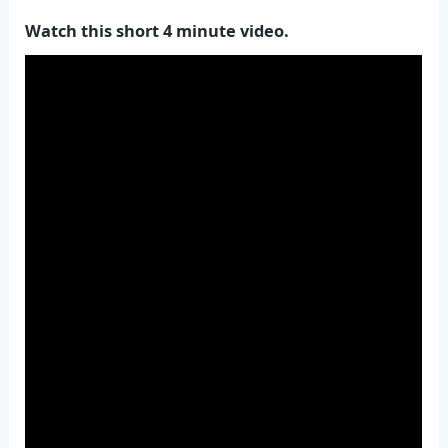
Watch this short 4 minute video.