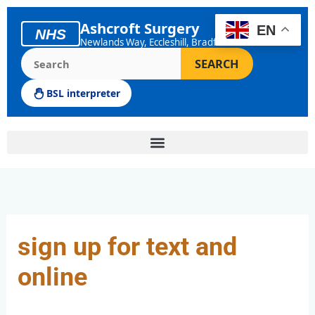
Skip
to
Ashcroft Surgery
EN
NHS
content
Newlands Way, Eccleshill, Bradford
Search the Ashcroft Surgery website
SEARCH
BSL interpreter
sign up for text and
online