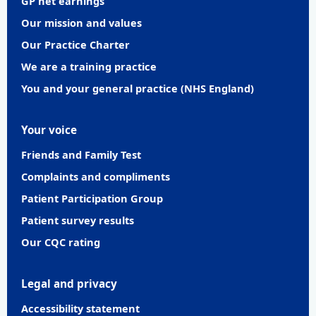
GP net earnings
Our mission and values
Our Practice Charter
We are a training practice
You and your general practice (NHS England)
Your voice
Friends and Family Test
Complaints and compliments
Patient Participation Group
Patient survey results
Our CQC rating
Legal and privacy
Accessibility statement