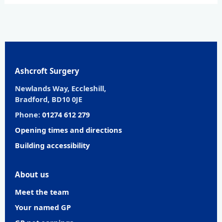
Ashcroft Surgery
Newlands Way, Eccleshill,
Bradford, BD10 0JE
Phone:
01274 612 279
Opening times and directions
Building accessibility
About us
Meet the team
Your named GP