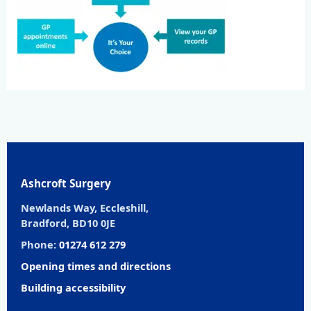
Ashcroft Surgery
Newlands Way, Eccleshill,
Bradford, BD10 0JE
Phone:
01274 612 279
Opening times and directions
Building accessibility