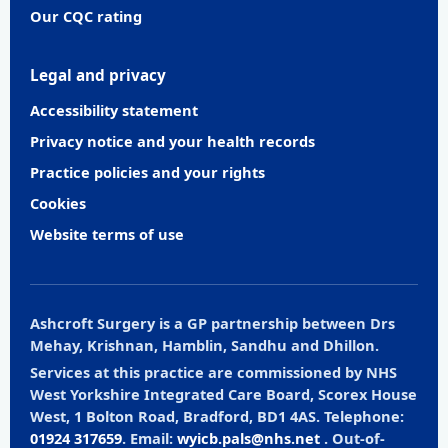
Our CQC rating
Legal and privacy
Accessibility statement
Privacy notice and your health records
Practice policies and your rights
Cookies
Website terms of use
Ashcroft Surgery is a GP partnership between Drs
Mehay, Krishnan, Hamblin, Sandhu and Dhillon.
Services at this practice are commissioned by NHS
West Yorkshire Integrated Care Board, Scorex House
West, 1 Bolton Road, Bradford, BD1 4AS. Telephone:
01924 317659
. Email:
wyicb.pals@nhs.net
. Out-of-