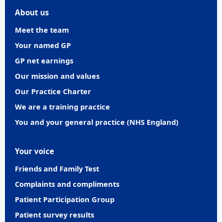
About us
Meet the team
Your named GP
GP net earnings
Our mission and values
Our Practice Charter
We are a training practice
You and your general practice (NHS England)
Your voice
Friends and Family Test
Complaints and compliments
Patient Participation Group
Patient survey results