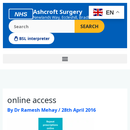
Skip
to
Ashcroft Surgery
EN
NHS
content
Newlands Way, Eccleshill, Bradford
Search the Ashcroft Surgery website
SEARCH
BSL interpreter
online access
By
Dr Ramesh Mehay
/
28th April 2016