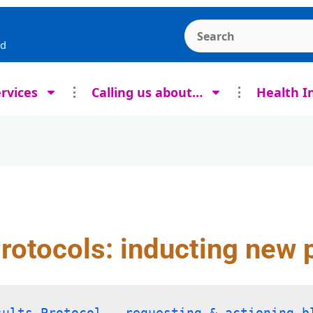
Search the Ashcroft
rd
rvices
Calling us about…
Health I
Protocols: inducting new 
sults Protocol – requesting & actioning b