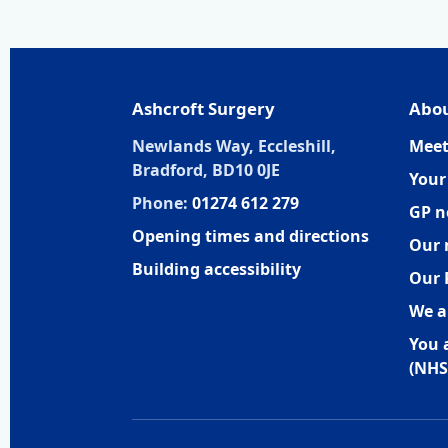
Ashcroft Surgery
Abou
Newlands Way, Eccleshill,
Meet
Bradford, BD10 0JE
Your
Phone:
01274 612 279
GP n
Opening times and directions
Our 
Building accessibility
Our 
We a
You 
(NHS