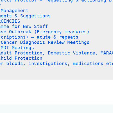
y
 Management
ments & Suggestions
RGENCIES
amme for New Staff
ase Outbreak (Emergency measures)
scriptions) – acute & repeats
 Cancer Diagnosis Review Meetings
 MDT Meetings
Adult Protection, Domestic Violence, MARA
Child Protection
or bloods, investigations, medications et