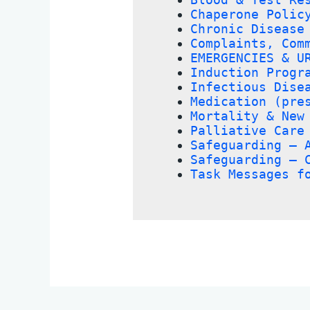
Chaperone Polic
Chronic Disease
Complaints, Com
EMERGENCIES & U
Induction Progr
Infectious Dise
Medication (pre
Mortality & New
Palliative Care
Safeguarding – 
Safeguarding – 
Task Messages f