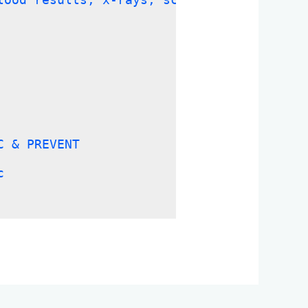
C & PREVENT
c