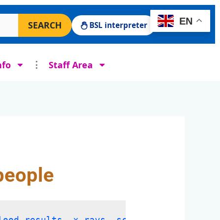
 Surgery website
EN
SEARCH
BSL interpreter
nfo
Staff Area
people
lood results, x-rays, scans and other tes