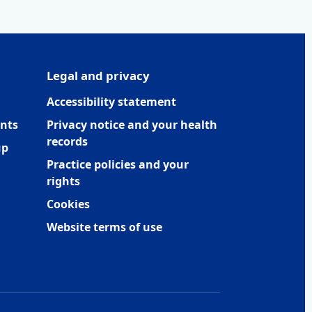
Legal and privacy
Accessibility statement
nts
Privacy notice and your health
records
up
Practice policies and your
rights
Cookies
Website terms of use