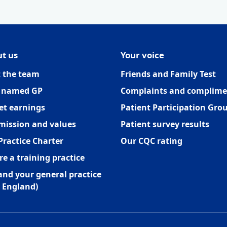
t us
Your voice
 the team
Friends and Family Test
 named GP
Complaints and complime
et earnings
Patient Participation Gro
mission and values
Patient survey results
Practice Charter
Our CQC rating
re a training practice
and your general practice
 England)