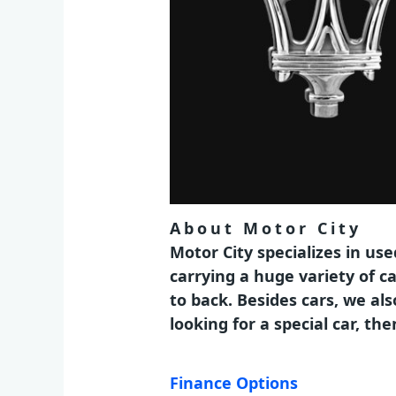
About Motor City
Motor City specializes in us
carrying a huge variety of c
to back. Besides cars, we al
looking for a special car, t
Finance Options