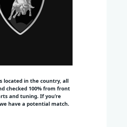
 located in the country, all
 and checked 100% from front
rts and tuning. If you’re
n we have a potential match.