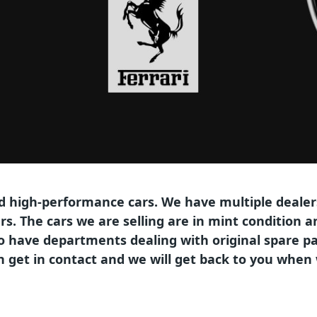
ed high-performance cars. We have multiple dealers
ars. The cars we are selling are in mint condition
so have departments dealing with original spare pa
hen get in contact and we will get back to you whe