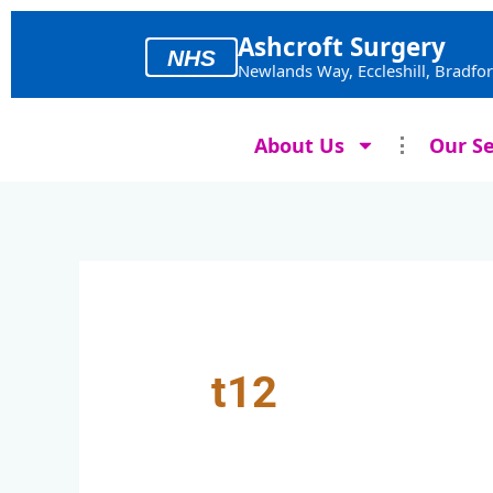
Skip
to
Ashcroft Surgery
NHS
content
Newlands Way, Eccleshill, Bradfo
About Us
Our Se
t12