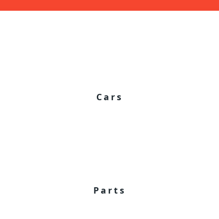
Cars
Parts