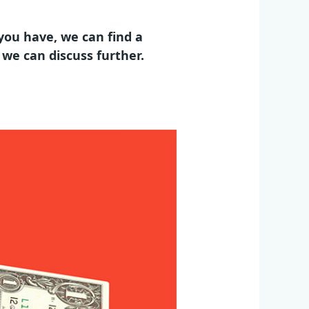
you have, we can find a
d we can discuss further.