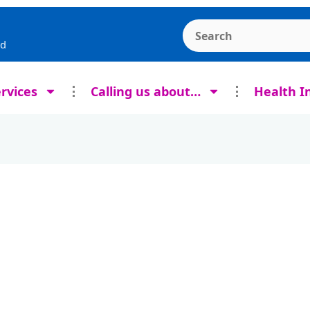
Search the Ashcroft
rd
rvices
Calling us about…
Health I