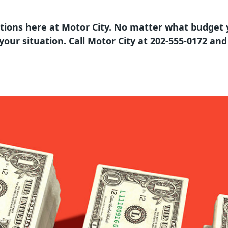
tions here at Motor City. No matter what budget 
t your situation. Call Motor City at 202-555-0172 an