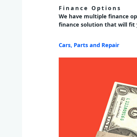
Finance Options
We have multiple finance op
finance solution that will fi
Cars, Parts and Repair