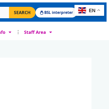
 Surgery website
EN
SEARCH
BSL interpreter
nfo
Staff Area