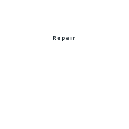
Repair