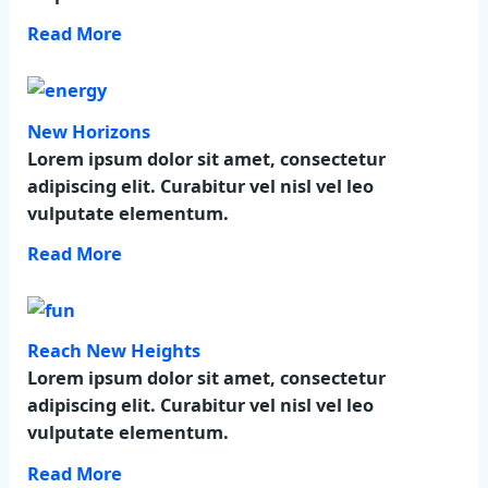
Read More
New Horizons
Lorem ipsum dolor sit amet, consectetur
adipiscing elit. Curabitur vel nisl vel leo
vulputate elementum.
Read More
Reach New Heights
Lorem ipsum dolor sit amet, consectetur
adipiscing elit. Curabitur vel nisl vel leo
vulputate elementum.
Read More