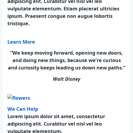
adipiscing elit. Curabitur vel nisl vel leo
vulputate elementum. Etiam placerat ultricies
ipsum. Praesent congue non augue lobortis
tristique.
Learn More
“We keep moving forward, opening new doors,
and doing new things, because we’re curious
and curiosity keeps leading us down new paths.”
Walt Disney
We Can Help
Lorem ipsum dolor sit amet, consectetur
adipiscing elit. Curabitur vel nisl vel leo
vulputate elementum.