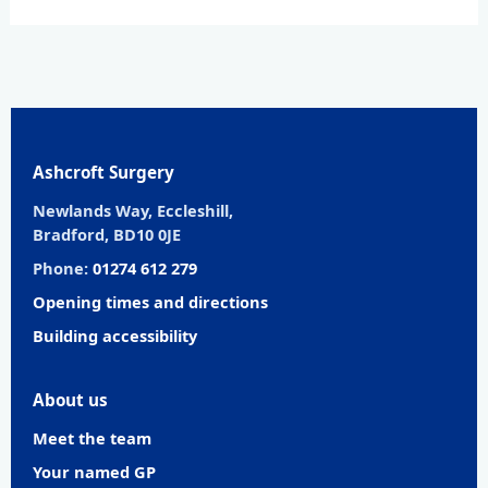
Ashcroft Surgery
Newlands Way, Eccleshill,
Bradford, BD10 0JE
Phone:
01274 612 279
Opening times and directions
Building accessibility
About us
Meet the team
Your named GP