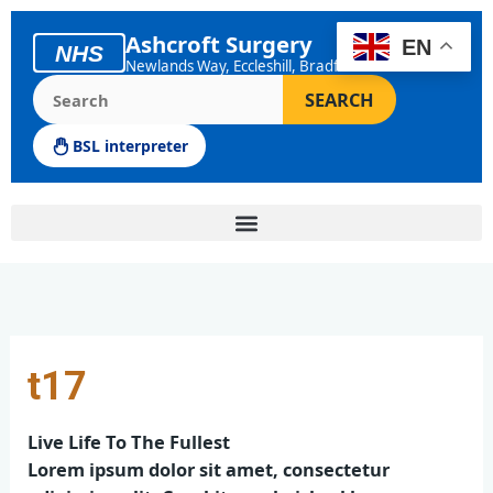
Skip
to
Ashcroft Surgery
EN
NHS
content
Newlands Way, Eccleshill, Bradford
Search the Ashcroft Surgery website
SEARCH
BSL interpreter
t17
Live Life To The Fullest
Lorem ipsum dolor sit amet, consectetur