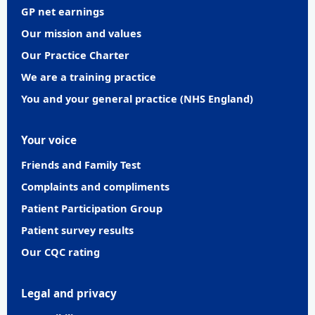
GP net earnings
Our mission and values
Our Practice Charter
We are a training practice
You and your general practice (NHS England)
Your voice
Friends and Family Test
Complaints and compliments
Patient Participation Group
Patient survey results
Our CQC rating
Legal and privacy