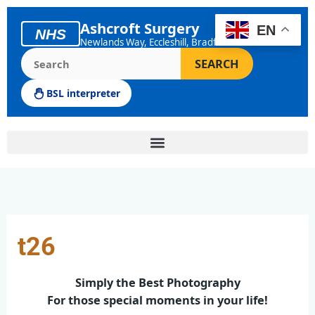
Skip
to
Ashcroft Surgery
EN
NHS
content
Newlands Way, Eccleshill, Bradford
Search the Ashcroft Surgery website
SEARCH
BSL interpreter
t26
Simply the Best Photography
For those special moments in your life!