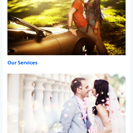
Our Services