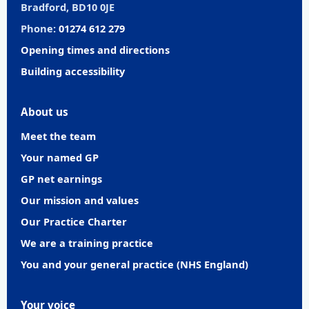
Bradford, BD10 0JE
Phone:
01274 612 279
Opening times and directions
Building accessibility
About us
Meet the team
Your named GP
GP net earnings
Our mission and values
Our Practice Charter
We are a training practice
You and your general practice (NHS England)
Your voice