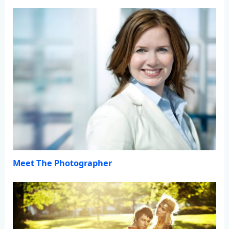
Meet The Photographer