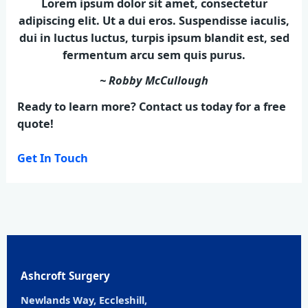
Lorem ipsum dolor sit amet, consectetur
adipiscing elit. Ut a dui eros. Suspendisse iaculis,
dui in luctus luctus, turpis ipsum blandit est, sed
fermentum arcu sem quis purus.
~ Robby McCullough
Ready to learn more? Contact us today for a free
quote!
Get In Touch
Ashcroft Surgery
Newlands Way, Eccleshill,