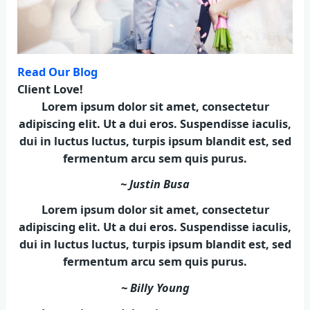
Read Our Blog
Client Love!
Lorem ipsum dolor sit amet, consectetur
adipiscing elit. Ut a dui eros. Suspendisse iaculis,
dui in luctus luctus, turpis ipsum blandit est, sed
fermentum arcu sem quis purus.
~ Justin Busa
Lorem ipsum dolor sit amet, consectetur
adipiscing elit. Ut a dui eros. Suspendisse iaculis,
dui in luctus luctus, turpis ipsum blandit est, sed
fermentum arcu sem quis purus.
~ Billy Young