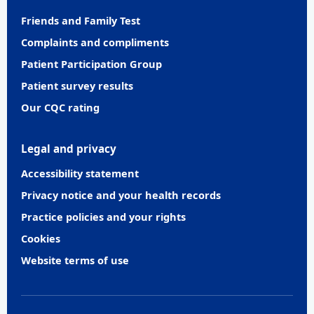
Friends and Family Test
Complaints and compliments
Patient Participation Group
Patient survey results
Our CQC rating
Legal and privacy
Accessibility statement
Privacy notice and your health records
Practice policies and your rights
Cookies
Website terms of use