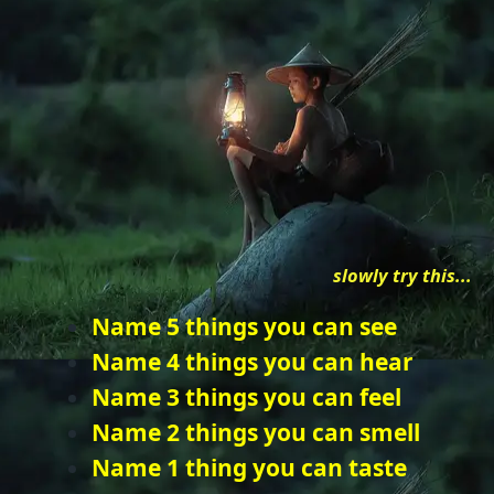
slowly try this...
Name 5 things you can see
Name 4 things you can hear
Name 3 things you can feel
Name 2 things you can smell
Name 1 thing you can taste