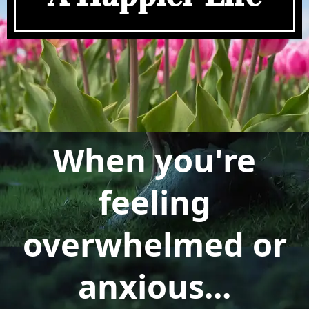
When you're
feeling
overwhelmed or
anxious...