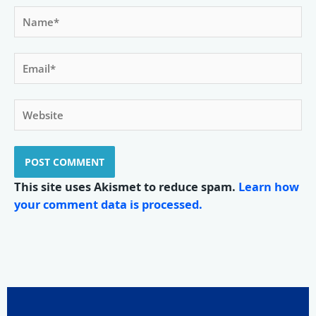
Name*
Email*
Website
This site uses Akismet to reduce spam.
Learn how
your comment data is processed.