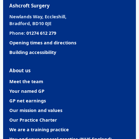
Ashcroft Surgery
Newlands Way, Eccleshill,
Bradford, BD10 0JE
Phone:
01274 612 279
Opening times and directions
Building accessibility
About us
Meet the team
Your named GP
GP net earnings
Our mission and values
Our Practice Charter
We are a training practice
You and your general practice (NHS England)