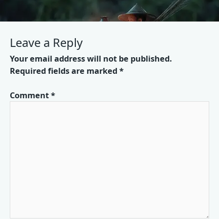
Leave a Reply
Your email address will not be published.
Required fields are marked
*
Comment
*