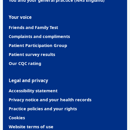
Your voice
Friends and Family Test
Complaints and compliments
Patient Participation Group
Patient survey results
Our CQC rating
Legal and privacy
Accessibility statement
Privacy notice and your health records
Practice policies and your rights
Cookies
Website terms of use