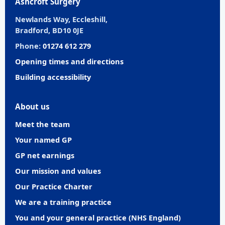
Ashcroft Surgery
Newlands Way, Eccleshill,
Bradford, BD10 0JE
Phone:
01274 612 279
Opening times and directions
Building accessibility
About us
Meet the team
Your named GP
GP net earnings
Our mission and values
Our Practice Charter
We are a training practice
You and your general practice (NHS England)