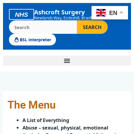
Skip
to
Ashcroft Surgery
EN
NHS
content
Newlands Way, Eccleshill, Bradford
Search the Ashcroft Surgery website
SEARCH
BSL interpreter
The Menu
A List of Everything
Abuse – sexual, physical, emotional