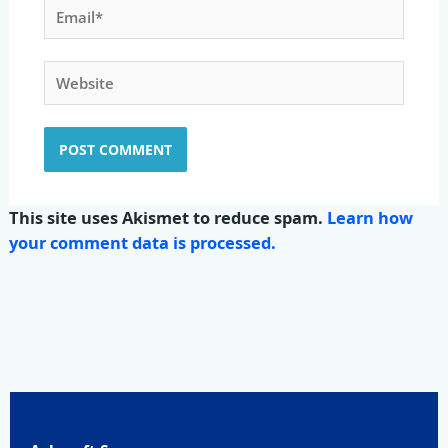
Email*
Website
This site uses Akismet to reduce spam.
Learn how
your comment data is processed.