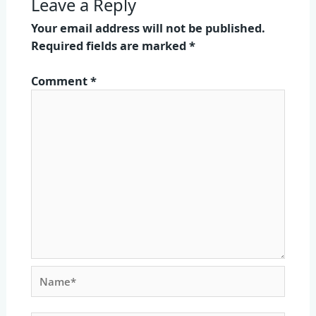
Leave a Reply
Your email address will not be published.
Required fields are marked
*
Comment
*
Name*