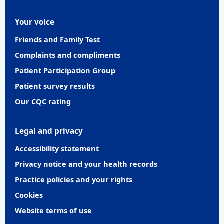
Your voice
Friends and Family Test
Complaints and compliments
Patient Participation Group
Patient survey results
Our CQC rating
Legal and privacy
Accessibility statement
Privacy notice and your health records
Practice policies and your rights
Cookies
Website terms of use