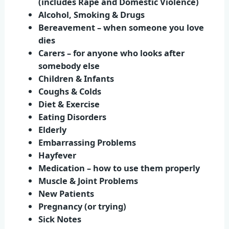
(includes Rape and Domestic Violence)
Alcohol, Smoking & Drugs
Bereavement – when someone you love
dies
Carers – for anyone who looks after
somebody else
Children & Infants
Coughs & Colds
Diet & Exercise
Eating Disorders
Elderly
Embarrassing Problems
Hayfever
Medication – how to use them properly
Muscle & Joint Problems
New Patients
Pregnancy (or trying)
Sick Notes