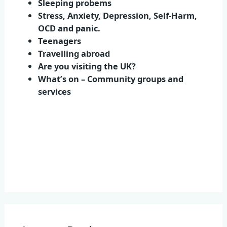
Sleeping probems
Stress, Anxiety, Depression, Self-Harm,
OCD and panic.
Teenagers
Travelling abroad
Are you visiting the UK?
What’s on – Community groups and
services