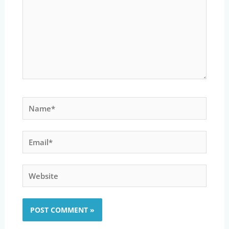
Name*
Email*
Website