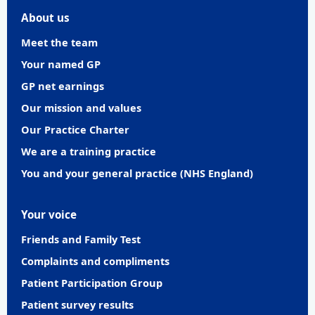
About us
Meet the team
Your named GP
GP net earnings
Our mission and values
Our Practice Charter
We are a training practice
You and your general practice (NHS England)
Your voice
Friends and Family Test
Complaints and compliments
Patient Participation Group
Patient survey results