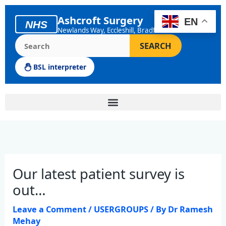
Skip
to
Ashcroft Surgery
EN
NHS
content
Newlands Way, Eccleshill, Bradford
Search the Ashcroft Surgery website
SEARCH
BSL interpreter
Our latest patient survey is
out…
Leave a Comment
/
USERGROUPS
/ By
Dr Ramesh
Mehay