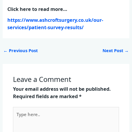
Click here to read more…
https://www.ashcroftsurgery.co.uk/our-
services/patient-survey-results/
←
Previous Post
Next Post
→
Leave a Comment
Your email address will not be published.
Required fields are marked
*
Type
here..