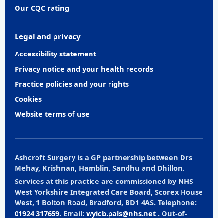
Our CQC rating
Legal and privacy
Accessibility statement
Privacy notice and your health records
Practice policies and your rights
Cookies
Website terms of use
Ashcroft Surgery is a GP partnership between Drs
Mehay, Krishnan, Hamblin, Sandhu and Dhillon.
Services at this practice are commissioned by NHS
West Yorkshire Integrated Care Board, Scorex House
West, 1 Bolton Road, Bradford, BD1 4AS. Telephone:
01924 317659
. Email:
wyicb.pals@nhs.net
. Out-of-