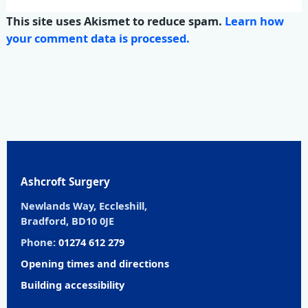
This site uses Akismet to reduce spam.
Learn how
your comment data is processed.
Ashcroft Surgery
Newlands Way, Eccleshill,
Bradford, BD10 0JE
Phone:
01274 612 279
Opening times and directions
Building accessibility