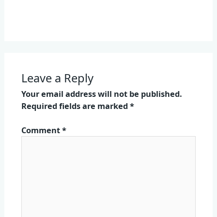
Leave a Reply
Your email address will not be published.
Required fields are marked
*
Comment
*