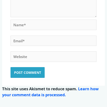
Name*
Email*
Website
This site uses Akismet to reduce spam.
Learn how
your comment data is processed.