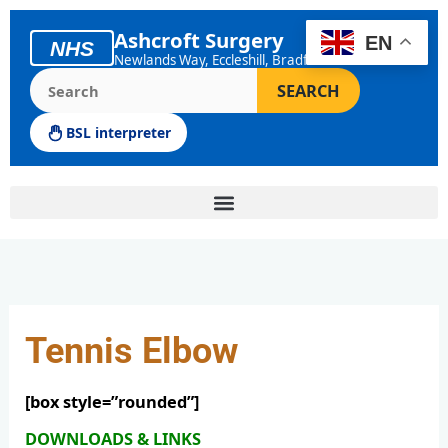
Skip
to
Ashcroft Surgery
EN
NHS
content
Newlands Way, Eccleshill, Bradford
Search the Ashcroft Surgery website
SEARCH
BSL interpreter
Tennis Elbow
[box style=”rounded”]
DOWNLOADS & LINKS