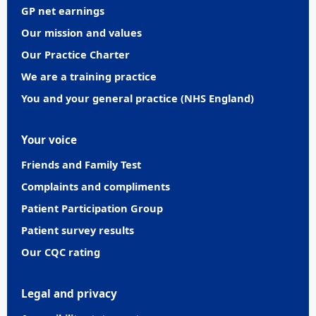
GP net earnings
Our mission and values
Our Practice Charter
We are a training practice
You and your general practice (NHS England)
Your voice
Friends and Family Test
Complaints and compliments
Patient Participation Group
Patient survey results
Our CQC rating
Legal and privacy