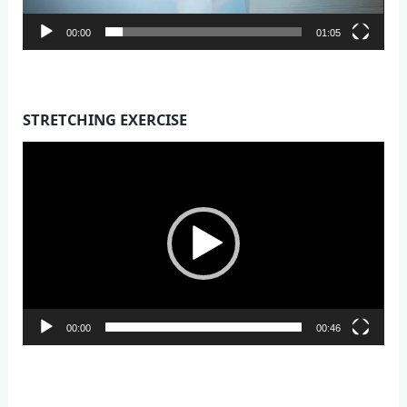
00:00
01:05
STRETCHING EXERCISE
Video
Player
00:00
00:46