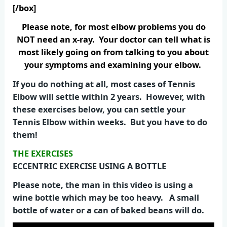
[/box]
Please note, for most elbow problems you do
NOT need an x-ray. Your doctor can tell what is
most likely going on from talking to you about
your symptoms and examining your elbow.
If you do nothing at all, most cases of Tennis
Elbow will settle within 2 years. However, with
these exercises below, you can settle your
Tennis Elbow within weeks. But you have to do
them!
THE EXERCISES
ECCENTRIC EXERCISE USING A BOTTLE
Please note, the man in this video is using a
wine bottle which may be too heavy. A small
bottle of water or a can of baked beans will do.