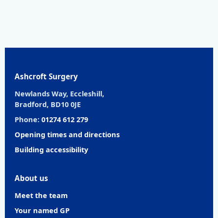
Ashcroft Surgery
Newlands Way, Eccleshill,
Bradford, BD10 0JE
Phone:
01274 612 279
Opening times and directions
Building accessibility
About us
Meet the team
Your named GP