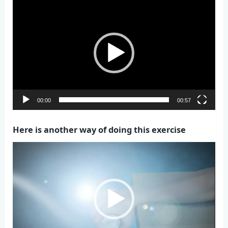
Video
Player
00:00
00:57
Here is another way of doing this exercise
Video
Player