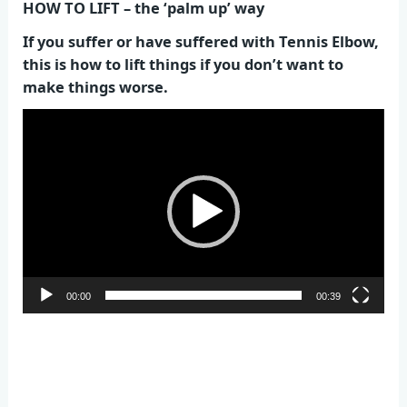
HOW TO LIFT – the ‘palm up’ way
If you suffer or have suffered with Tennis Elbow,
this is how to lift things if you don’t want to
make things worse.
Video
Player
00:00
00:39