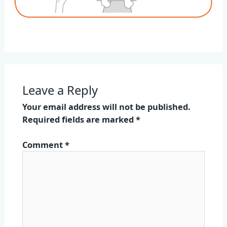
Leave a Reply
Your email address will not be published.
Required fields are marked
*
Comment
*