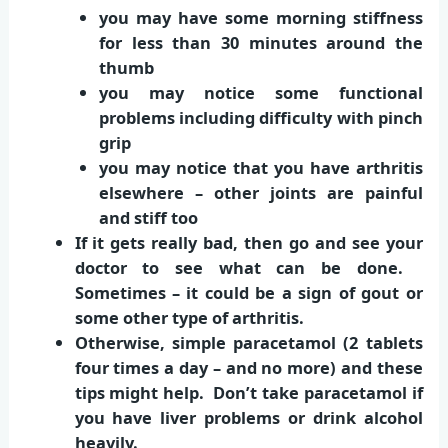
you may have some morning stiffness
for less than 30 minutes around the
thumb
you may notice some functional
problems including difficulty with pinch
grip
you may notice that you have arthritis
elsewhere – other joints are painful
and stiff too
If it gets really bad, then go and see your
doctor to see what can be done.
Sometimes – it could be a sign of gout or
some other type of arthritis.
Otherwise, simple paracetamol (2 tablets
four times a day – and no more) and these
tips might help. Don’t take paracetamol if
you have liver problems or drink alcohol
heavily.