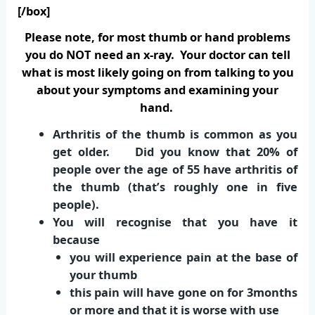
[/box]
Please note, for most thumb or hand problems
you do NOT need an x-ray. Your doctor can tell
what is most likely going on from talking to you
about your symptoms and examining your
hand.
Arthritis of the thumb is common as you
get older. Did you know that 20% of
people over the age of 55 have arthritis of
the thumb (that’s roughly one in five
people).
You will recognise that you have it
because
you will experience pain at the base of
your thumb
this pain will have gone on for 3months
or more and that it is worse with use