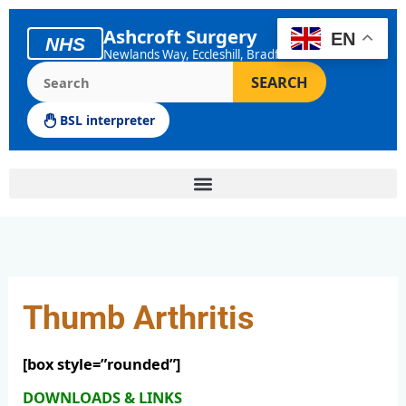
Skip
to
Ashcroft Surgery
EN
NHS
content
Newlands Way, Eccleshill, Bradford
Search the Ashcroft Surgery website
SEARCH
BSL interpreter
Thumb Arthritis
[box style=”rounded”]
DOWNLOADS & LINKS