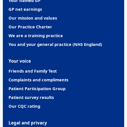
Your named GP
GP net earnings
Our mission and values
Our Practice Charter
We are a training practice
You and your general practice (NHS England)
Your voice
Friends and Family Test
Complaints and compliments
Patient Participation Group
Patient survey results
Our CQC rating
Legal and privacy