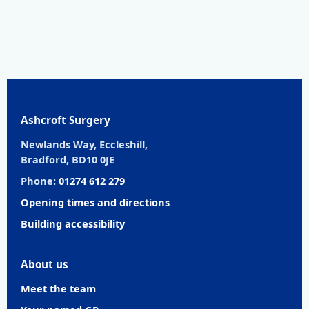
Ashcroft Surgery
Newlands Way, Eccleshill,
Bradford, BD10 0JE
Phone:
01274 612 279
Opening times and directions
Building accessibility
About us
Meet the team