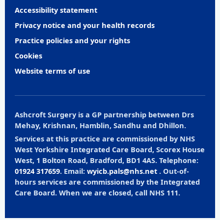
Accessibility statement
Privacy notice and your health records
Practice policies and your rights
Cookies
Website terms of use
Ashcroft Surgery is a GP partnership between Drs
Mehay, Krishnan, Hamblin, Sandhu and Dhillon.
Services at this practice are commissioned by NHS
West Yorkshire Integrated Care Board, Scorex House
West, 1 Bolton Road, Bradford, BD1 4AS. Telephone:
01924 317659
. Email:
wyicb.pals@nhs.net
. Out-of-
hours services are commissioned by the Integrated
Care Board. When we are closed, call NHS 111.