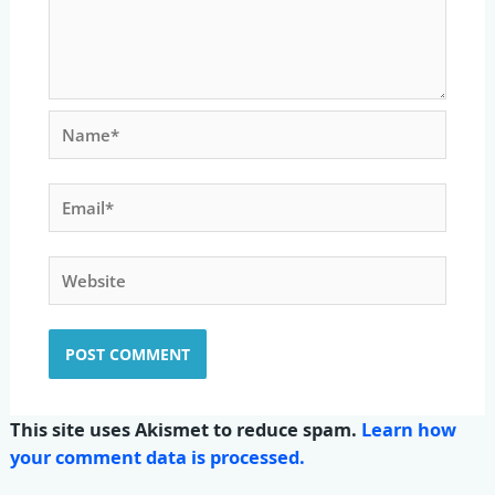
Name*
Email*
Website
This site uses Akismet to reduce spam.
Learn how
your comment data is processed.