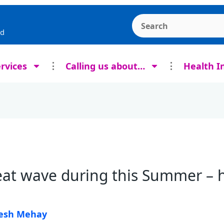
Search the Ashcroft
rd
rvices
Calling us about…
Health I
at wave during this Summer – h
esh Mehay