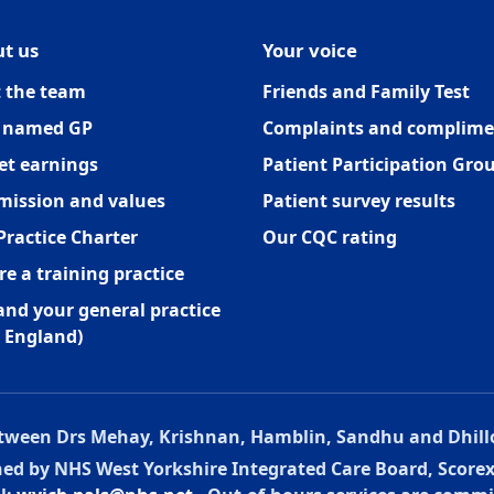
t us
Your voice
 the team
Friends and Family Test
 named GP
Complaints and complime
et earnings
Patient Participation Gro
mission and values
Patient survey results
Practice Charter
Our CQC rating
re a training practice
and your general practice
 England)
between Drs Mehay, Krishnan, Hamblin, Sandhu and Dhill
oned by NHS West Yorkshire Integrated Care Board, Score