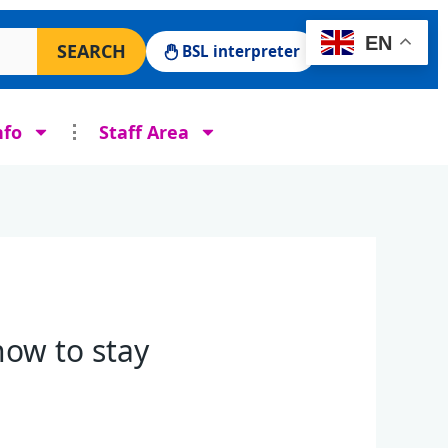
 Surgery website
EN
SEARCH
BSL interpreter
nfo
Staff Area
ow to stay