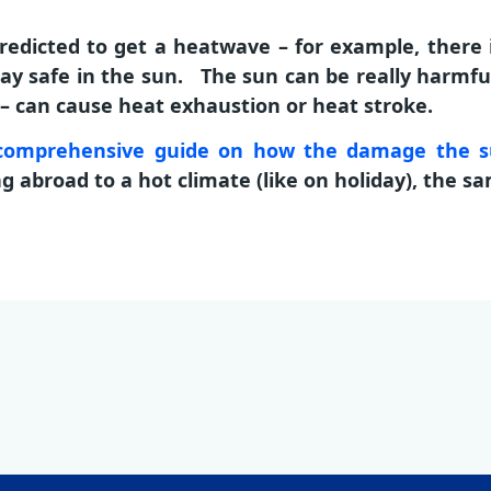
edicted to get a heatwave – for example, there 
ay safe in the sun. The sun can be really harmful
h – can cause heat exhaustion or heat stroke.
a comprehensive guide on how the damage the 
abroad to a hot climate (like on holiday), the sa