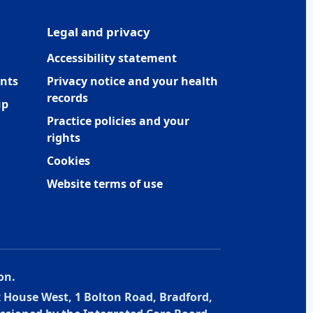
Legal and privacy
Accessibility statement
nts
Privacy notice and your health
records
up
Practice policies and your
rights
Cookies
Website terms of use
on.
x House West, 1 Bolton Road, Bradford,