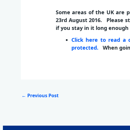
Some areas of the UK are pr
23rd August 2016. Please st
if you stay in it long enoug
Click here to read 
protected.
When going 
←
Previous Post