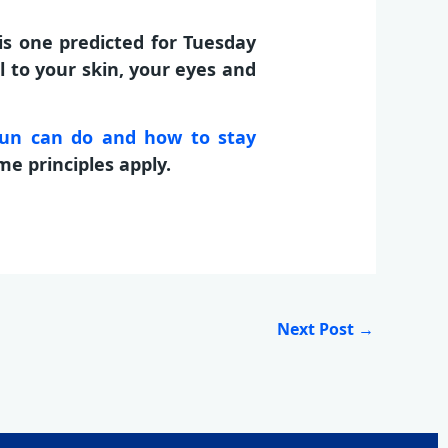
is one predicted for Tuesday
 to your skin, your eyes and
sun can do and how to stay
me principles apply.
Next Post
→