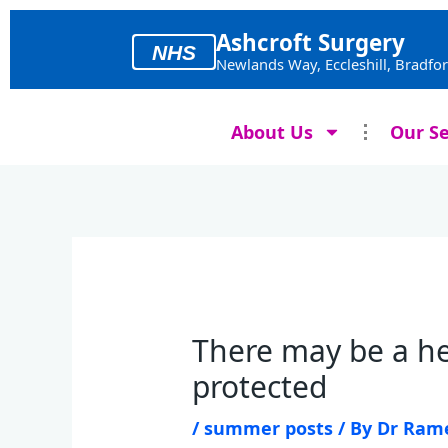
Skip
to
Ashcroft Surgery
NHS
content
Newlands Way, Eccleshill, Bradfo
About Us
Our Se
There may be a he
protected
/
summer posts
/ By
Dr Ram