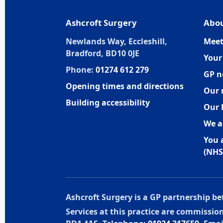
Ashcroft Surgery
Abou
Newlands Way, Eccleshill,
Meet
Bradford, BD10 0JE
Your
Phone:
01274 612 279
GP n
Opening times and directions
Our 
Building accessibility
Our 
We a
You 
(NHS
Ashcroft Surgery is a GP partnership 
Services at this practice are commissi