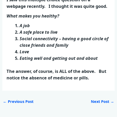
webpage recently. I thought it was quite good.
What makes you healthy?
A job
A safe place to live
Social connectivity – having a good circle of
close friends and family
Love
Eating well and getting out and about
The answer, of course, is ALL of the above. But
notice the absence of medicine or pills.
←
Previous Post
Next Post
→