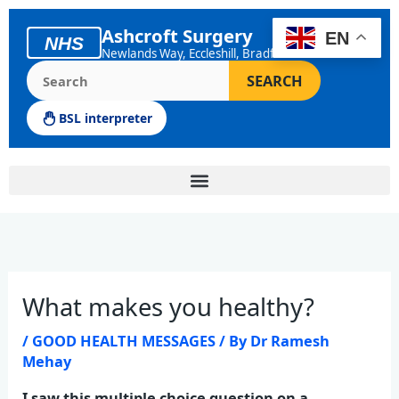
Skip
to
Ashcroft Surgery
EN
NHS
content
Newlands Way, Eccleshill, Bradford
Search the Ashcroft Surgery website
SEARCH
BSL interpreter
What makes you healthy?
/
GOOD HEALTH MESSAGES
/ By
Dr Ramesh
Mehay
I saw this multiple choice question on a