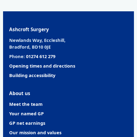
Ashcroft Surgery
Newlands Way, Eccleshill,
Bradford, BD10 0JE
Phone:
01274 612 279
Opening times and directions
Building accessibility
About us
Meet the team
Your named GP
GP net earnings
Our mission and values