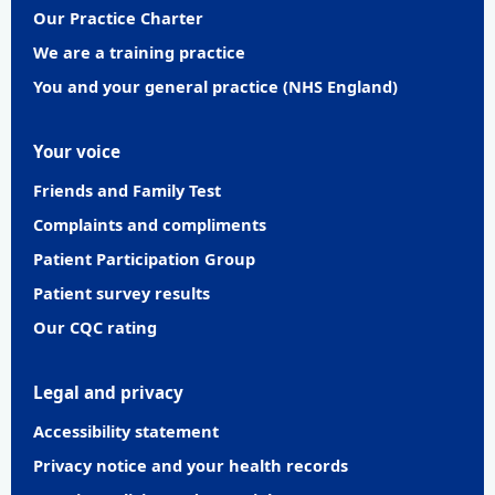
Our Practice Charter
We are a training practice
You and your general practice (NHS England)
Your voice
Friends and Family Test
Complaints and compliments
Patient Participation Group
Patient survey results
Our CQC rating
Legal and privacy
Accessibility statement
Privacy notice and your health records