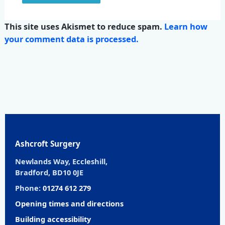
This site uses Akismet to reduce spam.
Learn how
your comment data is processed.
Ashcroft Surgery
Newlands Way, Eccleshill,
Bradford, BD10 0JE
Phone:
01274 612 279
Opening times and directions
Building accessibility