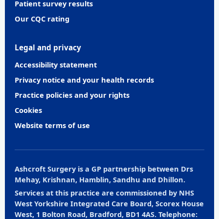
Patient survey results
Our CQC rating
Legal and privacy
Accessibility statement
Privacy notice and your health records
Practice policies and your rights
Cookies
Website terms of use
Ashcroft Surgery is a GP partnership between Drs
Mehay, Krishnan, Hamblin, Sandhu and Dhillon.
Services at this practice are commissioned by NHS
West Yorkshire Integrated Care Board, Scorex House
West, 1 Bolton Road, Bradford, BD1 4AS. Telephone: