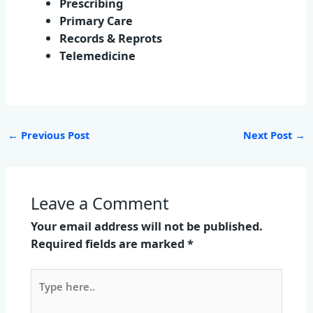
Prescribing
Primary Care
Records & Reprots
Telemedicine
←
Previous Post
Next Post
→
Leave a Comment
Your email address will not be published.
Required fields are marked
*
Type
here..