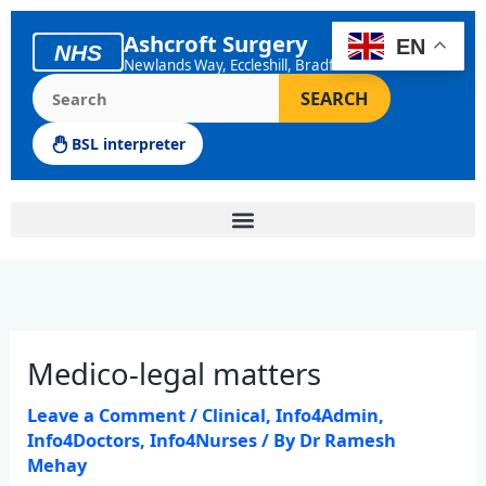
Skip
to
Ashcroft Surgery
EN
NHS
content
Newlands Way, Eccleshill, Bradford
Search the Ashcroft Surgery website
SEARCH
BSL interpreter
Medico-legal matters
Leave a Comment
/
Clinical
,
Info4Admin
,
Info4Doctors
,
Info4Nurses
/ By
Dr Ramesh
Mehay