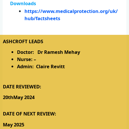
Downloads
https://www.medicalprotection.org/uk/
hub/factsheets
ASHCROFT LEADS
Doctor: Dr Ramesh Mehay
Nurse: –
Admin: Claire Revitt
DATE REVIEWED:
20thMay 2024
DATE OF NEXT REVIEW:
May 2025