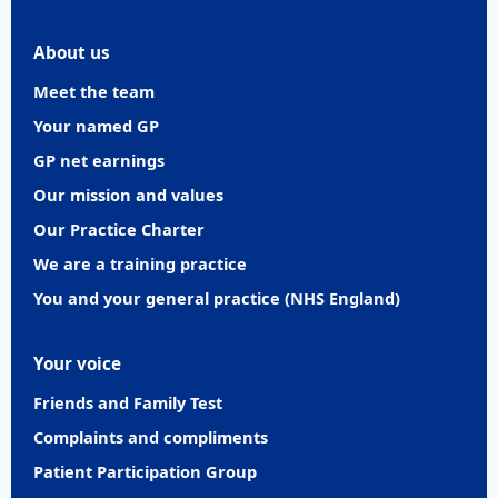
About us
Meet the team
Your named GP
GP net earnings
Our mission and values
Our Practice Charter
We are a training practice
You and your general practice (NHS England)
Your voice
Friends and Family Test
Complaints and compliments
Patient Participation Group