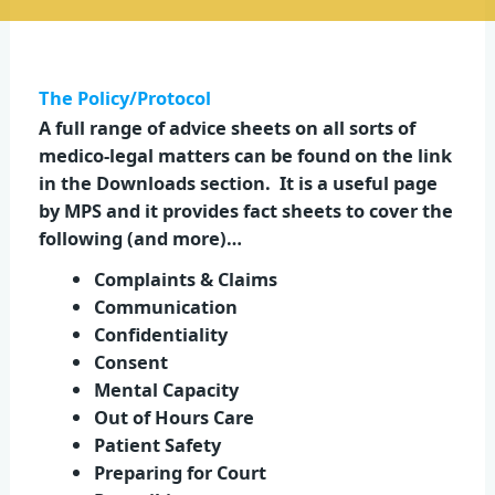
The Policy/Protocol
A full range of advice sheets on all sorts of
medico-legal matters can be found on the link
in the Downloads section. It is a useful page
by MPS and it provides fact sheets to cover the
following (and more)…
Complaints & Claims
Communication
Confidentiality
Consent
Mental Capacity
Out of Hours Care
Patient Safety
Preparing for Court