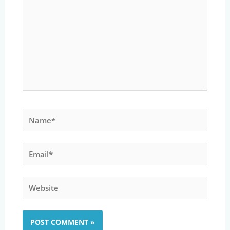
Name*
Email*
Website