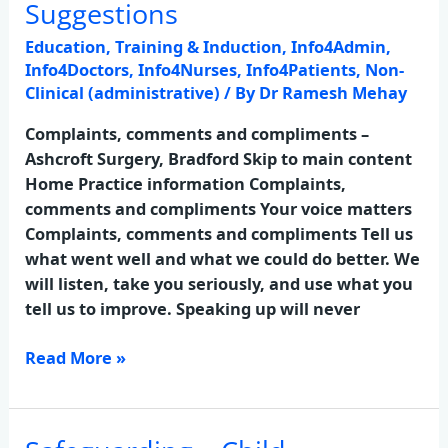
Comments
Suggestions
&
Education, Training & Induction
,
Info4Admin
,
Suggestions
Info4Doctors
,
Info4Nurses
,
Info4Patients
,
Non-
Clinical (administrative)
/ By
Dr Ramesh Mehay
Complaints, comments and compliments –
Ashcroft Surgery, Bradford Skip to main content
Home Practice information Complaints,
comments and compliments Your voice matters
Complaints, comments and compliments Tell us
what went well and what we could do better. We
will listen, take you seriously, and use what you
tell us to improve. Speaking up will never
Read More »
Safeguarding