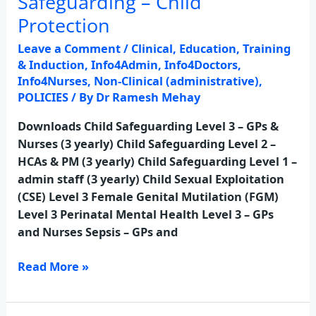
Safeguarding – Child
–
Protection
Child
Leave a Comment
/
Clinical
,
Education, Training
Protection
& Induction
,
Info4Admin
,
Info4Doctors
,
Info4Nurses
,
Non-Clinical (administrative)
,
POLICIES
/ By
Dr Ramesh Mehay
Downloads Child Safeguarding Level 3 – GPs &
Nurses (3 yearly) Child Safeguarding Level 2 –
HCAs & PM (3 yearly) Child Safeguarding Level 1 –
admin staff (3 yearly) Child Sexual Exploitation
(CSE) Level 3 Female Genital Mutilation (FGM)
Level 3 Perinatal Mental Health Level 3 – GPs
and Nurses Sepsis – GPs and
Read More »