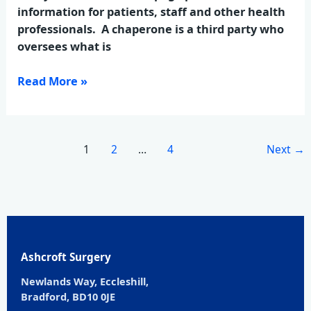
information for patients, staff and other health
professionals. A chaperone is a third party who
oversees what is
Read More »
1
2
…
4
Next
→
Ashcroft Surgery
Newlands Way, Eccleshill,
Bradford, BD10 0JE