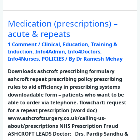
Medication (prescriptions) –
Medication
(prescriptions)
acute & repeats
–
1 Comment
/
Clinical
,
Education, Training &
acute
Induction
,
Info4Admin
,
Info4Doctors
,
&
Info4Nurses
,
POLICIES
/ By
Dr Ramesh Mehay
repeats
Downloads ashcroft prescribing formulary
ashcroft repeat prescribing policy prescribing
rules to aid efficiency in prescribing systems
downloadable form – patients who want to be
able to order via telephone. flowchart: request
for a repeat prescription (word doc)
www.ashcroftsurgery.co.uk/calling-us-
about/prescriptions NHS Prescription Fraud
ASHCROFT LEADS Doctor: Drs. Pardip Sandhu &