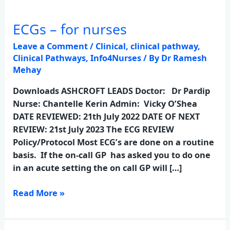
ECGs – for nurses
ECGs
–
Leave a Comment
/
Clinical
,
clinical pathway
,
for
Clinical Pathways
,
Info4Nurses
/ By
Dr Ramesh
nurses
Mehay
Downloads ASHCROFT LEADS Doctor: Dr Pardip
Nurse: Chantelle Kerin Admin: Vicky O’Shea
DATE REVIEWED: 21th July 2022 DATE OF NEXT
REVIEW: 21st July 2023 The ECG REVIEW
Policy/Protocol Most ECG’s are done on a routine
basis. If the on-call GP has asked you to do one
in an acute setting the on call GP will […]
Read More »