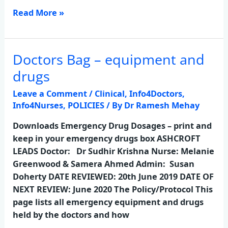
Read More »
Doctors Bag – equipment and
Doctors
Bag
drugs
–
Leave a Comment
/
Clinical
,
Info4Doctors
,
equipment
Info4Nurses
,
POLICIES
/ By
Dr Ramesh Mehay
and
drugs
Downloads Emergency Drug Dosages – print and
keep in your emergency drugs box ASHCROFT
LEADS Doctor: Dr Sudhir Krishna Nurse: Melanie
Greenwood & Samera Ahmed Admin: Susan
Doherty DATE REVIEWED: 20th June 2019 DATE OF
NEXT REVIEW: June 2020 The Policy/Protocol This
page lists all emergency equipment and drugs
held by the doctors and how