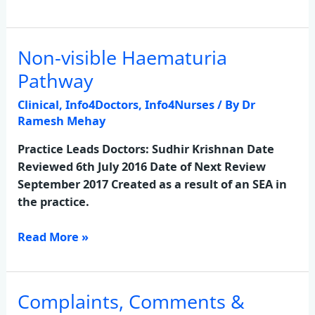
Non-visible Haematuria
Non-
visible
Pathway
Haematuria
Clinical
,
Info4Doctors
,
Info4Nurses
/ By
Dr
Pathway
Ramesh Mehay
Practice Leads Doctors: Sudhir Krishnan Date
Reviewed 6th July 2016 Date of Next Review
September 2017 Created as a result of an SEA in
the practice.
Read More »
Complaints, Comments &
Complaints,