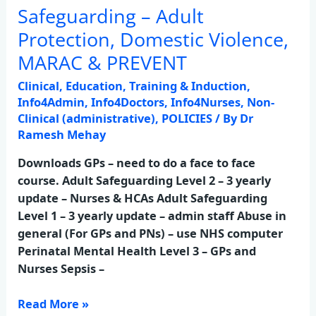
Safeguarding – Adult
Safeguarding
–
Protection, Domestic Violence,
Adult
MARAC & PREVENT
Protection,
Domestic
Clinical
,
Education, Training & Induction
,
Violence,
Info4Admin
,
Info4Doctors
,
Info4Nurses
,
Non-
MARAC
Clinical (administrative)
,
POLICIES
/ By
Dr
Ramesh Mehay
&
PREVENT
Downloads GPs – need to do a face to face
course. Adult Safeguarding Level 2 – 3 yearly
update – Nurses & HCAs Adult Safeguarding
Level 1 – 3 yearly update – admin staff Abuse in
general (For GPs and PNs) – use NHS computer
Perinatal Mental Health Level 3 – GPs and
Nurses Sepsis –
Read More »