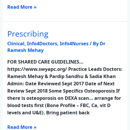
Read More »
Prescribing
Prescribing
Clinical
,
Info4Doctors
,
Info4Nurses
/ By
Dr
Ramesh Mehay
FOR SHARED CARE GUIDELINES…
https://www.swyapc.org/ Practice Leads Doctors:
Ramesh Mehay & Pardip Sandhu & Sadia Khan
Admin: Date Reviewed Sept 2017 Date of Next
Review Sept 2018 Some Specifics Osteoporosis If
there is osteoporosis on DEXA scan… arrange for
blood tests first (Bone Profile – FBC, Ca, vit D
levels and U&E). Bring patient back
Read More »