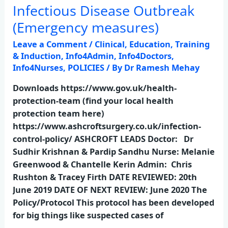
Infectious Disease Outbreak
Infectious
Disease
(Emergency measures)
Outbreak
Leave a Comment
/
Clinical
,
Education, Training
(Emergency
& Induction
,
Info4Admin
,
Info4Doctors
,
measures)
Info4Nurses
,
POLICIES
/ By
Dr Ramesh Mehay
Downloads https://www.gov.uk/health-
protection-team (find your local health
protection team here)
https://www.ashcroftsurgery.co.uk/infection-
control-policy/ ASHCROFT LEADS Doctor: Dr
Sudhir Krishnan & Pardip Sandhu Nurse: Melanie
Greenwood & Chantelle Kerin Admin: Chris
Rushton & Tracey Firth DATE REVIEWED: 20th
June 2019 DATE OF NEXT REVIEW: June 2020 The
Policy/Protocol This protocol has been developed
for big things like suspected cases of