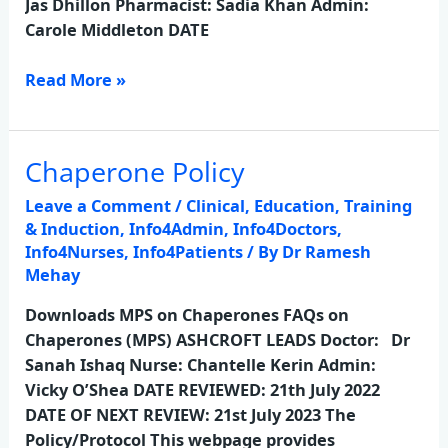
Jas Dhillon Pharmacist: Sadia Khan Admin:
Carole Middleton DATE
Read More »
Chaperone Policy
Chaperone
Policy
Leave a Comment
/
Clinical
,
Education, Training
& Induction
,
Info4Admin
,
Info4Doctors
,
Info4Nurses
,
Info4Patients
/ By
Dr Ramesh
Mehay
Downloads MPS on Chaperones FAQs on
Chaperones (MPS) ASHCROFT LEADS Doctor: Dr
Sanah Ishaq Nurse: Chantelle Kerin Admin:
Vicky O’Shea DATE REVIEWED: 21th July 2022
DATE OF NEXT REVIEW: 21st July 2023 The
Policy/Protocol This webpage provides