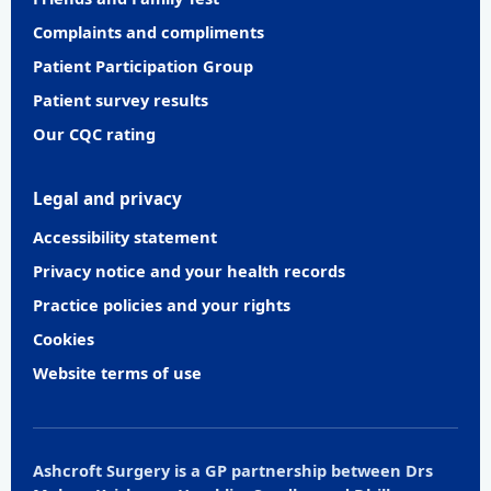
Complaints and compliments
Patient Participation Group
Patient survey results
Our CQC rating
Legal and privacy
Accessibility statement
Privacy notice and your health records
Practice policies and your rights
Cookies
Website terms of use
Ashcroft Surgery is a GP partnership between Drs