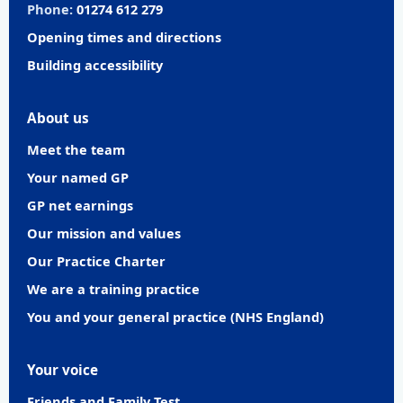
Phone:
01274 612 279
Opening times and directions
Building accessibility
About us
Meet the team
Your named GP
GP net earnings
Our mission and values
Our Practice Charter
We are a training practice
You and your general practice (NHS England)
Your voice
Friends and Family Test