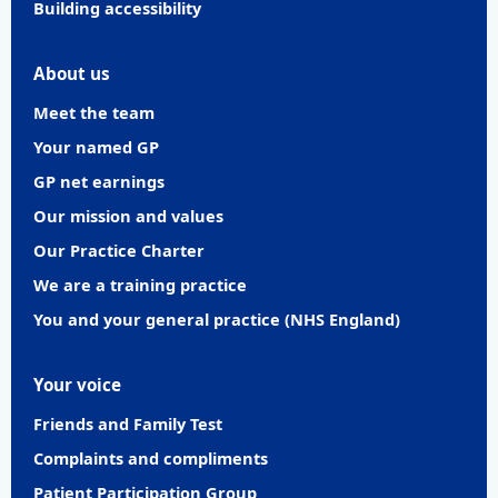
Building accessibility
About us
Meet the team
Your named GP
GP net earnings
Our mission and values
Our Practice Charter
We are a training practice
You and your general practice (NHS England)
Your voice
Friends and Family Test
Complaints and compliments
Patient Participation Group