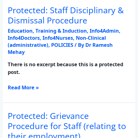
Protected: Staff Disciplinary &
Protected:
Staff
Dismissal Procedure
Disciplinary
Education, Training & Induction
,
Info4Admin
,
&
Info4Doctors
,
Info4Nurses
,
Non-Clinical
Dismissal
(administrative)
,
POLICIES
/ By
Dr Ramesh
Procedure
Mehay
There is no excerpt because this is a protected
post.
Read More »
Protected: Grievance
Protected:
Grievance
Procedure for Staff (relating to
Procedure
their employment)
for