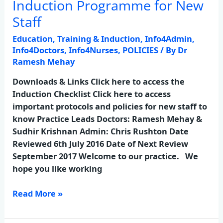
Induction Programme for New
Induction
Programme
Staff
for
Education, Training & Induction
,
Info4Admin
,
New
Info4Doctors
,
Info4Nurses
,
POLICIES
/ By
Dr
Staff
Ramesh Mehay
Downloads & Links Click here to access the
Induction Checklist Click here to access
important protocols and policies for new staff to
know Practice Leads Doctors: Ramesh Mehay &
Sudhir Krishnan Admin: Chris Rushton Date
Reviewed 6th July 2016 Date of Next Review
September 2017 Welcome to our practice. We
hope you like working
Read More »