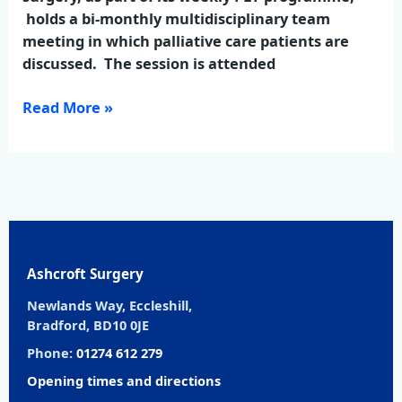
holds a bi-monthly multidisciplinary team
meeting in which palliative care patients are
discussed. The session is attended
Read More »
Ashcroft Surgery
Newlands Way, Eccleshill,
Bradford, BD10 0JE
Phone:
01274 612 279
Opening times and directions