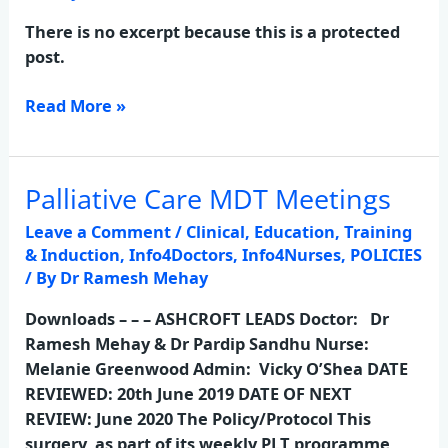
Other
Absence
There is no excerpt because this is a protected
Policy
post.
Read More »
Palliative Care MDT Meetings
Palliative
Care
Leave a Comment
/
Clinical
,
Education, Training
MDT
& Induction
,
Info4Doctors
,
Info4Nurses
,
POLICIES
Meetings
/ By
Dr Ramesh Mehay
Downloads – – – ASHCROFT LEADS Doctor: Dr
Ramesh Mehay & Dr Pardip Sandhu Nurse:
Melanie Greenwood Admin: Vicky O’Shea DATE
REVIEWED: 20th June 2019 DATE OF NEXT
REVIEW: June 2020 The Policy/Protocol This
surgery, as part of its weekly PLT programme,