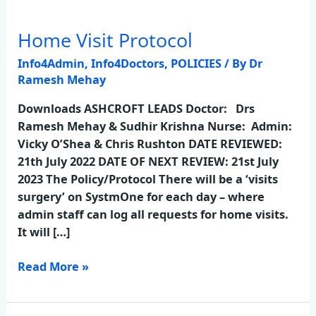
Home Visit Protocol
Home
Visit
Info4Admin
,
Info4Doctors
,
POLICIES
/ By
Dr
Protocol
Ramesh Mehay
Downloads ASHCROFT LEADS Doctor: Drs
Ramesh Mehay & Sudhir Krishna Nurse: Admin:
Vicky O’Shea & Chris Rushton DATE REVIEWED:
21th July 2022 DATE OF NEXT REVIEW: 21st July
2023 The Policy/Protocol There will be a ‘visits
surgery’ on SystmOne for each day – where
admin staff can log all requests for home visits.
It will […]
Read More »