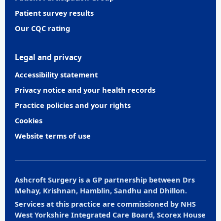
Patient survey results
Our CQC rating
Legal and privacy
Accessibility statement
Privacy notice and your health records
Practice policies and your rights
Cookies
Website terms of use
Ashcroft Surgery is a GP partnership between Drs
Mehay, Krishnan, Hamblin, Sandhu and Dhillon.
Services at this practice are commissioned by NHS
West Yorkshire Integrated Care Board, Scorex House