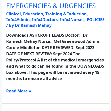
EMERGENCIES & URGENCIES
EMERGENCIES
&
Clinical
,
Education, Training & Induction
,
URGENCIES
Info4Admin
,
Info4Doctors
,
Info4Nurses
,
POLICIES
/ By
Dr Ramesh Mehay
Downloads ASHCROFT LEADS Doctor: Dr
Ramesh Mehay Nurse: Mel Greenwood Admin:
Carole Middleton DATE REVIEWED: Sept 2023
DATE OF NEXT REVIEW: Sept 2024 The
Policy/Protocol A list of the medical emergencies
and what to do can be found in the DOWNLOADS
box above. This page will be reviewed every 18
months to ensure all advice
Read More »