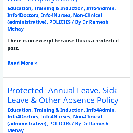
Staff
Education, Training & Induction
,
Info4Admin
,
(relating
Info4Doctors
,
Info4Nurses
,
Non-Clinical
to
(administrative)
,
POLICIES
/ By
Dr Ramesh
Mehay
their
employment)
There is no excerpt because this is a protected
post.
Read More »
Protected: Annual Leave, Sick
Protected:
Annual
Leave & Other Absence Policy
Leave,
Education, Training & Induction
,
Info4Admin
,
Sick
Info4Doctors
,
Info4Nurses
,
Non-Clinical
Leave
(administrative)
,
POLICIES
/ By
Dr Ramesh
&
Mehay