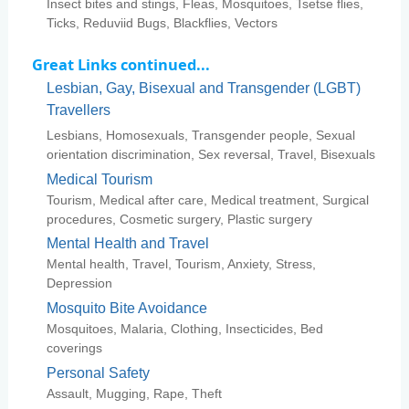
Insect bites and stings, Fleas, Mosquitoes, Tsetse flies,
Ticks, Reduviid Bugs, Blackflies, Vectors
Great Links continued...
Lesbian, Gay, Bisexual and Transgender (LGBT)
Travellers
Lesbians, Homosexuals, Transgender people, Sexual
orientation discrimination, Sex reversal, Travel, Bisexuals
Medical Tourism
Tourism, Medical after care, Medical treatment, Surgical
procedures, Cosmetic surgery, Plastic surgery
Mental Health and Travel
Mental health, Travel, Tourism, Anxiety, Stress,
Depression
Mosquito Bite Avoidance
Mosquitoes, Malaria, Clothing, Insecticides, Bed
coverings
Personal Safety
Assault, Mugging, Rape, Theft