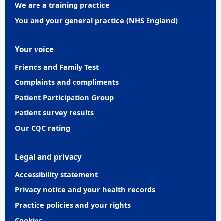
We are a training practice
You and your general practice (NHS England)
Your voice
Friends and Family Test
Complaints and compliments
Patient Participation Group
Patient survey results
Our CQC rating
Legal and privacy
Accessibility statement
Privacy notice and your health records
Practice policies and your rights
Cookies