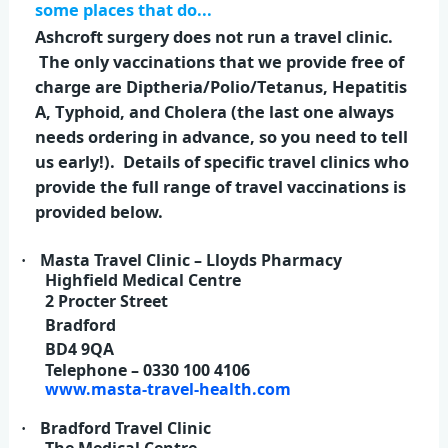
some places that do...
Ashcroft surgery does not run a travel clinic.
The only vaccinations that we provide free of
charge are Diptheria/Polio/Tetanus, Hepatitis
A, Typhoid, and Cholera (the last one always
needs ordering in advance, so you need to tell
us early!). Details of specific travel clinics who
provide the full range of travel vaccinations is
provided below.
Masta Travel Clinic – Lloyds Pharmacy
·
Highfield Medical Centre
2 Procter Street
Bradford
BD4 9QA
Telephone – 0330 100 4106
www.masta-travel-health.com
Bradford Travel Clinic
·
The Medical Centre