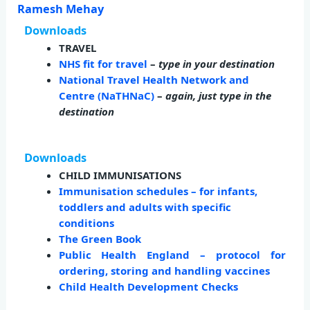
Ramesh Mehay
Downloads
TRAVEL
NHS fit for travel
–
type in your destination
National Travel Health Network and
Centre (NaTHNaC)
–
again, just type in the
destination
Downloads
CHILD IMMUNISATIONS
Immunisation schedules – for infants,
toddlers and adults with specific
conditions
The Green Book
Public Health England – protocol for
ordering, storing and handling vaccines
Child Health Development Checks