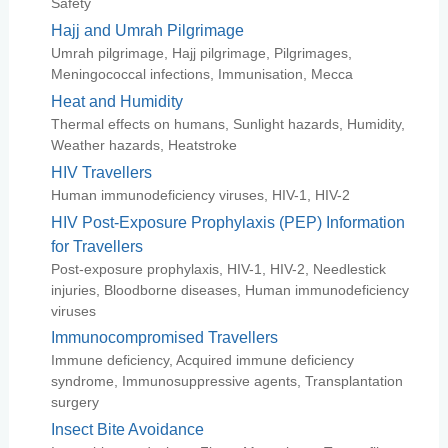
Safety
Hajj and Umrah Pilgrimage
Umrah pilgrimage, Hajj pilgrimage, Pilgrimages,
Meningococcal infections, Immunisation, Mecca
Heat and Humidity
Thermal effects on humans, Sunlight hazards, Humidity,
Weather hazards, Heatstroke
HIV Travellers
Human immunodeficiency viruses, HIV-1, HIV-2
HIV Post-Exposure Prophylaxis (PEP) Information
for Travellers
Post-exposure prophylaxis, HIV-1, HIV-2, Needlestick
injuries, Bloodborne diseases, Human immunodeficiency
viruses
Immunocompromised Travellers
Immune deficiency, Acquired immune deficiency
syndrome, Immunosuppressive agents, Transplantation
surgery
Insect Bite Avoidance