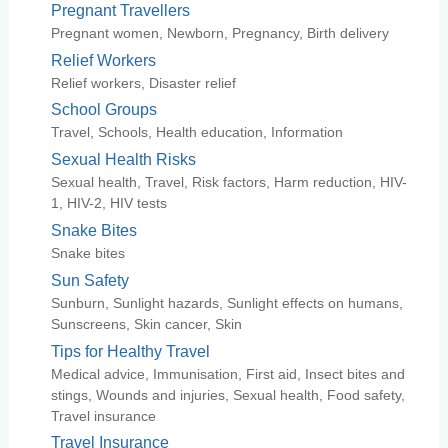
Pregnant Travellers
Pregnant women, Newborn, Pregnancy, Birth delivery
Relief Workers
Relief workers, Disaster relief
School Groups
Travel, Schools, Health education, Information
Sexual Health Risks
Sexual health, Travel, Risk factors, Harm reduction, HIV-
1, HIV-2, HIV tests
Snake Bites
Snake bites
Sun Safety
Sunburn, Sunlight hazards, Sunlight effects on humans,
Sunscreens, Skin cancer, Skin
Tips for Healthy Travel
Medical advice, Immunisation, First aid, Insect bites and
stings, Wounds and injuries, Sexual health, Food safety,
Travel insurance
Travel Insurance