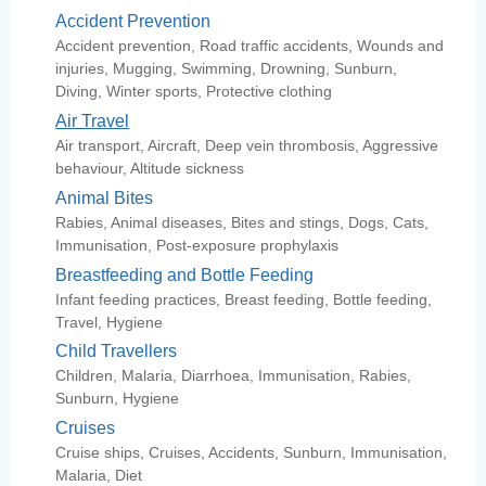
Accident Prevention
Accident prevention, Road traffic accidents, Wounds and
injuries, Mugging, Swimming, Drowning, Sunburn,
Diving, Winter sports, Protective clothing
Air Travel
Air transport, Aircraft, Deep vein thrombosis, Aggressive
behaviour, Altitude sickness
Animal Bites
Rabies, Animal diseases, Bites and stings, Dogs, Cats,
Immunisation, Post-exposure prophylaxis
Breastfeeding and Bottle Feeding
Infant feeding practices, Breast feeding, Bottle feeding,
Travel, Hygiene
Child Travellers
Children, Malaria, Diarrhoea, Immunisation, Rabies,
Sunburn, Hygiene
Cruises
Cruise ships, Cruises, Accidents, Sunburn, Immunisation,
Malaria, Diet