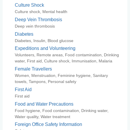
Culture Shock
Culture shock, Mental health
Deep Vein Thrombosis
Deep vein thrombosis
Diabetes
Diabetes, Insulin, Blood glucose
Expeditions and Volunteering
Volunteers, Remote areas, Food contamination, Drinking
water, First aid, Culture shock, Immunisation, Malaria
Female Travellers
Women, Menstruation, Feminine hygiene, Sanitary
towels, Tampons, Personal safety
First Aid
First aid
Food and Water Precautions
Food hygiene, Food contamination, Drinking water,
Water quality, Water treatment
Foreign Office Safety Information