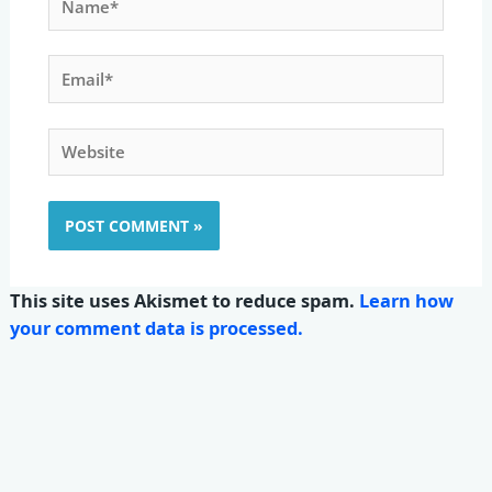
Email*
Website
This site uses Akismet to reduce spam.
Learn how
your comment data is processed.