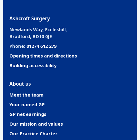
Ashcroft Surgery
Newlands Way, Eccleshill,
Bradford, BD10 0JE
Phone:
01274 612 279
Opening times and directions
Building accessibility
About us
Meet the team
Your named GP
GP net earnings
Our mission and values
Our Practice Charter