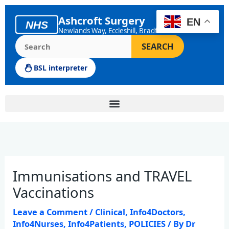
Skip
to
Ashcroft Surgery
EN
NHS
content
Newlands Way, Eccleshill, Bradford
Search the Ashcroft Surgery website
SEARCH
BSL interpreter
Immunisations and TRAVEL
Vaccinations
Leave a Comment
/
Clinical
,
Info4Doctors
,
Info4Nurses
,
Info4Patients
,
POLICIES
/ By
Dr