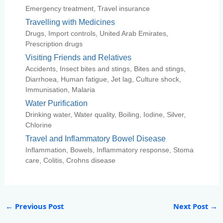
Emergency treatment, Travel insurance
Travelling with Medicines
Drugs, Import controls, United Arab Emirates,
Prescription drugs
Visiting Friends and Relatives
Accidents, Insect bites and stings, Bites and stings,
Diarrhoea, Human fatigue, Jet lag, Culture shock,
Immunisation, Malaria
Water Purification
Drinking water, Water quality, Boiling, Iodine, Silver,
Chlorine
Travel and Inflammatory Bowel Disease
Inflammation, Bowels, Inflammatory response, Stoma
care, Colitis, Crohns disease
←
Previous Post
Next Post
→