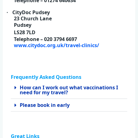
Telephone – 01274 640634
CityDoc Pudsey
·
23 Church Lane
Pudsey
LS28 7LD
Telephone – 020 3794 6697
www.citydoc.org.uk/travel-clinics/
Frequently Asked Questions
How can I work out what vaccinations I
need for my travel?
Please book in early
Great Links