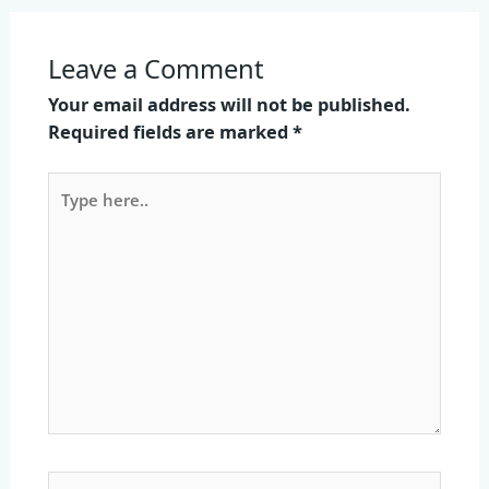
Leave a Comment
Your email address will not be published.
Required fields are marked
*
Type
here..
Name*