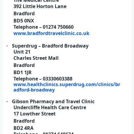
392 Little Horton Lane
Bradford
BD5 0NX
Telephone – 01274 750660
www.bradfordtravelclinic.co.uk
Superdrug – Bradford Broadway
·
Unit 21
Charles Street Mall
Bradford
BD1 1JR
Telephone – 03330603388
www.healthclinics.superdrug.com/clinics/br
adford-broadway
Gibson Pharmacy and Travel Clinic
·
Undercliffe Health Care Centre
17 Lowther Street
Bradford
BD2 4RA