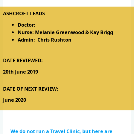
ASHCROFT LEADS
Doctor:
Nurse: Melanie Greenwood & Kay Brigg
Admin: Chris Rushton
DATE REVIEWED:
20th June 2019
DATE OF NEXT REVIEW:
June 2020
We do not run a Travel Clinic, but here are