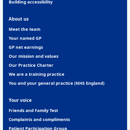
Building accessibility
About us
Meet the team
Your named GP
GP net earnings
Our mission and values
Our Practice Charter
We are a training practice
You and your general practice (NHS England)
Your voice
Friends and Family Test
Complaints and compliments
Patient Participation Group