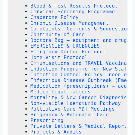
Blood & Test Results Protocol – re
Cervical Screening Programme
Chaperone Policy
Chronic Disease Management
Complaints, Comments & Suggestions
Continuity of Care
Doctors Bag – equipment and drugs
EMERGENCIES & URGENCIES
Emergency Doctor Protocol
Home Visit Protocol
Immunisations and TRAVEL Vaccinati
Induction Programme for New Staff
Infection Control Policy- needlest
Infectious Disease Outbreak (Emerg
Medication (prescriptions) – acute
Medico-legal matters
Mortality & New Cancer Diagnosis R
Non-visible Haematuria Pathway
Palliative Care MDT Meetings
Pregnancy & Antenatal Care
Prescribing
Private Letters & Medical Reports 
Projects & Audits