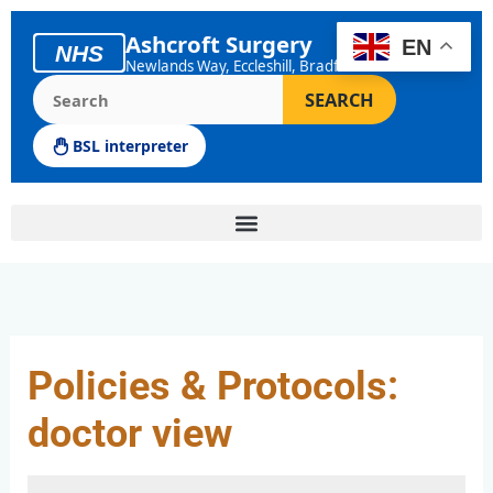
Skip
to
Ashcroft Surgery
EN
NHS
content
Newlands Way, Eccleshill, Bradford
Search the Ashcroft Surgery website
SEARCH
BSL interpreter
Policies & Protocols:
doctor view