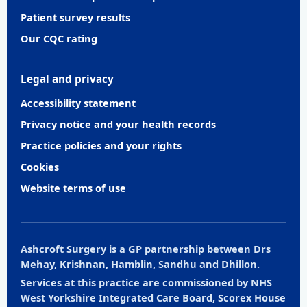
Patient survey results
Our CQC rating
Legal and privacy
Accessibility statement
Privacy notice and your health records
Practice policies and your rights
Cookies
Website terms of use
Ashcroft Surgery is a GP partnership between Drs
Mehay, Krishnan, Hamblin, Sandhu and Dhillon.
Services at this practice are commissioned by NHS
West Yorkshire Integrated Care Board, Scorex House