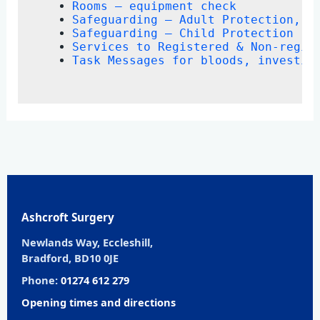
Rooms – equipment check
Safeguarding – Adult Protection, D
Safeguarding – Child Protection
Services to Registered & Non-regis
Task Messages for bloods, investig
Ashcroft Surgery
Newlands Way, Eccleshill,
Bradford, BD10 0JE
Phone:
01274 612 279
Opening times and directions